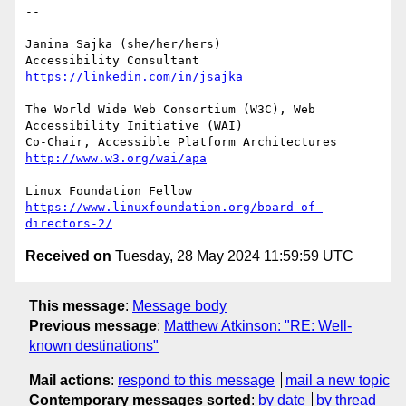
-- 

Janina Sajka (she/her/hers)

Accessibility Consultant 
https://linkedin.com/in/jsajka
The World Wide Web Consortium (W3C), Web 
Accessibility Initiative (WAI)

Co-Chair, Accessible Platform Architectures	
http://www.w3.org/wai/apa
https://www.linuxfoundation.org/board-of-
directors-2/
Received on
Tuesday, 28 May 2024 11:59:59 UTC
This message
:
Message body
Previous message
:
Matthew Atkinson: "RE: Well-
known destinations"
Mail actions
:
respond to this message
mail a new topic
Contemporary messages sorted
:
by date
by thread