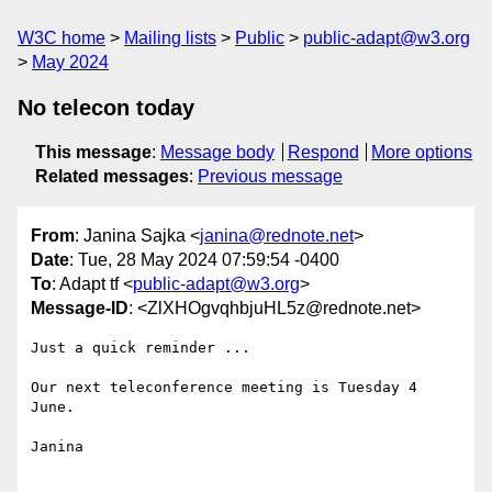
W3C home
Mailing lists
Public
public-adapt@w3.org
May 2024
No telecon today
This message
:
Message body
Respond
More options
Related messages
:
Previous message
From
: Janina Sajka <
janina@rednote.net
>
Date
: Tue, 28 May 2024 07:59:54 -0400
To
: Adapt tf <
public-adapt@w3.org
>
Message-ID
: <ZlXHOgvqhbjuHL5z@rednote.net>
Just a quick reminder ...

Our next teleconference meeting is Tuesday 4 
June.

Janina
