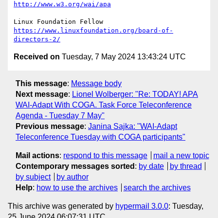
http://www.w3.org/wai/apa
https://www.linuxfoundation.org/board-of-
directors-2/
Received on
Tuesday, 7 May 2024 13:43:24 UTC
This message
:
Message body
Next message
:
Lionel Wolberger: "Re: TODAY! APA
WAI-Adapt With COGA. Task Force Teleconference
Agenda - Tuesday 7 May"
Previous message
:
Janina Sajka: "WAI-Adapt
Teleconference Tuesday with COGA participants"
Mail actions
:
respond to this message
mail a new topic
Contemporary messages sorted
:
by date
by thread
by subject
by author
Help
:
how to use the archives
search the archives
This archive was generated by
hypermail 3.0.0
: Tuesday,
25 June 2024 06:07:31 UTC