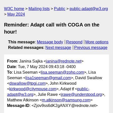
W3C home
Mailing lists
Public
public-adapt@w3.org
May 2024
Reminder: Adapt call with COGA on the
hour!
This message
:
Message body
Respond
More options
Related messages
:
Next message
Previous message
From
: Janina Sajka <
janina@rednote.net
>
Date
: Tue, 7 May 2024 09:43:18 -0400
To
: Lisa Seeman <
lisa.seeman@zoho.com
>, Lisa
Seeman <
lisa1seeman@gmail.com
>, David Swallow
<
dswallow@tpgi.com
>, John Kirkwood
<
kirkwood@citymouse.com
>, Adapt tf <
public-
adapt@w3.org
>, Julie Rawe <
jrawe@understood.org
>,
Matthew Atkinson <
m.atkinson@samsung.com
>
Message-ID
: <Zjov9ss6dK2gANXY@rednote.net>