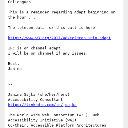
Colleagues:

This is a reminder regarding Adapt beginning on 
the hour ...

The telecon data for this call is here:

https://www.w3.org/2017/08/telecon-info_adapt
IRC is on channel adapt

I will be on channel if any issues.

Best,

Janina

-- 

Janina Sajka (she/her/hers)

Accessibility Consultant 
https://linkedin.com/in/jsajka
The World Wide Web Consortium (W3C), Web 
Accessibility Initiative (WAI)

Co-Chair, Accessible Platform Architectures	