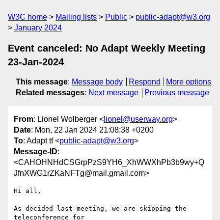
W3C home
Mailing lists
Public
public-adapt@w3.org
January 2024
Event canceled: No Adapt Weekly Meeting
23-Jan-2024
This message
:
Message body
Respond
More options
Related messages
:
Next message
Previous message
From
: Lionel Wolberger <
lionel@userway.org
>
Date
: Mon, 22 Jan 2024 21:08:38 +0200
To
: Adapt tf <
public-adapt@w3.org
>
Message-ID
:
<CAHOHNHdCSGrpPzS9YH6_XhWWXhPb3b9wy+Q
JfnXWG1rZKaNFTg@mail.gmail.com>
Hi all,

As decided last meeting, we are skipping the 
teleconference for
