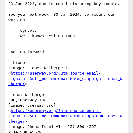
23-Jan-2024, due to conflicts among key people.

See you next week, 30-Jan-2024, to resume our 
work on

   - symbols

   - well known destinations

Looking forward,

- Lionel

[image: Lionel Wolberger]

<
https://userway.org/?utm_source=email-
signature&utm_medium=email&utm_campaign=Lionel_Wo
lberger
>

Lionel Wolberger

COO, UserWay Inc.

[image: UserWay.org]

<
https://userway.org/?utm_source=email-
signature&utm_medium=email&utm_campaign=Lionel_Wo
lberger
>

[image: Phone Icon] +1 (415) 800-4557 
<+14158004557>
