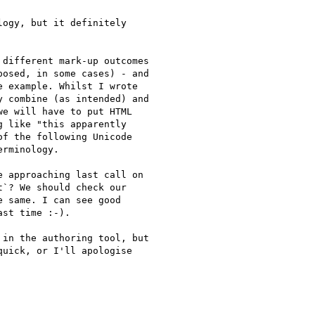
ogy, but it definitely

different mark-up outcomes

osed, in some cases) - and

 example. Whilst I wrote

 combine (as intended) and

e will have to put HTML

 like "this apparently

f the following Unicode

rminology.

 approaching last call on

`? We should check our

 same. I can see good

st time :-).

in the authoring tool, but

uick, or I'll apologise
