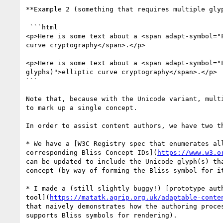
**Example 2 (something that requires multiple glyp
 ```html

<p>Here is some text about a <span adapt-symbol="F
curve cryptography</span>.</p>

<p>Here is some text about a <span adapt-symbol="F
glyphs)">elliptic curve cryptography</span>.</p>

```

Note that, because with the Unicode variant, multi
to mark up a single concept.

In order to assist content authors, we have two th
* We have a [W3C Registry spec that enumerates all
corresponding Bliss Concept IDs](
https://www.w3.o
can be updated to include the Unicode glyph(s) tha
concept (by way of forming the Bliss symbol for it
* I made a (still slightly buggy!) [prototype auth
tool](
https://matatk.agrip.org.uk/adaptable-conte
that naively demonstrates how the authoring proces
supports Bliss symbols for rendering).
