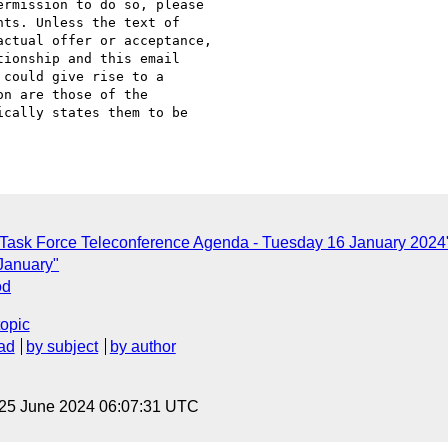
rmission to do so, please

ts. Unless the text of

ctual offer or acceptance,

ionship and this email

could give rise to a

n are those of the

cally states them to be

 Task Force Teleconference Agenda - Tuesday 16 January 2024
 January"
od
topic
ad
by subject
by author
 25 June 2024 06:07:31 UTC