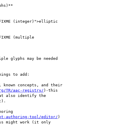
hs)**

IXME (integer)">elliptic

IXME (multiple

ple glyphs may be needed

ings to add:

 known concepts, and their

rg/TR/aac-registry/
)-this

t also identify the

).

oring

nt-authoring-tool/editor/
)

s might work (it only
