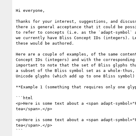
Hi everyone,

Thanks for your interest, suggestions, and discuss
there is general acceptance that it could be possi
to refer to concepts (i.e. as the `adapt-symbol` a
we currently have Bliss Concept IDs (integers). Le
these would be authored.

Here are a couple of examples, of the same content
Concept IDs (integers) and with the corresponding 
important to note that the set of Bliss glyphs tha
a subset of the Bliss symbol set as a whole-thus, 
Unicode glyphs (which add up to one Bliss symbol)

**Example 1 (something that requires only one glyp
```html

<p>Here is some text about a <span adapt-symbol="F
tea</span>.</p>

<p>Here is some text about a <span adapt-symbol="F
tea</span>.</p>

```
