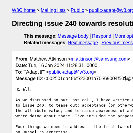
W3C home
Mailing lists
Public
public-adapt@w3.or
Directing issue 240 towards resolut
This message
:
Message body
Respond
More opt
Related messages
:
Next message
Previous mes
From
: Matthew Atkinson <
m.atkinson@samsung.com
>
Date
: Tue, 16 Jan 2024 11:28:31 -0000
To
: "'Adapt tf'" <
public-adapt@w3.org
>
Message-ID
: <002501da486f$23001a70$69004f50$@
Hi all,

As we discussed on our last call, I have written a
to issue 240, to tease out: acceptance (or otherwi
the attribute value; and to raise awareness of aut
we're doing about those. I've included the propose
Four things we need to address - the first two of 
on Russell's expertise...
