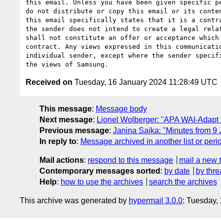
this email. Unless you have been given specific pe
do not distribute or copy this email or its conten
this email specifically states that it is a contra
the sender does not intend to create a legal relat
shall not constitute an offer or acceptance which 
contract. Any views expressed in this communicatio
individual sender, except where the sender specifi
Received on
Tuesday, 16 January 2024 11:28:49 UTC
This message
:
Message body
Next message
:
Lionel Wolberger: "APA WAI-Adapt
Previous message
:
Janina Sajka: "Minutes from 9
In reply to
:
Message archived in another list or peri
Mail actions
:
respond to this message
mail a new 
Contemporary messages sorted
:
by date
by thre
Help
:
how to use the archives
search the archives
This archive was generated by
hypermail 3.0.0
: Tuesday,