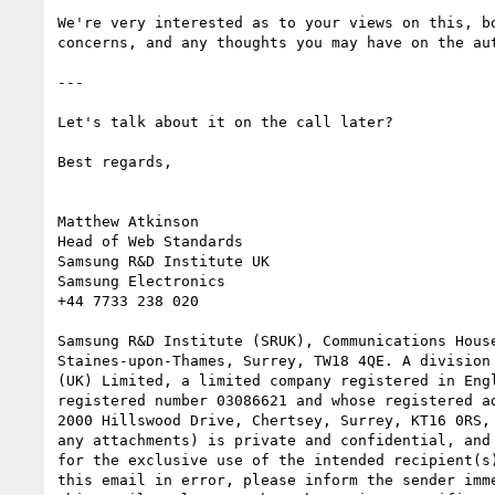
We're very interested as to your views on this, bo
concerns, and any thoughts you may have on the aut
---

Let's talk about it on the call later?

Best regards,

Matthew Atkinson

Head of Web Standards

Samsung R&D Institute UK

Samsung Electronics

+44 7733 238 020

Samsung R&D Institute (SRUK), Communications House
Staines-upon-Thames, Surrey, TW18 4QE. A division 
(UK) Limited, a limited company registered in Engl
registered number 03086621 and whose registered ad
2000 Hillswood Drive, Chertsey, Surrey, KT16 0RS, 
any attachments) is private and confidential, and 
for the exclusive use of the intended recipient(s)
this email in error, please inform the sender imme