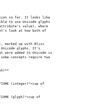
ion so far. It looks like

ble to use Unicode glyphs

ttribute's value), where

t's look at how both of

, marked up with Bliss

Unicode glyphs. It's

t were added to Unicode is

some concepts require two

h)**

IXME (integer)">cup of

IXME (glyph)">cup of
