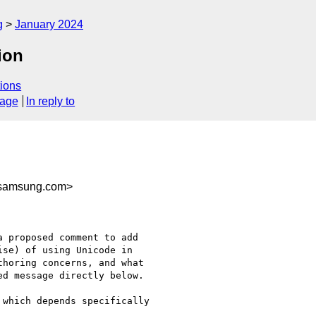
g
January 2024
ion
ions
sage
In reply to
samsung.com>
 proposed comment to add

se) of using Unicode in

horing concerns, and what

d message directly below.

which depends specifically
