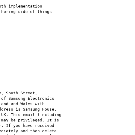
th implementation

horing side of things.

, South Street,

of Samsung Electronics

and and Wales with

dress is Samsung House,

UK. This email (including

may be privileged. It is

. If you have received

diately and then delete
