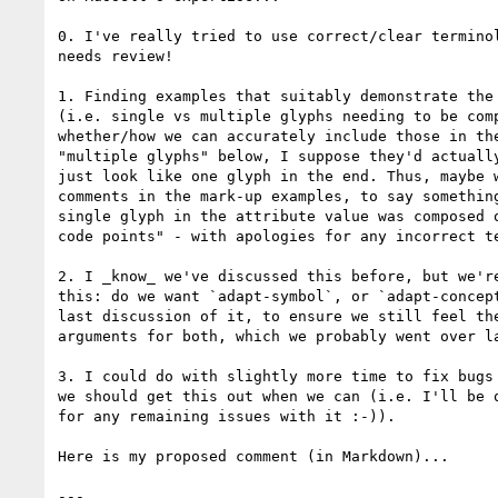
0. I've really tried to use correct/clear terminol
needs review!

1. Finding examples that suitably demonstrate the 
(i.e. single vs multiple glyphs needing to be comp
whether/how we can accurately include those in the
"multiple glyphs" below, I suppose they'd actually
just look like one glyph in the end. Thus, maybe w
comments in the mark-up examples, to say something
single glyph in the attribute value was composed o
code points" - with apologies for any incorrect te
2. I _know_ we've discussed this before, but we're
this: do we want `adapt-symbol`, or `adapt-concept
last discussion of it, to ensure we still feel the
arguments for both, which we probably went over la
3. I could do with slightly more time to fix bugs 
we should get this out when we can (i.e. I'll be q
for any remaining issues with it :-)).

Here is my proposed comment (in Markdown)...

---
