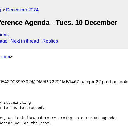
g
December 2024
ference Agenda - Tues. 10 December
ions
sage
Next in thread
Replies
s.com
>
42D0395302@DM5PR2201MB1467.namprd22.prod.outlook
 illuminating!

 for us to proceed.

ns, we look forward to returning to our dual agenda.

eeing you on the Zoom.
