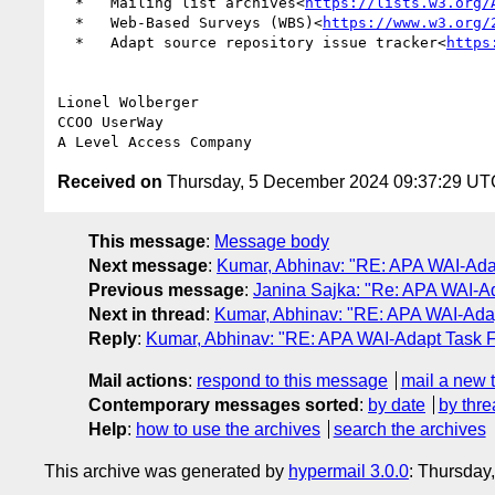
  *   Mailing list archives<
https://lists.w3.org/
  *   Web-Based Surveys (WBS)<
https://www.w3.org/
  *   Adapt source repository issue tracker<
https
Lionel Wolberger

CCOO UserWay

Received on
Thursday, 5 December 2024 09:37:29 UT
This message
:
Message body
Next message
:
Kumar, Abhinav: "RE: APA WAI-Ada
Previous message
:
Janina Sajka: "Re: APA WAI-
Next in thread
:
Kumar, Abhinav: "RE: APA WAI-Ada
Reply
:
Kumar, Abhinav: "RE: APA WAI-Adapt Task 
Mail actions
:
respond to this message
mail a new 
Contemporary messages sorted
:
by date
by thre
Help
:
how to use the archives
search the archives
This archive was generated by
hypermail 3.0.0
: Thursda