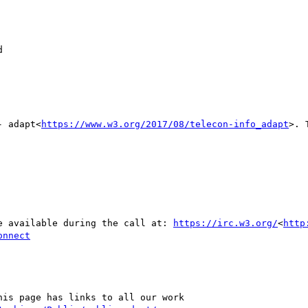


- adapt<
https://www.w3.org/2017/08/telecon-info_adapt
>. 
be available during the call at: 
https://irc.w3.org/
<
http
onnect
his page has links to all our work
