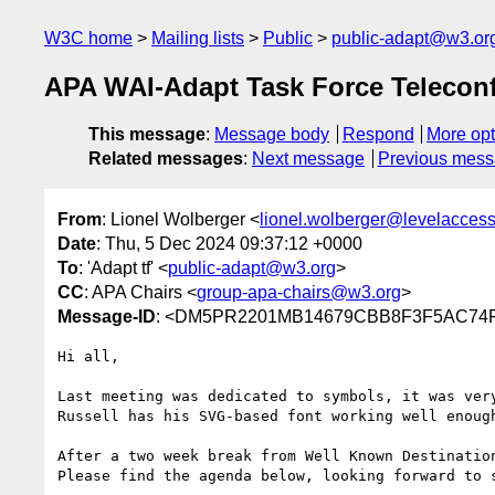
W3C home
Mailing lists
Public
public-adapt@w3.or
APA WAI-Adapt Task Force Telecon
This message
:
Message body
Respond
More opt
Related messages
:
Next message
Previous mes
From
: Lionel Wolberger <
lionel.wolberger@levelacces
Date
: Thu, 5 Dec 2024 09:37:12 +0000
To
: 'Adapt tf' <
public-adapt@w3.org
>
CC
: APA Chairs <
group-apa-chairs@w3.org
>
Message-ID
: <DM5PR2201MB14679CBB8F3F5AC74FE
Hi all,

Last meeting was dedicated to symbols, it was very
Russell has his SVG-based font working well enough
After a two week break from Well Known Destinatio
Please find the agenda below, looking forward to s