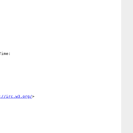
Time:

://irc.w3.org/
>
