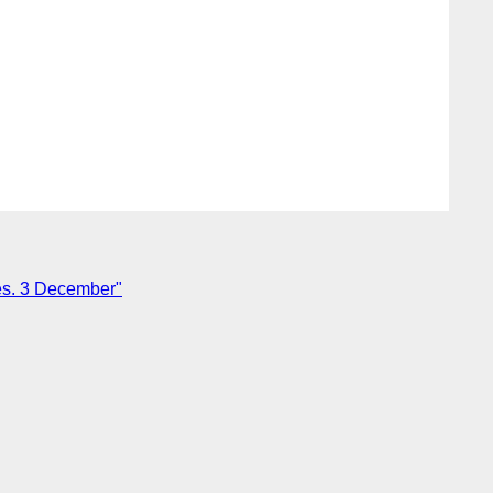
s. 3 December"