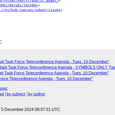
Archives/Public/public-adapt/
>

2002/09/wbs/101569/
>

://github.com/w3c/adapt/issues
>

C
pt Task Force Teleconference Agenda - Tues. 10 December"
Adapt Task Force Teleconference Agenda - SYMBOLS ONLY Tue
pt Task Force Teleconference Agenda - Tues. 10 December"
Force Teleconference Agenda - Tues. 10 December"
topic
ad
by subject
by author
y, 5 December 2024 09:37:31 UTC