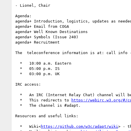
- Lionel, Chair

Agenda:

agenda+ Introduction, logistics, updates as needed
agenda+ Email from COGA

agenda+ Well Known Destinations

agenda+ Symbols (Issue 240)

agenda+ Recruitment

The  teleconference information is at: call info 
  *   10:00 a.m. Eastern

  *   05:00 p.m. IS

  *   03:00 p.m. UK

IRC access:

  *   An IRC (Internet Relay Chat) channel will 
  *   This redirects to 
https://webirc.w3.org/#/c
  *   The channel is #adapt.

Resources and useful links:

  *   Wiki<
https://github.com/w3c/adapt/wiki
> - t