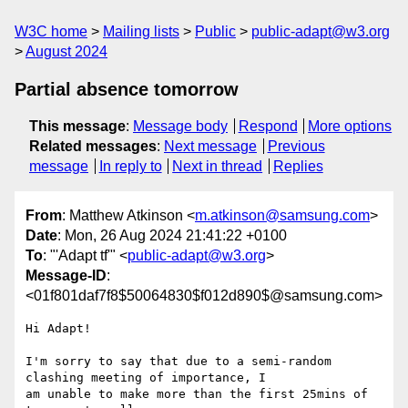
W3C home
Mailing lists
Public
public-adapt@w3.org
August 2024
Partial absence tomorrow
This message
:
Message body
Respond
More options
Related messages
:
Next message
Previous
message
In reply to
Next in thread
Replies
From
: Matthew Atkinson <
m.atkinson@samsung.com
>
Date
: Mon, 26 Aug 2024 21:41:22 +0100
To
: "'Adapt tf'" <
public-adapt@w3.org
>
Message-ID
:
<01f801daf7f8$50064830$f012d890$@samsung.com>
Hi Adapt!

I'm sorry to say that due to a semi-random 
clashing meeting of importance, I

am unable to make more than the first 25mins of 