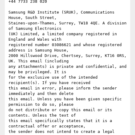
+44 7733 238 020

Samsung R&D Institute (SRUK), Communications 
House, South Street,

Staines-upon-Thames, Surrey, TW18 4QE. A division 
of Samsung Electronics

(UK) Limited, a limited company registered in 
England and Wales with

registered number 03086621 and whose registered 
address is Samsung House,

2000 Hillswood Drive, Chertsey, Surrey, KT16 0RS, 
UK. This email (including

any attachments) is private and confidential, and 
may be privileged. It is

for the exclusive use of the intended 
recipient(s). If you have received

this email in error, please inform the sender 
immediately and then delete

this email. Unless you have been given specific 
permission to do so, please

do not distribute or copy this email or its 
contents. Unless the text of

this email specifically states that it is a 
contractual offer or acceptance,

the sender does not intend to create a legal 