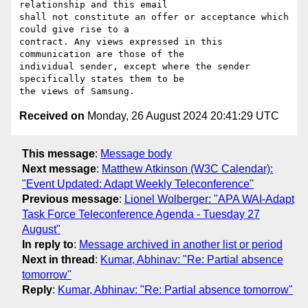
relationship and this email

shall not constitute an offer or acceptance which 
could give rise to a

contract. Any views expressed in this 
communication are those of the

individual sender, except where the sender 
specifically states them to be

Received on
Monday, 26 August 2024 20:41:29 UTC
This message
:
Message body
Next message
:
Matthew Atkinson (W3C Calendar):
"Event Updated: Adapt Weekly Teleconference"
Previous message
:
Lionel Wolberger: "APA WAI-Adapt
Task Force Teleconference Agenda - Tuesday 27
August"
In reply to
:
Message archived in another list or period
Next in thread
:
Kumar, Abhinav: "Re: Partial absence
tomorrow"
Reply
:
Kumar, Abhinav: "Re: Partial absence tomorrow"