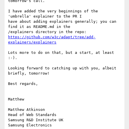
tomorrow's call.

I have added the very beginnings of the 
'umbrella' explainer to the PR I

have about adding explainers generally; you can 
find it as README.md in the

https://github.com/w3c/adapt/tree/add-
explainers/explainers
Lots more to do on that, but a start, at least 
:-).

Looking forward to catching up with you, albeit 
briefly, tomorrow!

Best regards,

Matthew

Matthew Atkinson

Head of Web Standards

Samsung R&D Institute UK

Samsung Electronics
