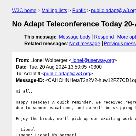
W3C home
Mailing lists
Public
public-adapt@w3.or
No Adapt Teleconference Today 20
This message
:
Message body
Respond
More opt
Related messages
:
Next message
Previous mes
From
: Lionel Wolberger <
lionel@userway.org
>
Date
: Tue, 20 Aug 2024 13:50:05 +0300
To
: Adapt tf <
public-adapt@w3.org
>
Message-ID
: <CAHOHNHetaT2n2V2-huw12FZ7CD1op
Hi all,

Happy Tuesday! A quick reminder, we received regre
due to summer vacations, and so will be skipping t
Enjoy the break, we'll pick up our exciting work o
- Lionel

[image: Lionel Wolberger]
