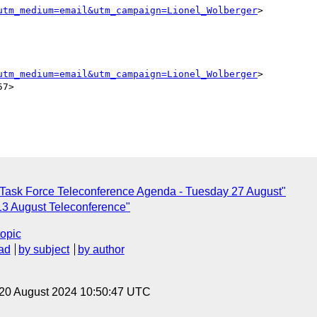
utm_medium=email&utm_campaign=Lionel_Wolberger
>

utm_medium=email&utm_campaign=Lionel_Wolberger
>

7>

Task Force Teleconference Agenda - Tuesday 27 August"
 13 August Teleconference"
topic
ad
by subject
by author
 20 August 2024 10:50:47 UTC