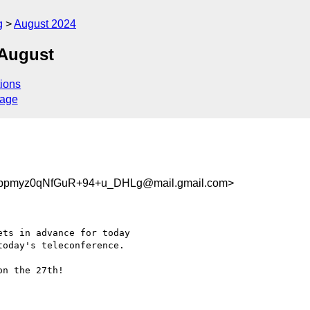
g
August 2024
-August
ions
sage
pmyz0qNfGuR+94+u_DHLg@mail.gmail.com>
ts in advance for today

oday's teleconference.

n the 27th!
