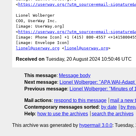
<
https://userway.org/?utm_source=email-signature&
Lionel Wolberger

COO, UserWay Inc.

[image: UserWay.org]

<
https://userway.org/?utm_source=email-signature&
[image: Phone Icon] +1 (415) 800-4557 <+1415800455
lionel@userway.org
 <
lionel@userway.org
Received on
Tuesday, 20 August 2024 10:50:46 UTC
This message
:
Message body
Next message
:
Lionel Wolberger: "APA WAI-Adapt 
Previous message
:
Lionel Wolberger: "Minutes of
Mail actions
:
respond to this message
mail a new 
Contemporary messages sorted
:
by date
by thre
Help
:
how to use the archives
search the archives
This archive was generated by
hypermail 3.0.0
: Tuesday,