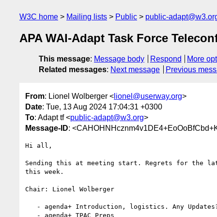
W3C home
Mailing lists
Public
public-adapt@w3.or
APA WAI-Adapt Task Force Telecon
This message
:
Message body
Respond
More opt
Related messages
:
Next message
Previous mes
From
: Lionel Wolberger <
lionel@userway.org
>
Date
: Tue, 13 Aug 2024 17:04:31 +0300
To
: Adapt tf <
public-adapt@w3.org
>
Message-ID
: <CAHOHNHcznm4v1DE4+EoOoBfCbd+K2o
Hi all,

Sending this at meeting start. Regrets for the lat
this week.

Chair: Lionel Wolberger

   - agenda+ Introduction, logistics. Any Updates?

   - agenda+ TPAC Preps
