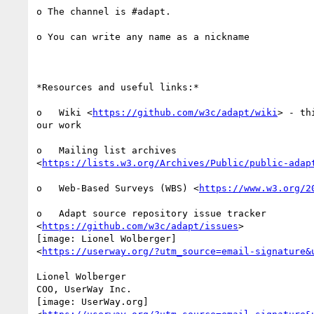
o The channel is #adapt.

o You can write any name as a nickname

*Resources and useful links:*

o   Wiki <
https://github.com/w3c/adapt/wiki
> - th
our work

o   Mailing list archives

<
https://lists.w3.org/Archives/Public/public-adap
o   Web-Based Surveys (WBS) <
https://www.w3.org/2
o   Adapt source repository issue tracker

<
https://github.com/w3c/adapt/issues
>

[image: Lionel Wolberger]

<
https://userway.org/?utm_source=email-signature&
Lionel Wolberger

COO, UserWay Inc.

[image: UserWay.org]
