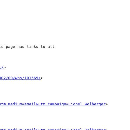
is page has links to all

t/
>

002/09/wbs/101569/
>

utm_medium=email&utm_campaign=Lionel_Wolberger
>
