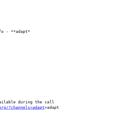
o - **adapt*

ilable during the call

org/?channels=adapt
>adapt
