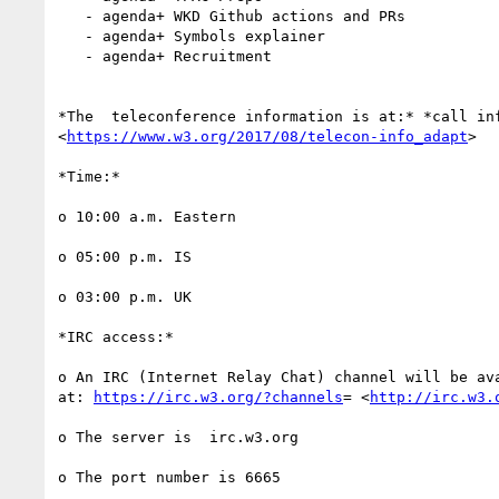
   - agenda+ WKD Github actions and PRs

   - agenda+ Symbols explainer

   - agenda+ Recruitment

*The  teleconference information is at:* *call inf
<
https://www.w3.org/2017/08/telecon-info_adapt
>

*Time:*

o 10:00 a.m. Eastern

o 05:00 p.m. IS

o 03:00 p.m. UK

*IRC access:*

o An IRC (Internet Relay Chat) channel will be ava
at: 
https://irc.w3.org/?channels
= <
http://irc.w3.
o The server is  irc.w3.org

o The port number is 6665
