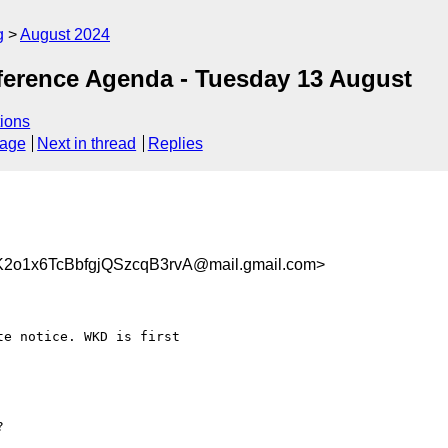
g
August 2024
ference Agenda - Tuesday 13 August
ions
sage
Next in thread
Replies
1x6TcBbfgjQSzcqB3rvA@mail.gmail.com>
e notice. WKD is first
