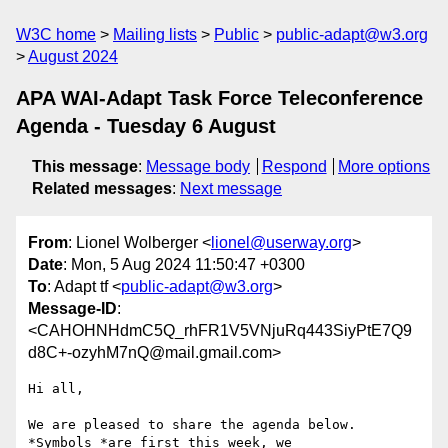
W3C home
Mailing lists
Public
public-adapt@w3.org
August 2024
APA WAI-Adapt Task Force Teleconference
Agenda - Tuesday 6 August
This message
:
Message body
Respond
More options
Related messages
:
Next message
From
: Lionel Wolberger <
lionel@userway.org
>
Date
: Mon, 5 Aug 2024 11:50:47 +0300
To
: Adapt tf <
public-adapt@w3.org
>
Message-ID
:
<CAHOHNHdmC5Q_rhFR1V5VNjuRq443SiyPtE7Q9
d8C+-ozyhM7nQ@mail.gmail.com>
Hi all,

We are pleased to share the agenda below. 
*Symbols *are first this week, we
