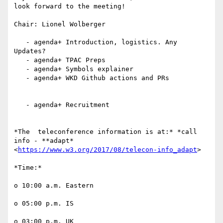
look forward to the meeting!

Chair: Lionel Wolberger

   - agenda+ Introduction, logistics. Any 
Updates?

   - agenda+ TPAC Preps

   - agenda+ Symbols explainer

   - agenda+ WKD Github actions and PRs

   - agenda+ Recruitment

*The  teleconference information is at:* *call 
info - **adapt*

<
https://www.w3.org/2017/08/telecon-info_adapt
>

*Time:*

o 10:00 a.m. Eastern

o 05:00 p.m. IS

o 03:00 p.m. UK
