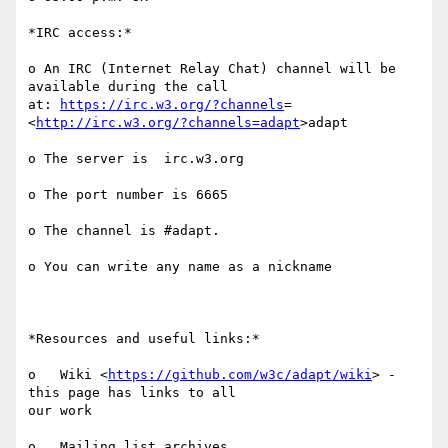
*IRC access:*

o An IRC (Internet Relay Chat) channel will be 
available during the call

at: 
https://irc.w3.org/?channels
= 
<
http://irc.w3.org/?channels=adapt
>adapt

o The server is  irc.w3.org

o The port number is 6665

o The channel is #adapt.

o You can write any name as a nickname

*Resources and useful links:*

o   Wiki <
https://github.com/w3c/adapt/wiki
> - 
this page has links to all

our work

o   Mailing list archives
