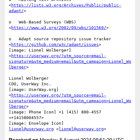
<
https://lists.w3.org/Archives/Public/public-
adapt/
>

o   Web-Based Surveys (WBS) 
<
https://www.w3.org/2002/09/wbs/101569/
>

o   Adapt source repository issue tracker

<
https://github.com/w3c/adapt/issues
>

[image: Lionel Wolberger]

<
https://userway.org/?utm_source=email-
signature&utm_medium=email&utm_campaign=Lionel_Wo
lberger
>

Lionel Wolberger

COO, UserWay Inc.

[image: UserWay.org]

<
https://userway.org/?utm_source=email-
signature&utm_medium=email&utm_campaign=Lionel_Wo
lberger
>

[image: Phone Icon] +1 (415) 800-4557 
<+14158004557>

lionel@userway.org
 <
lionel@userway.org