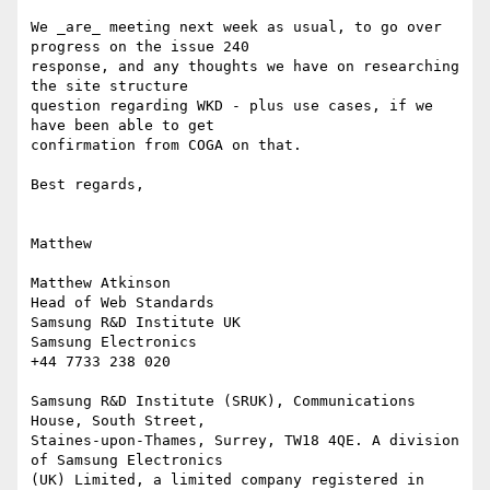
We _are_ meeting next week as usual, to go over 
progress on the issue 240

response, and any thoughts we have on researching 
the site structure

question regarding WKD - plus use cases, if we 
have been able to get

confirmation from COGA on that.

Best regards,

Matthew

Matthew Atkinson

Head of Web Standards

Samsung R&D Institute UK

Samsung Electronics

+44 7733 238 020

Samsung R&D Institute (SRUK), Communications 
House, South Street,

Staines-upon-Thames, Surrey, TW18 4QE. A division 
of Samsung Electronics

(UK) Limited, a limited company registered in 