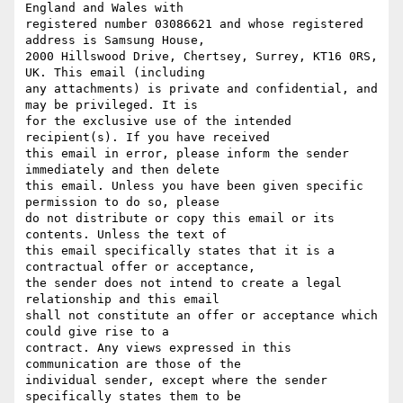
England and Wales with

registered number 03086621 and whose registered 
address is Samsung House,

2000 Hillswood Drive, Chertsey, Surrey, KT16 0RS, 
UK. This email (including

any attachments) is private and confidential, and 
may be privileged. It is

for the exclusive use of the intended 
recipient(s). If you have received

this email in error, please inform the sender 
immediately and then delete

this email. Unless you have been given specific 
permission to do so, please

do not distribute or copy this email or its 
contents. Unless the text of

this email specifically states that it is a 
contractual offer or acceptance,

the sender does not intend to create a legal 
relationship and this email

shall not constitute an offer or acceptance which 
could give rise to a

contract. Any views expressed in this 
communication are those of the

individual sender, except where the sender 
specifically states them to be
