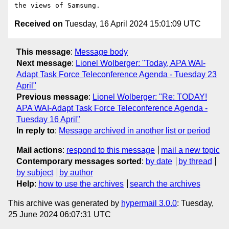
Received on
Tuesday, 16 April 2024 15:01:09 UTC
This message
:
Message body
Next message
:
Lionel Wolberger: "Today, APA WAI-
Adapt Task Force Teleconference Agenda - Tuesday 23
April"
Previous message
:
Lionel Wolberger: "Re: TODAY!
APA WAI-Adapt Task Force Teleconference Agenda -
Tuesday 16 April"
In reply to
:
Message archived in another list or period
Mail actions
:
respond to this message
mail a new topic
Contemporary messages sorted
:
by date
by thread
by subject
by author
Help
:
how to use the archives
search the archives
This archive was generated by
hypermail 3.0.0
: Tuesday,
25 June 2024 06:07:31 UTC