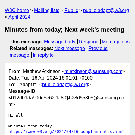
W3C home
Mailing lists
Public
public-adapt@w3.org
April 2024
Minutes from today; Next week's meeting
This message
:
Message body
Respond
More options
Related messages
:
Next message
Previous
message
In reply to
From
: Matthew Atkinson <
m.atkinson@samsung.com
>
Date
: Tue, 16 Apr 2024 16:01:01 +0100
To
: "'Adapt tf'" <
public-adapt@w3.org
>
Message-ID
:
<012d01da900e$e62f1c80$b28d5580$@samsung.co
m>
Hi all,

Minutes from today: 
https://www.w3.org/2024/04/16-adapt-minutes.html