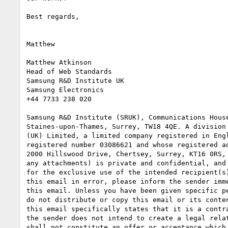
Best regards,

Matthew

Matthew Atkinson

Head of Web Standards

Samsung R&D Institute UK

Samsung Electronics

+44 7733 238 020

Samsung R&D Institute (SRUK), Communications House
Staines-upon-Thames, Surrey, TW18 4QE. A division 
(UK) Limited, a limited company registered in Engl
registered number 03086621 and whose registered ad
2000 Hillswood Drive, Chertsey, Surrey, KT16 0RS, 
any attachments) is private and confidential, and 
for the exclusive use of the intended recipient(s)
this email in error, please inform the sender imme
this email. Unless you have been given specific pe
do not distribute or copy this email or its conten
this email specifically states that it is a contra
the sender does not intend to create a legal relat
shall not constitute an offer or acceptance which 