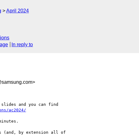
g
April 2024
ions
sage
In reply to
@samsung.com>
slides and you can find

ons/ac2024/
inutes.

 (and, by extension all of
