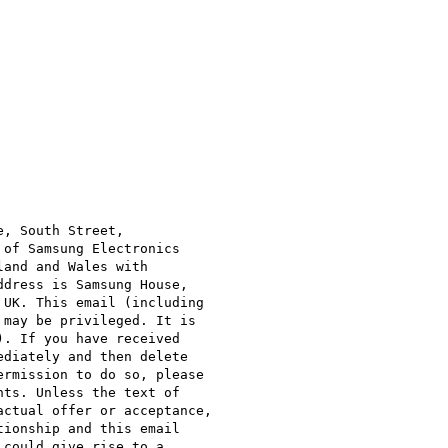
, South Street,

of Samsung Electronics

and and Wales with

dress is Samsung House,

UK. This email (including

may be privileged. It is

. If you have received

diately and then delete

rmission to do so, please

ts. Unless the text of

ctual offer or acceptance,

ionship and this email

could give rise to a
