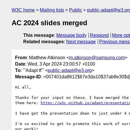
W3C home
Mailing lists
Public
public-adapt@w3.or
AC 2024 slides merged
This message
:
Message body
Respond
More opt
Related messages
:
Next message
Previous mes
From
: Matthew Atkinson <
m.atkinson@samsung.com
>
Date
: Wed, 3 Apr 2024 23:00:57 +0100
To
: "'Adapt tf'" <
public-adapt@w3.org
>
Message-ID
: <007401da8612$67e3da10$37ab8e30$
Hi all,

Thanks for your input on these. I have merged the 
them here: 
https://w3c.github.io/adapt/presentati
I have got the presentation down to just under 4 m
I'm so excited to get to promote this work of ours
our work)!
