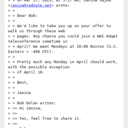
> > On Mar 27, 2023, at 5:17 AM, Janina Sajka 
<
janina@rednote.net
> wrote:

> > 

> > Dear Bob:

> > 

> > We'd like to take you up on your offer to 
walk us through these web

> > pages. Any chance you could join a WAI-Adapt 
teleconference sometime in

> > April? We meet Mondays at 10:00 Boston (U.S. 
Eastern = -400 UTC).

> > 

> > Pretty much any Monday in April should work, 
with the possible exception

> > of April 10.

> > 

> > Best,

> > 

> > Janina

> > 

> > Bob Dolan writes:

> >> Hi Janina,

> >> 

> >> Yes, feel free to share it.

> >> 
