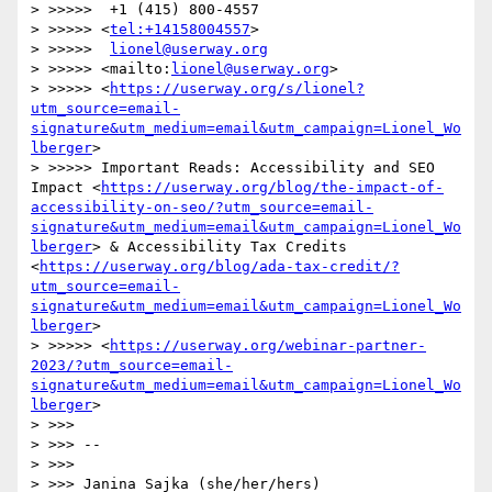
> >>>>>  +1 (415) 800-4557

> >>>>> <
tel:+14158004557
>

> >>>>>  
lionel@userway.org
> >>>>> <mailto:
lionel@userway.org
>

> >>>>> <
https://userway.org/s/lionel?
utm_source=email-
signature&utm_medium=email&utm_campaign=Lionel_Wo
lberger
>

> >>>>> Important Reads: Accessibility and SEO 
Impact <
https://userway.org/blog/the-impact-of-
accessibility-on-seo/?utm_source=email-
signature&utm_medium=email&utm_campaign=Lionel_Wo
lberger
> & Accessibility Tax Credits 
<
https://userway.org/blog/ada-tax-credit/?
utm_source=email-
signature&utm_medium=email&utm_campaign=Lionel_Wo
lberger
>

> >>>>> <
https://userway.org/webinar-partner-
2023/?utm_source=email-
signature&utm_medium=email&utm_campaign=Lionel_Wo
lberger
>

> >>> 

> >>> -- 

> >>> 

> >>> Janina Sajka (she/her/hers)
