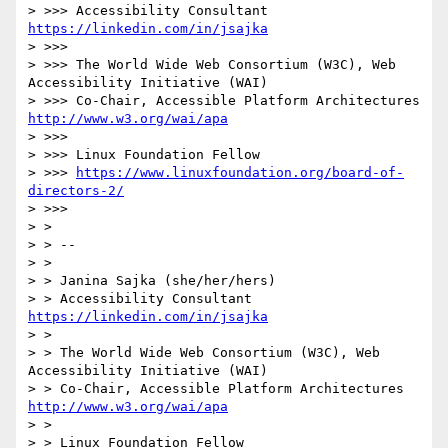
> >>> Accessibility Consultant 
https://linkedin.com/in/jsajka
> >>> 

> >>> The World Wide Web Consortium (W3C), Web 
Accessibility Initiative (WAI)

> >>> Co-Chair, Accessible Platform Architectures 
http://www.w3.org/wai/apa
> >>> 

> >>> Linux Foundation Fellow

> >>> 
https://www.linuxfoundation.org/board-of-
directors-2/
> >>> 

> > 

> > -- 

> > 

> > Janina Sajka (she/her/hers)

> > Accessibility Consultant 
https://linkedin.com/in/jsajka
> > 

> > The World Wide Web Consortium (W3C), Web 
Accessibility Initiative (WAI)

> > Co-Chair, Accessible Platform Architectures 
http://www.w3.org/wai/apa
> > 

> > Linux Foundation Fellow
