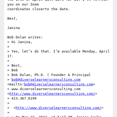
you on our Zoom

coordinates closerto the date.

Best,

Janina

Bob Dolan writes:

> Hi Janina,

> 

> Yes, let’s do that. I’m available Monday, April 
17.

> 

> Best,

> Bob

> Bob Dolan, Ph.D. | Founder & Principal

> 
bob@diverselearnersconsulting.com
<mailto:
bob@diverselearnersconsulting.com
>

> www.diverselearnersconsulting.com 
<
http://www.diverselearnersconsulting.com/
>

> 413.367.6199

> 

>  <
http://www.diverselearnersconsulting.com/
>

> 
