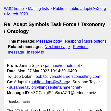
W3C home
Mailing lists
Public
public-adapt@w3.org
March 2023
Re: Adapt Symbols Task Force / Taxonomy
/ Ontology
This message
:
Message body
Respond
More options
Related messages
:
Next message
Previous
message
In reply to
From
: Janina Sajka <
janina@rednote.net
>
Date
: Mon, 27 Mar 2023 10:14:30 -0400
To
: Bob Dolan <
bob@diverselearnersconsulting.com
>
Cc
: Adapt tf <
public-adapt@w3.org
>, Suzanne Taylor
<
suzanne.taylor@thingsentertainment.net
>
Message-ID
: <ZCGkxgtSJp8uxAZR@rednote.net>
Thanks, Bob:

The 17th of April will work for us. I'll refresh 