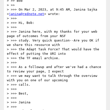
> >> Bob

> >> 

> >>> On Mar 2, 2023, at 9:45 AM, Janina Sajka 
<
janina@rednote.net
> wrote:

> >>> 

> >>> Hi, Bob:

> >>> 

> >>> Janina here, with my thanks for your web 
page of outcomes from your NSF

> >>> study. Very quick question--Are you OK if 
we share this resource with

> >>> the Adapt Task Force? That would have the 
effect of putting the URI into

> >>> the TF email archive.

> >>> 

> >>> As a followup and after we've had a chance 
to review your page, I expect

> >>> we may want to talk through the overview 
with you on one of our upcoming

> >>> calls.

> >>> 

> >>> Best,

> >>> 

> >>> Janina

> >>> 
