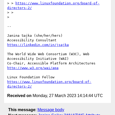
> > 
https://www.linuxfoundation.org/board-of-
directors-2/
> > 

> 

-- 

Janina Sajka (she/her/hers)

Accessibility Consultant 
https://linkedin.com/in/jsajka
The World Wide Web Consortium (W3C), Web 
Accessibility Initiative (WAI)

Co-Chair, Accessible Platform Architectures 
http://www.w3.org/wai/apa
https://www.linuxfoundation.org/board-of-
directors-2/
Received on
Monday, 27 March 2023 14:14:44 UTC
This message
:
Message body