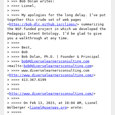
> >>> Bob Dolan writes:

> >>>> Lionel,

> >>>> 

> >>>> My apologies for the long delay. I’ve put 
together this crude set of web pages 
<
https://bob-dlc.github.io/clipps/
> summarizing 
the NSF-funded project in which we developed the 
Pedagogic Intent Ontology. I’d be glad to give 
you a walkthrough at any time.

> >>>> 

> >>>> Best,

> >>>> Bob

> >>>> Bob Dolan, Ph.D. | Founder & Principal

> >>>> 
bob@diverselearnersconsulting.com
<mailto:
bob@diverselearnersconsulting.com
>

> >>>> www.diverselearnersconsulting.com 
<
http://www.diverselearnersconsulting.com/
>

> >>>> 413.367.6199

> >>>> 

> >>>> 
<
http://www.diverselearnersconsulting.com/
>

> >>>> 

> >>>>> On Feb 13, 2023, at 10:04 AM, Lionel 
Wolberger <
lionel@userway.org
> wrote:

> >>>>> 
