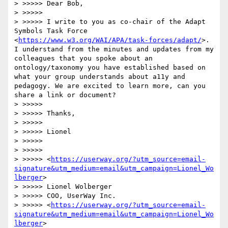
> >>>>> Dear Bob,

> >>>>> 

> >>>>> I write to you as co-chair of the Adapt 
Symbols Task Force 
<
https://www.w3.org/WAI/APA/task-forces/adapt/
>. 
I understand from the minutes and updates from my 
colleagues that you spoke about an 
ontology/taxonomy you have established based on 
what your group understands about a11y and 
pedagogy. We are excited to learn more, can you 
share a link or document? 

> >>>>> 

> >>>>> Thanks,

> >>>>> 

> >>>>> Lionel

> >>>>> 

> >>>>> 

> >>>>> <
https://userway.org/?utm_source=email-
signature&utm_medium=email&utm_campaign=Lionel_Wo
lberger
> 

> >>>>> Lionel Wolberger

> >>>>> COO, UserWay Inc.

> >>>>> <
https://userway.org/?utm_source=email-
signature&utm_medium=email&utm_campaign=Lionel_Wo
lberger
> 
