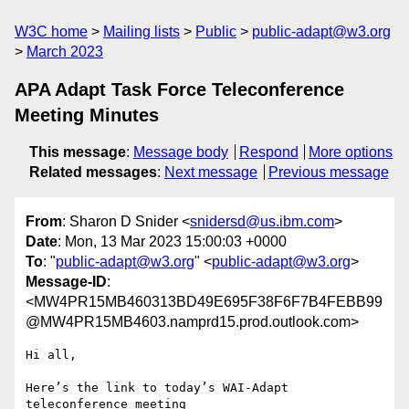
W3C home
Mailing lists
Public
public-adapt@w3.org
March 2023
APA Adapt Task Force Teleconference
Meeting Minutes
This message
:
Message body
Respond
More options
Related messages
:
Next message
Previous message
From
: Sharon D Snider <
snidersd@us.ibm.com
>
Date
: Mon, 13 Mar 2023 15:00:03 +0000
To
: "
public-adapt@w3.org
" <
public-adapt@w3.org
>
Message-ID
:
<MW4PR15MB460313BD49E695F38F6F7B4FEBB99
@MW4PR15MB4603.namprd15.prod.outlook.com>
Hi all,

Here’s the link to today’s WAI-Adapt 
teleconference meeting 