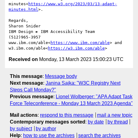
minutes<
https://www.w3.org/2023/03/13-adapt-
minutes.html
>.

Regards,

Sharon Snider

IBM Design ► IBM Accessibility Team

(512)965-3957

www.ibm.com/able<
https://www.ibm.com/able
> and 
w3.ibm.com/able<
https://w3.ibm.com/able
Received on
Monday, 13 March 2023 15:00:23 UTC
This message
:
Message body
Next message
:
Janina Sajka: "W3C Registry Next
Steps Call Monday?"
Previous message
:
Lionel Wolberger: "APA Adapt Task
Force Teleconference - Monday 13 March 2023 Agenda"
Mail actions
:
respond to this message
mail a new topic
Contemporary messages sorted
:
by date
by thread
by subject
by author
Help
:
how to use the archives
search the archives