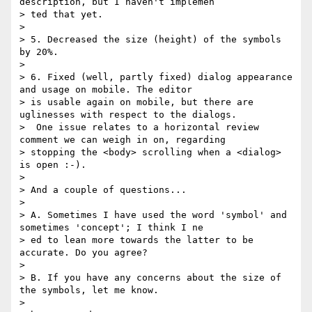
description, but I haven't implemen

> ted that yet.

> 

> 5. Decreased the size (height) of the symbols 
by 20%.

> 

> 6. Fixed (well, partly fixed) dialog appearance 
and usage on mobile. The editor

> is usable again on mobile, but there are 
uglinesses with respect to the dialogs.

>  One issue relates to a horizontal review 
comment we can weigh in on, regarding

> stopping the <body> scrolling when a <dialog> 
is open :-).

> 

> And a couple of questions...

> 

> A. Sometimes I have used the word 'symbol' and 
sometimes 'concept'; I think I ne

> ed to lean more towards the latter to be 
accurate. Do you agree?

> 

> B. If you have any concerns about the size of 
the symbols, let me know.

> 
