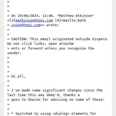
> 

> 

> 

> ﻿On 19/06/2023, 13:46, "Matthew Atkinson" 
<[3]
matkinson@tpgi.com
 [4]<mailto:matk

> 
inson@tpgi.com
>> wrote:

> 

> 

> CAUTION: This email originated outside Vispero. 
Do not click links, open attachm

> ents or forward unless you recognize the 
sender.

> 

> 

> 

> 

> Hi all,

> 

> 

> I've made some significant changes since the 
last time this was demo'd, thanks a

> gain to Sharon for advising on some of these:

> 

> 

> * Switched to using <dialog> elements for 