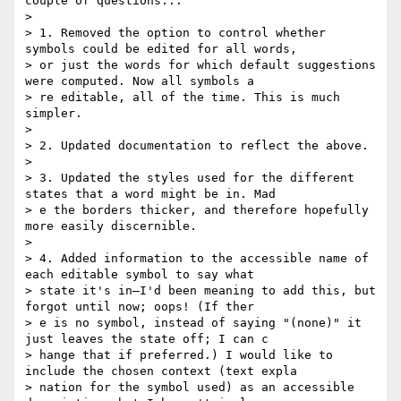
couple of questions...

> 

> 1. Removed the option to control whether 
symbols could be edited for all words,

> or just the words for which default suggestions 
were computed. Now all symbols a

> re editable, all of the time. This is much 
simpler.

> 

> 2. Updated documentation to reflect the above.

> 

> 3. Updated the styles used for the different 
states that a word might be in. Mad

> e the borders thicker, and therefore hopefully 
more easily discernible.

> 

> 4. Added information to the accessible name of 
each editable symbol to say what

> state it's in—I'd been meaning to add this, but 
forgot until now; oops! (If ther

> e is no symbol, instead of saying "(none)" it 
just leaves the state off; I can c

> hange that if preferred.) I would like to 
include the chosen context (text expla

> nation for the symbol used) as an accessible 