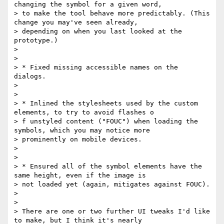
changing the symbol for a given word,

> to make the tool behave more predictably. (This 
change you may've seen already,

> depending on when you last looked at the 
prototype.)

> 

> 

> * Fixed missing accessible names on the 
dialogs.

> 

> 

> * Inlined the stylesheets used by the custom 
elements, to try to avoid flashes o

> f unstyled content ("FOUC") when loading the 
symbols, which you may notice more

> prominently on mobile devices.

> 

> 

> * Ensured all of the symbol elements have the 
same height, even if the image is

> not loaded yet (again, mitigates against FOUC).

> 

> 

> There are one or two further UI tweaks I'd like 
to make, but I think it's nearly
