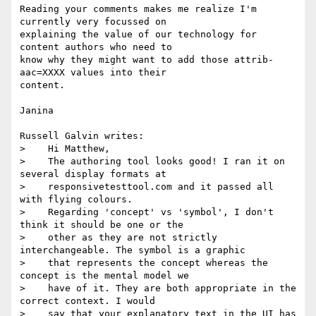
Reading your comments makes me realize I'm 
currently very focussed on

explaining the value of our technology for 
content authors who need to

know why they might want to add those attrib-
aac=XXXX values into their

content.

Janina

Russell Galvin writes:

>    Hi Matthew,

>    The authoring tool looks good! I ran it on 
several display formats at

>    responsivetesttool.com and it passed all 
with flying colours.

>    Regarding 'concept' vs 'symbol', I don't 
think it should be one or the

>    other as they are not strictly 
interchangeable. The symbol is a graphic

>    that represents the concept whereas the 
concept is the mental model we

>    have of it. They are both appropriate in the 
correct context. I would

>    say that your explanatory text in the UI has 