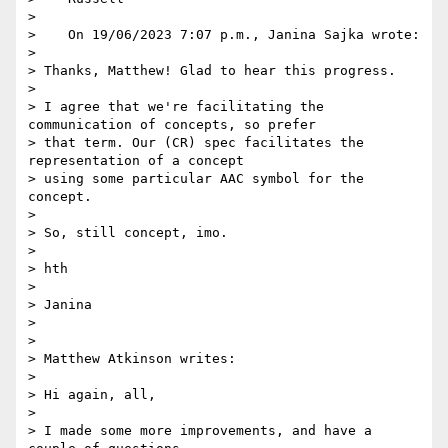
> 

>    On 19/06/2023 7:07 p.m., Janina Sajka wrote:

> 

> Thanks, Matthew! Glad to hear this progress.

> 

> I agree that we're facilitating the 
communication of concepts, so prefer

> that term. Our (CR) spec facilitates the 
representation of a concept

> using some particular AAC symbol for the 
concept.

> 

> So, still concept, imo.

> 

> hth

> 

> Janina

> 

> 

> Matthew Atkinson writes:

> 

> Hi again, all,

> 

> I made some more improvements, and have a 