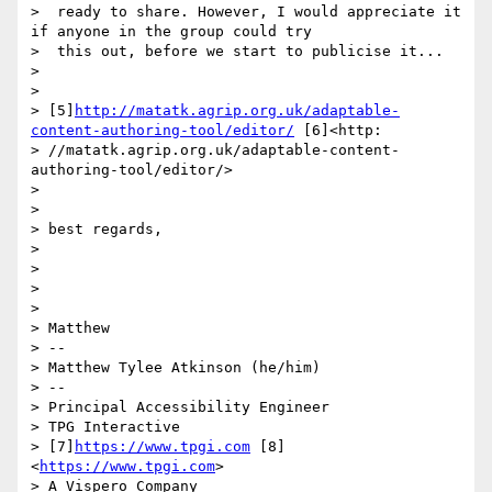
>  ready to share. However, I would appreciate it 
if anyone in the group could try

>  this out, before we start to publicise it...

> 

> 

> [5]
http://matatk.agrip.org.uk/adaptable-
content-authoring-tool/editor/
 [6]<http:

> //matatk.agrip.org.uk/adaptable-content-
authoring-tool/editor/>

> 

> 

> best regards,

> 

> 

> 

> 

> Matthew

> --

> Matthew Tylee Atkinson (he/him)

> --

> Principal Accessibility Engineer

> TPG Interactive

> [7]
https://www.tpgi.com
 [8]
<
https://www.tpgi.com
>

> A Vispero Company
