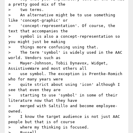
a pretty good mix of the

>    two terms.

>    An alternative might be to use something 
like 'concept-graphic' or

>    'concept-representation'. Of course, the 
text that accompanies the

>    symbol is also a concept-representation so 
you might just be making

>    things more confusing using that.

>    The term 'symbol' is widely used in the AAC 
world. Vendors such as

>    Mayer-Johnson, Tobii Dynavox, Widget, 
AssistiveWare and most others all

>    use symbol. The exception is Prentke-Romich 
who for many years were

>    quite strict about using 'icon' although I 
see that even they are

>    starting to use 'symbol' in some of their 
literature now that they have

>    merged with Saltillo and become employee-
owned.

>    I know the target audience is not just AAC 
people but that is of course

>    where my thinking is focused.

>    Russell
