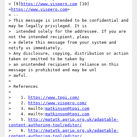
> [9]
https://www.vispero.com
 [10]
<
https://www.vispero.com
>

> --

> This message is intended to be confidential and 
may be legally privileged. It is

>  intended solely for the addressee. If you are 
not the intended recipient, pleas

> e delete this message from your system and 
notify us immediately.

> Any disclosure, copying, distribution or action 
taken or omitted to be taken by

> an unintended recipient in reliance on this 
message is prohibited and may be unl

> awful.

> 

> References

> 

>    1. 
https://www.tpgi.com/
>    2. 
https://www.vispero.com/
>    3. mailto:
matkinson@tpgi.com
>    4. mailto:
matkinson@tpgi.com
>    5. 
http://matatk.agrip.org.uk/adaptable-
content-authoring-tool/editor/
>    6. 
http://matatk.agrip.org.uk/adaptable-
content-authoring-tool/editor/