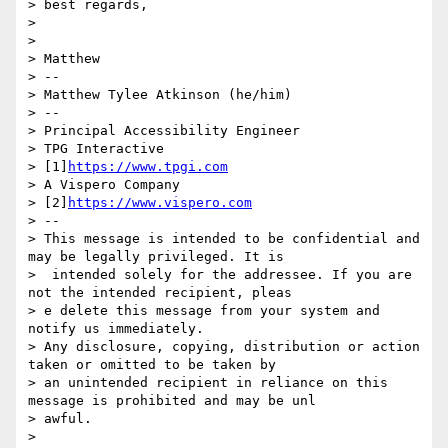
> best regards,

> 

> 

> Matthew

> --

> Matthew Tylee Atkinson (he/him)

> --

> Principal Accessibility Engineer

> TPG Interactive

> [1]
https://www.tpgi.com
> A Vispero Company

> [2]
https://www.vispero.com
> --

> This message is intended to be confidential and 
may be legally privileged. It is

>  intended solely for the addressee. If you are 
not the intended recipient, pleas

> e delete this message from your system and 
notify us immediately.

> Any disclosure, copying, distribution or action 
taken or omitted to be taken by

> an unintended recipient in reliance on this 
message is prohibited and may be unl

> awful.

> 
