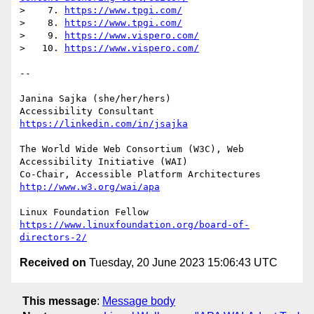
>    7. 
https://www.tpgi.com/
>    8. 
https://www.tpgi.com/
>    9. 
https://www.vispero.com/
>   10. 
https://www.vispero.com/
-- 

Janina Sajka (she/her/hers)

Accessibility Consultant 
https://linkedin.com/in/jsajka
The World Wide Web Consortium (W3C), Web 
Accessibility Initiative (WAI)

Co-Chair, Accessible Platform Architectures 
http://www.w3.org/wai/apa
https://www.linuxfoundation.org/board-of-
directors-2/
Received on
Tuesday, 20 June 2023 15:06:43 UTC
This message
:
Message body