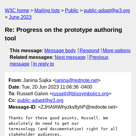
W3C home
Mailing lists
Public
public-adapt@w3.org
June 2023
Re: Progress on the prototype authoring
tool
This message
:
Message body
Respond
More options
Related messages
:
Next message
Previous
message
In reply to
From
: Janina Sajka <
janina@rednote.net
>
Date
: Tue, 20 Jun 2023 11:06:36 -0400
To
: Russell Galvin <
russell@blissymbolics.org
>
Cc
:
public-adapt@w3.org
Message-ID
: <ZJHAfAWhyzks8yhP@rednote.net>
Thanks for these good points, Russell. We 
absolutely do need to get our

terminology (and documentation) right for all 
stakeholder audiences.
