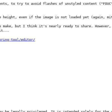
ents, to try to avoid flashes of unstyled content ("FOUC"
e height, even if the image is not loaded yet (again, mit
o make, but I think it's nearly ready to share. However, 
t...

ay be legally privileged. It is intended solely for the a