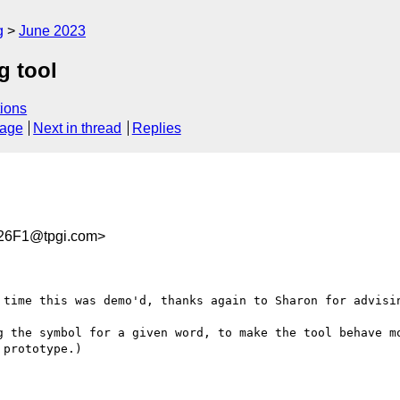
g
June 2023
g tool
ions
sage
Next in thread
Replies
26F1@tpgi.com>
 time this was demo'd, thanks again to Sharon for advisin
g the symbol for a given word, to make the tool behave mo
prototype.)
