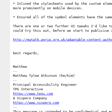
* Inlined the stylesheets used by the custom elem
more prominently on mobile devices.

* Ensured all of the symbol elements have the sam
There are one or two further UI tweaks I'd like t
could try this out, before we start to publicise i
best regards,

Matthew

-- 

Matthew Tylee Atkinson (he/him) 

-- 

Principal Accessibility Engineer 

https://www.tpgi.com
https://www.vispero.com
-- 

This message is intended to be confidential and m