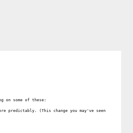
g on some of these:

re predictably. (This change you may've seen 