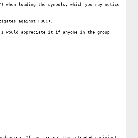
) when loading the symbols, which you may notice 
igates against FOUC).

I would appreciate it if anyone in the group 
ddressee. If you are not the intended recipient, 