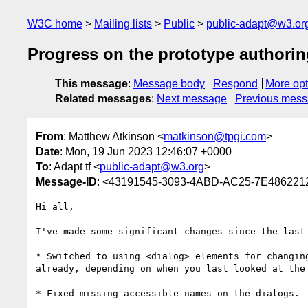
W3C home
Mailing lists
Public
public-adapt@w3.or
Progress on the prototype authorin
This message
:
Message body
Respond
More opt
Related messages
:
Next message
Previous mes
From
: Matthew Atkinson <
matkinson@tpgi.com
>
Date
: Mon, 19 Jun 2023 12:46:07 +0000
To
: Adapt tf <
public-adapt@w3.org
>
Message-ID
: <43191545-3093-4ABD-AC25-7E486221
Hi all,

I've made some significant changes since the last
* Switched to using <dialog> elements for changin
already, depending on when you last looked at the 
* Fixed missing accessible names on the dialogs.
