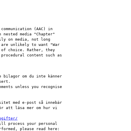
communication (AAC) in

 nested media "Chapter"

ly on media, not long

are unlikely to want "War

of choice. Rather, they

procedural content such as

 bilagor om du inte känner

ert.

ments unless you recognise

itet med e-post så innebär

r att läsa mer om hur vi

pgifter/
ll process your personal

formed, please read here:
