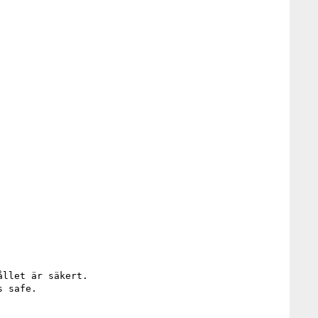
llet är säkert.

 safe.
