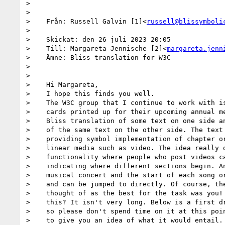
>

>

>    Från: Russell Galvin [1]<
russell@blissymboli
>

>    Skickat: den 26 juli 2023 20:05

>    Till: Margareta Jennische [2]<
margareta.jenn
>    Ämne: Bliss translation for W3C

>

>

>    Hi Margareta,

>    I hope this finds you well.

>    The W3C group that I continue to work with is
>    cards printed up for their upcoming annual me
>    Bliss translation of some text on one side an
>    of the same text on the other side. The text 
>    providing symbol implementation of chapter or
>    linear media such as video. The idea really o
>    functionality where people who post videos ca
>    indicating where different sections begin. An
>    musical concert and the start of each song or
>    and can be jumped to directly. Of course, the
>    thought of as the best for the task was you! 
>    this? It isn't very long. Below is a first dr
>    so please don't spend time on it at this poin
>    to give you an idea of what it would entail. 