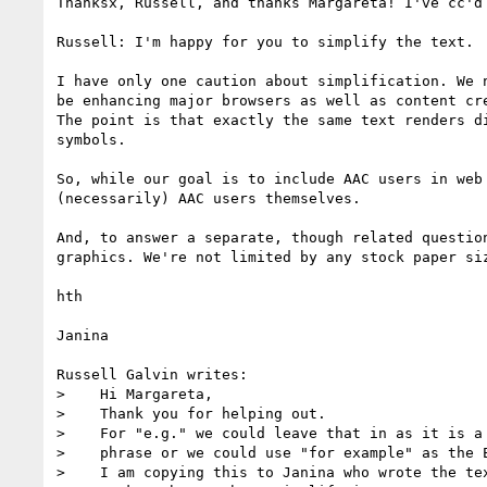
Thanksx, Russell, and thanks Margareta! I've cc'd
Russell: I'm happy for you to simplify the text.

I have only one caution about simplification. We 
be enhancing major browsers as well as content cr
The point is that exactly the same text renders d
symbols.

So, while our goal is to include AAC users in web
(necessarily) AAC users themselves.

And, to answer a separate, though related questio
graphics. We're not limited by any stock paper siz
hth

Janina

Russell Galvin writes:

>    Hi Margareta,

>    Thank you for helping out.

>    For "e.g." we could leave that in as it is a 
>    phrase or we could use "for example" as the E
>    I am copying this to Janina who wrote the tex