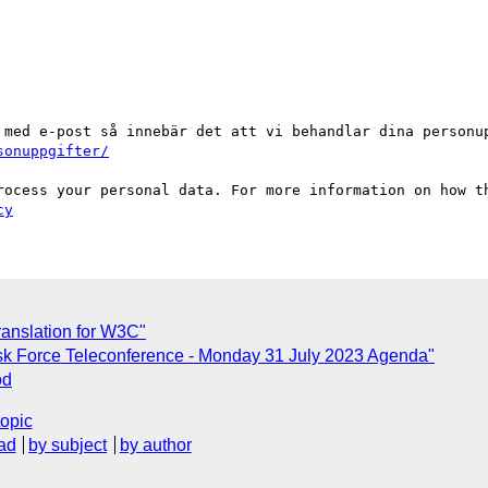
 med e-post så innebär det att vi behandlar dina personup
sonuppgifter/
cy
translation for W3C"
sk Force Teleconference - Monday 31 July 2023 Agenda"
od
topic
ad
by subject
by author