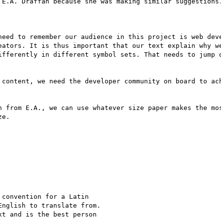
 E.A. Draffan because she was making similar suggestions.
need to remember our audience in this project is web deve
eators. It is thus important that our text explain why we
ifferently in different symbol sets. That needs to jump o
 content, we need the developer community on board to ach
n from E.A., we can use whatever size paper makes the mos
e.

convention for a Latin

nglish to translate from.

t and is the best person
