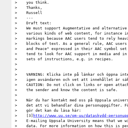
>    you think.

>    Thanks,

>    Russell

>    ---

>    Draft text:

>    We must support Augmentative and alternative 
>    various kinds of web content, for instance in
>    markings because AAC users tend to rely heavi
>    blocks of text. As a general rule, AAC users 
>    and Peace" expressed in their AAC symbol set 
>    tend to look for AAC support in media and in 
>    sets of instructions, e.g. in recipes.

>

>

>    VARNING: Klicka inte på länkar och öppna inte
>    igen avsändaren och vet att innehållet är säk
>    CAUTION: Do not click on links or open attach
>    the sender and know the content is safe.

>

>    När du har kontakt med oss på Uppsala univers
>    det att vi behandlar dina personuppgifter. Fö
>    gör det kan du läsa här:

>    [3]
http://www.uu.se/om-uu/dataskydd-personup
>    E-mailing Uppsala University means that we wi
>    data. For more information on how this is per