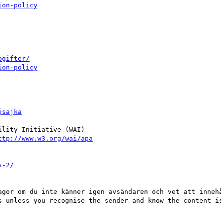
ion-policy
pgifter/
ion-policy
jsajka
lity Initiative (WAI)

ttp://www.w3.org/wai/apa
s-2/
agor om du inte känner igen avsändaren och vet att innehå
s unless you recognise the sender and know the content is