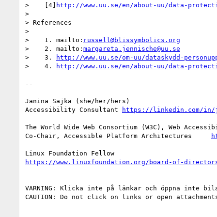
>    [4]
http://www.uu.se/en/about-uu/data-protect
>

> References

>

>    1. mailto:
russell@blissymbolics.org
>    2. mailto:
margareta.jennische@uu.se
>    3. 
http://www.uu.se/om-uu/dataskydd-personup
>    4. 
http://www.uu.se/en/about-uu/data-protect
--

Janina Sajka (she/her/hers)

Accessibility Consultant 
https://linkedin.com/in/
The World Wide Web Consortium (W3C), Web Accessibi
Co-Chair, Accessible Platform Architectures     
h
https://www.linuxfoundation.org/board-of-director
VARNING: Klicka inte på länkar och öppna inte bil
CAUTION: Do not click on links or open attachment