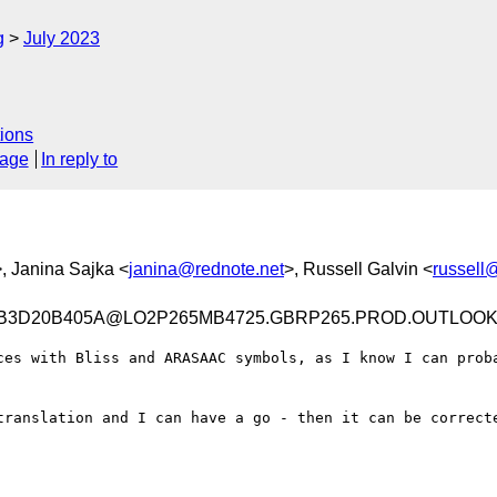
g
July 2023
ions
sage
In reply to
>, Janina Sajka <
janina@rednote.net
>, Russell Galvin <
russell
CB3D20B405A@LO2P265MB4725.GBRP265.PROD.OUTLOO
ces with Bliss and ARASAAC symbols, as I know I can proba
translation and I can have a go - then it can be correcte