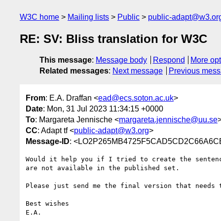
W3C home
Mailing lists
Public
public-adapt@w3.or
RE: SV: Bliss translation for W3C
This message
:
Message body
Respond
More opt
Related messages
:
Next message
Previous mes
From
: E.A. Draffan <
ead@ecs.soton.ac.uk
>
Date
: Mon, 31 Jul 2023 11:34:15 +0000
To
: Margareta Jennische <
margareta.jennische@uu.se
CC
: Adapt tf <
public-adapt@w3.org
>
Message-ID
: <LO2P265MB4725F5CAD5CD2C66A6
Would it help you if I tried to create the senten
are not available in the published set.

Please just send me the final version that needs 
Best wishes

E.A.
