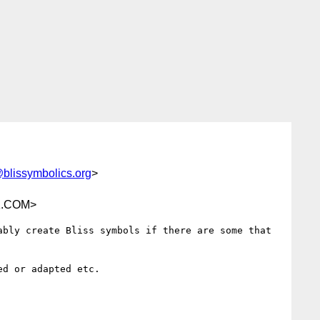
@blissymbolics.org
>
K.COM>
bly create Bliss symbols if there are some that 
d or adapted etc.
