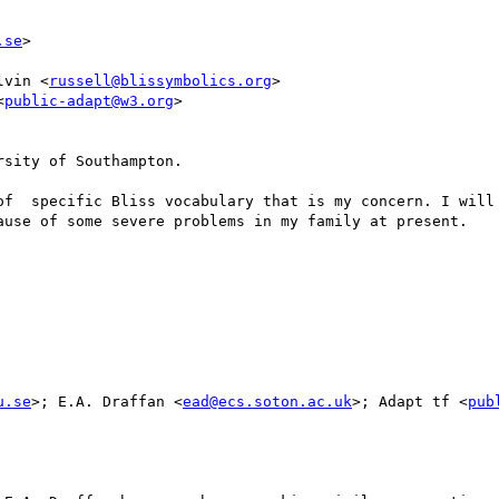
.se
>

lvin <
russell@blissymbolics.org
>

<
public-adapt@w3.org
>

sity of Southampton.

of  specific Bliss vocabulary that is my concern. I will 
ause of some severe problems in my family at present.

u.se
>; E.A. Draffan <
ead@ecs.soton.ac.uk
>; Adapt tf <
pub