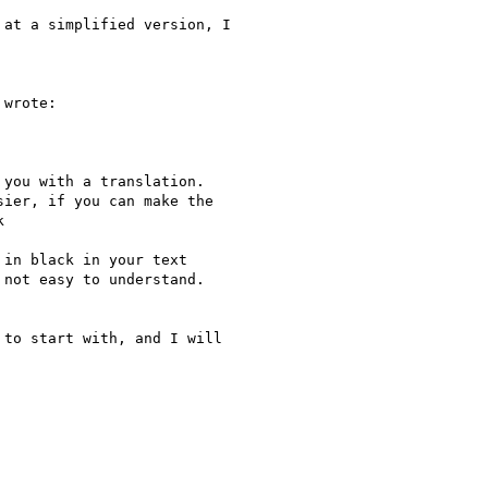
at a simplified version, I

wrote:

you with a translation.

ier, if you can make the



in black in your text

not easy to understand.

to start with, and I will
