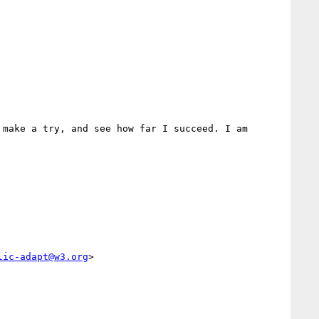
make a try, and see how far I succeed. I am 
lic-adapt@w3.org
>
