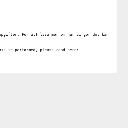
pgifter. För att läsa mer om hur vi gör det kan 
E-mailing Uppsala University means that we will process your personal data. For more information on how this is performed, please read here: 