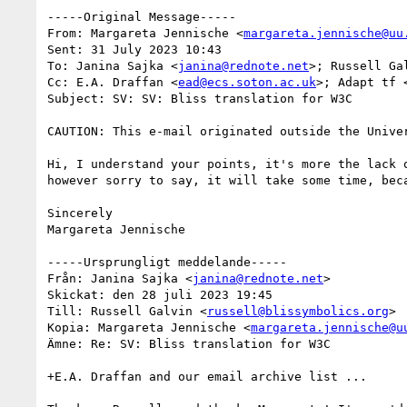
-----Original Message-----

From: Margareta Jennische <
margareta.jennische@uu
Sent: 31 July 2023 10:43

To: Janina Sajka <
janina@rednote.net
>; Russell Ga
Cc: E.A. Draffan <
ead@ecs.soton.ac.uk
>; Adapt tf 
Subject: SV: SV: Bliss translation for W3C

CAUTION: This e-mail originated outside the Univer
Hi, I understand your points, it's more the lack 
however sorry to say, it will take some time, bec
Sincerely

Margareta Jennische

-----Ursprungligt meddelande-----

Från: Janina Sajka <
janina@rednote.net
>

Skickat: den 28 juli 2023 19:45

Till: Russell Galvin <
russell@blissymbolics.org
>

Kopia: Margareta Jennische <
margareta.jennische@u
Ämne: Re: SV: Bliss translation for W3C

+E.A. Draffan and our email archive list ...
