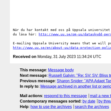
När du har kontakt med oss på Uppsala universitet
du läsa här: 
http://www.uu.se/om-uu/dataskydd-per
http://www.uu.se/en/about-uu/data-protection-poli
Received on
Monday, 31 July 2023 11:34:24 UTC
This message
:
Message body
Next message
:
Russell Galvin: "Re: SV: SV: Bliss 
Previous message
:
Sharon Snider: "APA Adapt Ta
In reply to
:
Message archived in another list or peri
Mail actions
:
respond to this message
mail a new 
Contemporary messages sorted
:
by date
by thre
Help
:
how to use the archives
search the archives