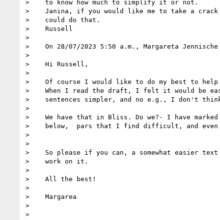
>    to know how much to simplify it or not.

>    Janina, if you would like me to take a crack 
>    could do that.

>    Russell

>

>    On 28/07/2023 5:50 a.m., Margareta Jennische 
>

>    Hi Russell,

>

>    Of course I would like to do my best to help 
>    When I read the draft, I felt it would be eas
>    sentences simpler, and no e.g., I don't think
>

>    We have that in Bliss. Do we?- I have marked 
>    below,  pars that I find difficult, and even 
>

>

>    So please if you can, a somewhat easier text 
>    work on it.

>

>    All the best!

>

>    Margarea

>

>
