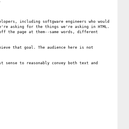


lopers, including softgware engineers who would 
're asking for the things we're asking in HTML. 
ff the page at them--same words, different 
ieve that goal. The audience here is not 
t sense to reasonably convey both text and 