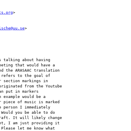
cs.org
>

ische@uu.se
>

 talking about having

eting that would have a

d the ARASAAC translation

refers to the goal of

 section markings in

riginated from the Youtube

n put in markers

 example would be a

 piece of music is marked

 person I immediately

Would you be able to do

aft. It will likely change

t, I am just providing it

Please let me know what
