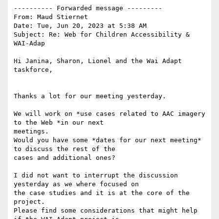
---------- Forwarded message ---------

From: Maud Stiernet

Date: Tue, Jun 20, 2023 at 5:38 AM

Subject: Re: Web for Children Accessibility & 
WAI-Adap

Hi Janina, Sharon, Lionel and the Wai Adapt 
taskforce,

Thanks a lot for our meeting yesterday.

We will work on *use cases related to AAC imagery 
to the Web *in our next

meetings.

Would you have some *dates for our next meeting* 
to discuss the rest of the

cases and additional ones?

I did not want to interrupt the discussion 
yesterday as we where focused on

the case studies and it is at the core of the 
project.

Please find some considerations that might help 