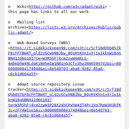
o   Wiki<
https://github.com/w3c/adapt/wiki
> - 
this page has links to all our work

o   Mailing list 
archives<
https://lists.w3.org/Archives/Public/pub
lic-adapt/
>

o   Web-Based Surveys (WBS)
<
https://t.sidekickopen90.com/s3t/c/5/f18dQhb0S7k
F8cFFTBW4T_qld2zGCwVN8Jbw_8QsRtKVn1vXj1p1kknW16gG
BN41Jd6G101?te=W3R5hFj4cm2zwW4mKLS-
4mbkbhW49LdqK1N4hm1W1N81nQ3Cfv3hw1N4K5047V2&si=80
00000004174048&pi=8e540703-aba8-4282-85a0-
c6cb1d664a5f
>

o   Adapt source repository issue 
tracker<
https://t.sidekickopen90.com/s3t/c/5/f18d
Qhb0S7kF8cFFTBW4T_qld2zGCwVN8Jbw_8QsRtKVn1vXj1p1k
knW16gGBN41Jd6G101?
te=W3R5hFj4cm2zwW3P28X24hCPvhW43T4Pc1Vp7RpW3H3bfK
1LyzF74W1vp1&si=8000000004174048&pi=8e540703-
aba8-4282-85a0-c6cb1d664a5f
>
