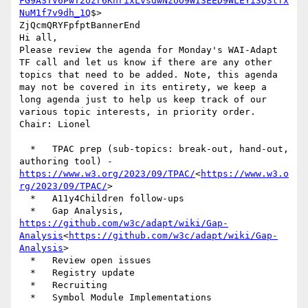
FG9ASTV6PwT2ozr6KhrixLvsdwNzUO9WI3EED9WLEYi3Q3tfx
NuM1f7v9dh_1Q
$>   ‌

ZjQcmQRYFpfptBannerEnd

Hi all,

Please review the agenda for Monday's WAI-Adapt 
TF call and let us know if there are any other 
topics that need to be added. Note, this agenda 
may not be covered in its entirety, we keep a 
long agenda just to help us keep track of our 
various topic interests, in priority order.

Chair: Lionel

  *   TPAC prep (sub-topics: break-out, hand-out, 
authoring tool) - 
https://www.w3.org/2023/09/TPAC/
<
https://www.w3.o
rg/2023/09/TPAC/
>

  *   A11y4Children follow-ups

  *   Gap Analysis, 
https://github.com/w3c/adapt/wiki/Gap-
Analysis
<
https://github.com/w3c/adapt/wiki/Gap-
Analysis
>

  *   Review open issues

  *   Registry update

  *   Recruiting

  *   Symbol Module Implementations
