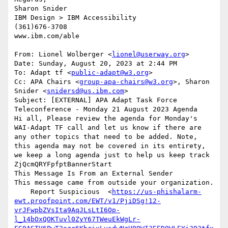
Sharon Snider

IBM Design > IBM Accessibility

(361)676-3708

www.ibm.com/able

From: Lionel Wolberger <
lionel@userway.org
>

Date: Sunday, August 20, 2023 at 2:44 PM

To: Adapt tf <
public-adapt@w3.org
>

Cc: APA Chairs <
group-apa-chairs@w3.org
>, Sharon 
Snider <
snidersd@us.ibm.com
>

Subject: [EXTERNAL] APA Adapt Task Force 
Teleconference - Monday 21 August 2023 Agenda

Hi all, Please review the agenda for Monday's 
WAI-Adapt TF call and let us know if there are 
any other topics that need to be added. Note, 
this agenda may not be covered in its entirety, 
we keep a long agenda just to help us keep track

ZjQcmQRYFpfptBannerStart

This Message Is From an External Sender

This message came from outside your organization.

    Report Suspicious  <
https://us-phishalarm-
ewt.proofpoint.com/EWT/v1/PjiDSg!12-
vrJFwpbZVsIta9AqJLsLtI6Op-
l_14bOxQOKTuvl0ZyY67TWeuEkWgLr-