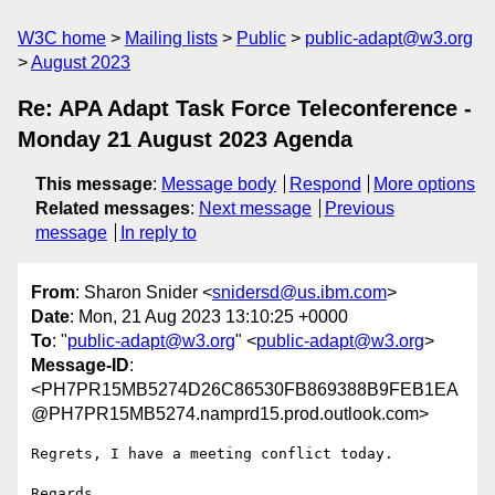
W3C home
Mailing lists
Public
public-adapt@w3.org
August 2023
Re: APA Adapt Task Force Teleconference -
Monday 21 August 2023 Agenda
This message
:
Message body
Respond
More options
Related messages
:
Next message
Previous
message
In reply to
From
: Sharon Snider <
snidersd@us.ibm.com
>
Date
: Mon, 21 Aug 2023 13:10:25 +0000
To
: "
public-adapt@w3.org
" <
public-adapt@w3.org
>
Message-ID
:
<PH7PR15MB5274D26C86530FB869388B9FEB1EA
@PH7PR15MB5274.namprd15.prod.outlook.com>
Regrets, I have a meeting conflict today.

Regards,
