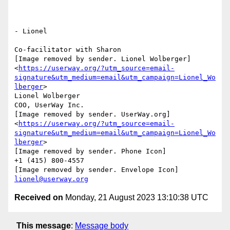
- Lionel

Co-facilitator with Sharon

[Image removed by sender. Lionel Wolberger]
<
https://userway.org/?utm_source=email-
signature&utm_medium=email&utm_campaign=Lionel_Wo
lberger
>

Lionel Wolberger

COO, UserWay Inc.

[Image removed by sender. UserWay.org]
<
https://userway.org/?utm_source=email-
signature&utm_medium=email&utm_campaign=Lionel_Wo
lberger
>

[Image removed by sender. Phone Icon]

+1 (415) 800-4557

lionel@userway.org
Received on
Monday, 21 August 2023 13:10:38 UTC
This message
:
Message body