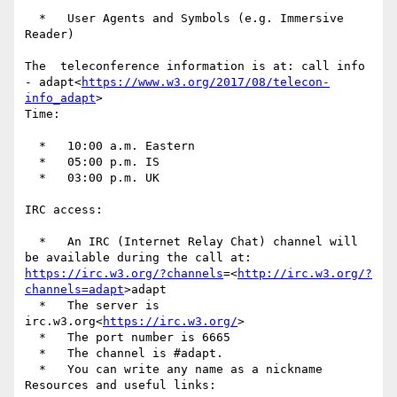
  *   User Agents and Symbols (e.g. Immersive 
Reader)

The  teleconference information is at: call info 
- adapt<
https://www.w3.org/2017/08/telecon-
info_adapt
>

Time:

  *   10:00 a.m. Eastern

  *   05:00 p.m. IS

  *   03:00 p.m. UK

IRC access:

  *   An IRC (Internet Relay Chat) channel will 
be available during the call at: 
https://irc.w3.org/?channels
=<
http://irc.w3.org/?
channels=adapt
>adapt

  *   The server is  
irc.w3.org<
https://irc.w3.org/
>

  *   The port number is 6665

  *   The channel is #adapt.

  *   You can write any name as a nickname

Resources and useful links:
