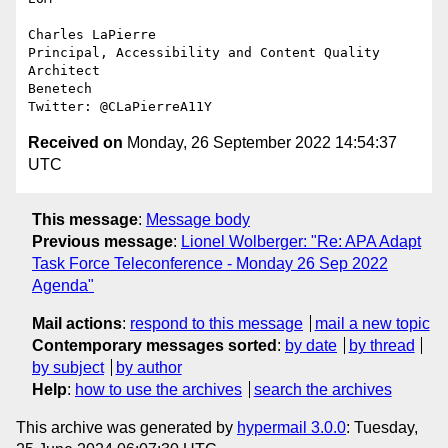
Charles LaPierre

Principal, Accessibility and Content Quality 
Architect

Benetech

Received on
Monday, 26 September 2022 14:54:37
UTC
This message
:
Message body
Previous message
:
Lionel Wolberger: "Re: APA Adapt
Task Force Teleconference - Monday 26 Sep 2022
Agenda"
Mail actions
:
respond to this message
mail a new topic
Contemporary messages sorted
:
by date
by thread
by subject
by author
Help
:
how to use the archives
search the archives
This archive was generated by
hypermail 3.0.0
: Tuesday,