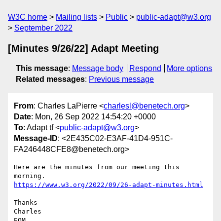
W3C home
Mailing lists
Public
public-adapt@w3.org
September 2022
[Minutes 9/26/22] Adapt Meeting
This message
:
Message body
Respond
More options
Related messages
:
Previous message
From
: Charles LaPierre <
charlesl@benetech.org
>
Date
: Mon, 26 Sep 2022 14:54:20 +0000
To
: Adapt tf <
public-adapt@w3.org
>
Message-ID
: <2E435C02-E3AF-41D4-951C-
FA246448CFE8@benetech.org>
Here are the minutes from our meeting this 
https://www.w3.org/2022/09/26-adapt-minutes.html
Thanks

Charles

EOM
