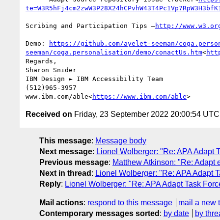
te=W3R5hFj4cm2zwW3P28X24hCPvhW43T4Pc1Vp7RpW3H3bfK
Scribing and Participation Tips –
Demo: 
https://github.com/ayelet-seeman/coga.perso
seeman/coga.personalisation/demo/conactUs.htm
<
htt
Regards,

Sharon Snider

IBM Design ► IBM Accessibility Team

(512)965-3957

www.ibm.com/able<
https://www.ibm.com/able
Received on
Friday, 23 September 2022 20:00:54 UTC
This message
:
Message body
Next message
:
Lionel Wolberger: "Re: APA Adapt
Previous message
:
Matthew Atkinson: "Re: Adapt e
Next in thread
:
Lionel Wolberger: "Re: APA Adapt 
Reply
:
Lionel Wolberger: "Re: APA Adapt Task For
Mail actions
:
respond to this message
mail a new 
Contemporary messages sorted
:
by date
by thre