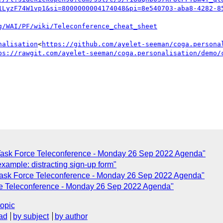
1LyzF74W1vp1&si=8000000004174048&pi=8e540703-aba8-4282-8
nalisation
<
https://github.com/ayelet-seeman/coga.persona
ps://rawgit.com/ayelet-seeman/coga.personalisation/demo/
 Task Force Teleconference - Monday 26 Sep 2022 Agenda"
xample: distracting sign-up form"
Task Force Teleconference - Monday 26 Sep 2022 Agenda"
ce Teleconference - Monday 26 Sep 2022 Agenda"
topic
ad
by subject
by author