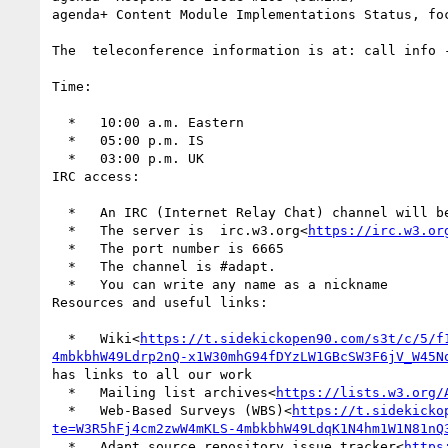
agenda+ Content Module Implementations Status, foc
The  teleconference information is at: call info 
Time:

  *   10:00 a.m. Eastern

  *   05:00 p.m. IS

  *   03:00 p.m. UK

IRC access:

  *   An IRC (Internet Relay Chat) channel will 
  *   The server is  irc.w3.org<
https://irc.w3.or
  *   The port number is 6665

  *   The channel is #adapt.

  *   You can write any name as a nickname

Resources and useful links:

  *   Wiki<
https://t.sidekickopen90.com/s3t/c/5/f
4mbkbhW49Ldrp2nQ-x1W30mhG94fDYzLW1GBcSW3F6jV_W45N
has links to all our work

  *   Mailing list archives<
https://lists.w3.org/
  *   Web-Based Surveys (WBS)<
https://t.sidekicko
te=W3R5hFj4cm2zwW4mKLS-4mbkbhW49LdqK1N4hm1W1N81nQ
  *   Adapt source repository issue tracker<
https