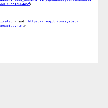
5a0-c6cb1d664a5f
>

lisation
> and  
https://rawgit.com/ayelet-
conactUs.html
>
