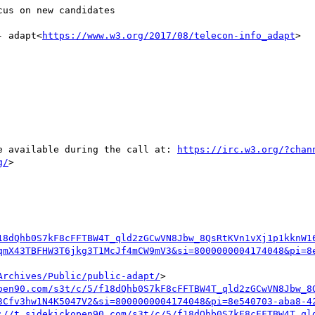
us on new candidates

- adapt<
https://www.w3.org/2017/08/telecon-info_adapt
>

be available during the call at: 
https://irc.w3.org/?chan
g/
>

18dQhb0S7kF8cFFTBW4T_qld2zGCwVN8Jbw_8QsRtKVn1vXj1p1kknW1
qmX43TBFHW3T6jkg3T1McJf4mCW9mV3&si=8000000004174048&pi=8
Archives/Public/public-adapt/
>

pen90.com/s3t/c/5/f18dQhb0S7kF8cFFTBW4T_qld2zGCwVN8Jbw_8
3Cfv3hw1N4K5047V2&si=8000000004174048&pi=8e540703-aba8-4
://t.sidekickopen90.com/s3t/c/5/f18dQhb0S7kF8cFFTBW4T_ql