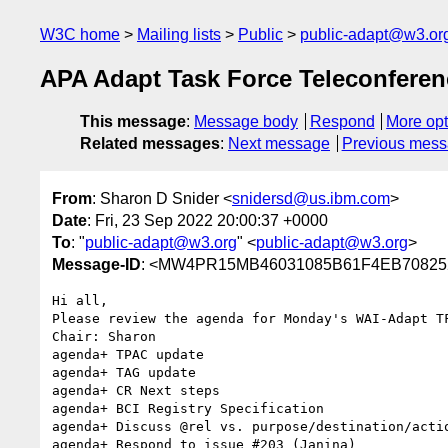
W3C home
Mailing lists
Public
public-adapt@w3.or
APA Adapt Task Force Teleconfere
This message
:
Message body
Respond
More opt
Related messages
:
Next message
Previous mes
From
: Sharon D Snider <
snidersd@us.ibm.com
>
Date
: Fri, 23 Sep 2022 20:00:37 +0000
To
: "
public-adapt@w3.org
" <
public-adapt@w3.org
>
Message-ID
: <MW4PR15MB46031085B61F4EB708252
Hi all,

Please review the agenda for Monday's WAI-Adapt T
Chair: Sharon

agenda+ TPAC update

agenda+ TAG update

agenda+ CR Next steps

agenda+ BCI Registry Specification

agenda+ Discuss @rel vs. purpose/destination/actio
agenda+ Respond to issue #203 (Janina)
