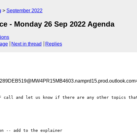
g
September 2022
nce - Monday 26 Sep 2022 Agenda
ions
sage
Next in thread
Replies
89DEB519@MW4PR15MB4603.namprd15.prod.outlook.com
F call and let us know if there are any other topics that
n -- add to the explainer
