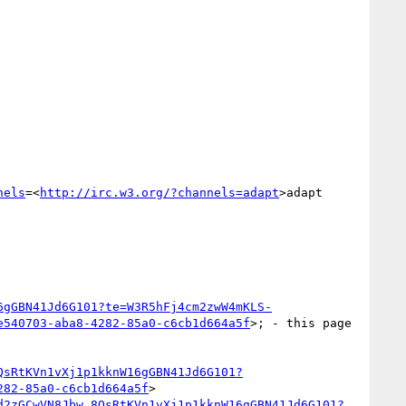
nels
=<
http://irc.w3.org/?channels=adapt
>adapt

6gGBN41Jd6G101?te=W3R5hFj4cm2zwW4mKLS-
e540703-aba8-4282-85a0-c6cb1d664a5f
>; - this page 
QsRtKVn1vXj1p1kknW16gGBN41Jd6G101?
282-85a0-c6cb1d664a5f
>

d2zGCwVN8Jbw_8QsRtKVn1vXj1p1kknW16gGBN41Jd6G101?