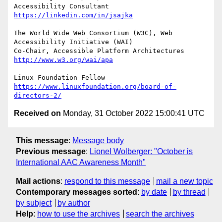
Accessibility Consultant 
https://linkedin.com/in/jsajka
The World Wide Web Consortium (W3C), Web 
Accessibility Initiative (WAI)

Co-Chair, Accessible Platform Architectures	
http://www.w3.org/wai/apa
https://www.linuxfoundation.org/board-of-
directors-2/
Received on
Monday, 31 October 2022 15:00:41 UTC
This message
:
Message body
Previous message
:
Lionel Wolberger: "October is
International AAC Awareness Month"
Mail actions
:
respond to this message
mail a new topic
Contemporary messages sorted
:
by date
by thread
by subject
by author
Help
:
how to use the archives
search the archives