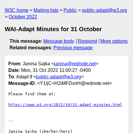
W3C home
Mailing lists
Public
public-adapt@w3.org
October 2022
WAI-Adapt Minutes for 31 October
This message
:
Message body
Respond
More options
Related messages
:
Previous message
From
: Janina Sajka <
janina@rednote.net
>
Date
: Mon, 31 Oct 2022 11:00:27 -0400
To
: Adapt tf <
public-adapt@w3.org
>
Message-ID
: <Y1/jC+H2iMFDxriH@rednote.net>
Please find them at:

https://www.w3.org/2022/10/31-adapt-minutes.html
-- 

Janina Sajka (she/her/hers)
