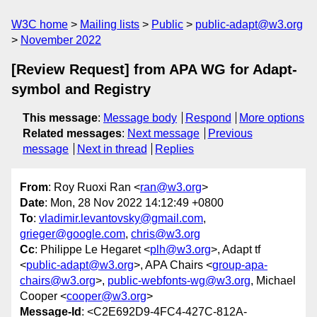
W3C home
Mailing lists
Public
public-adapt@w3.org
November 2022
[Review Request] from APA WG for Adapt-
symbol and Registry
This message
:
Message body
Respond
More options
Related messages
:
Next message
Previous
message
Next in thread
Replies
From
: Roy Ruoxi Ran <
ran@w3.org
>
Date
: Mon, 28 Nov 2022 14:12:49 +0800
To
:
vladimir.levantovsky@gmail.com
,
grieger@google.com
,
chris@w3.org
Cc
: Philippe Le Hegaret <
plh@w3.org
>, Adapt tf
<
public-adapt@w3.org
>, APA Chairs <
group-apa-
chairs@w3.org
>,
public-webfonts-wg@w3.org
, Michael
Cooper <
cooper@w3.org
>
Message-Id
: <C2E692D9-4FC4-427C-812A-