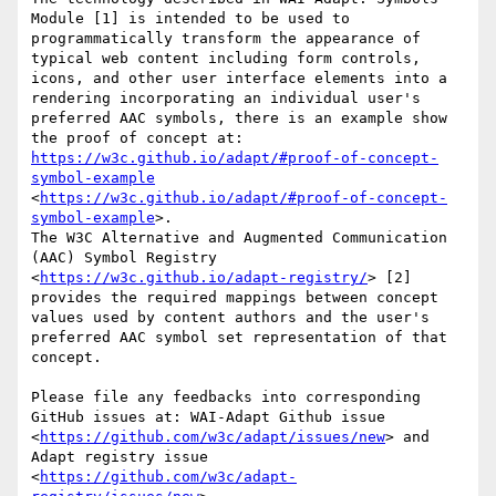
Module [1] is intended to be used to 
programmatically transform the appearance of 
typical web content including form controls, 
icons, and other user interface elements into a 
rendering incorporating an individual user's 
preferred AAC symbols, there is an example show 
the proof of concept at: 
https://w3c.github.io/adapt/#proof-of-concept-
symbol-example
<
https://w3c.github.io/adapt/#proof-of-concept-
symbol-example
>. 

The W3C Alternative and Augmented Communication 
(AAC) Symbol Registry 
<
https://w3c.github.io/adapt-registry/
> [2] 
provides the required mappings between concept 
values used by content authors and the user's 
preferred AAC symbol set representation of that 
concept.

Please file any feedbacks into corresponding 
GitHub issues at: WAI-Adapt Github issue 
<
https://github.com/w3c/adapt/issues/new
> and 
Adapt registry issue 
<
https://github.com/w3c/adapt-