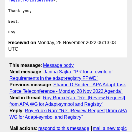
registry/issues/new
>.

Thank you, 

Best,

Received on
Monday, 28 November 2022 06:13:03
UTC
This message
:
Message body
Next message
:
Janina Sajka: "PR for a rewrite of
Requirements in the adapt-registry FPWD"
Previous message
:
Sharon D Snider: "APA Adapt Task
Force Teleconference - Monday 28 Nov 2022 Agenda"
Next in thread
:
Roy Ruoxi Ran: "Re: [Review Request]
from APA WG for Adapt-symbol and Registry"
Reply
:
Roy Ruoxi Ran: "Re: [Review Request] from APA
WG for Adapt-symbol and Registry"
Mail actions
:
respond to this message
mail a new topic