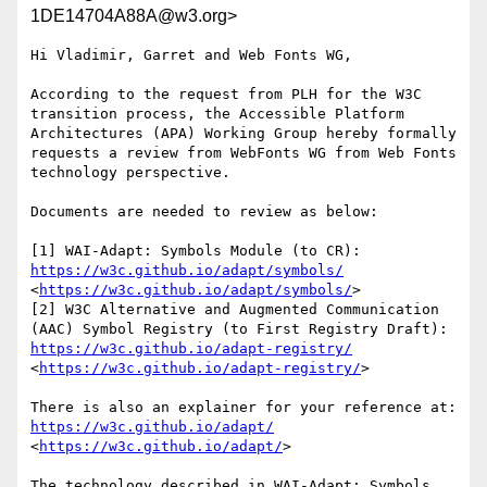
1DE14704A88A@w3.org>
Hi Vladimir, Garret and Web Fonts WG,

According to the request from PLH for the W3C 
transition process, the Accessible Platform 
Architectures (APA) Working Group hereby formally 
requests a review from WebFonts WG from Web Fonts 
technology perspective.

Documents are needed to review as below:

https://w3c.github.io/adapt/symbols/
<
https://w3c.github.io/adapt/symbols/
>

[2] W3C Alternative and Augmented Communication 
https://w3c.github.io/adapt-registry/
<
https://w3c.github.io/adapt-registry/
>

There is also an explainer for your reference at: 
https://w3c.github.io/adapt/
<
https://w3c.github.io/adapt/
>

The technology described in WAI-Adapt: Symbols 