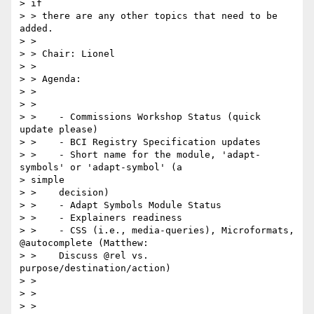
> if

> > there are any other topics that need to be 
added.

> >

> > Chair: Lionel

> >

> > Agenda:

> >

> >

> >    - Commissions Workshop Status (quick 
update please)

> >    - BCI Registry Specification updates

> >    - Short name for the module, 'adapt-
symbols' or 'adapt-symbol' (a

> simple

> >    decision)

> >    - Adapt Symbols Module Status

> >    - Explainers readiness

> >    - CSS (i.e., media-queries), Microformats, 
@autocomplete (Matthew:

> >    Discuss @rel vs. 
purpose/destination/action)

> >

> >

> >
