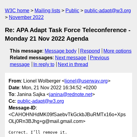
W3C home
Mailing lists
Public
public-adapt@w3.org
November 2022
Re: APA Adapt Task Force Teleconference -
Monday 21 Nov 2022 Agenda
This message
:
Message body
Respond
More options
Related messages
:
Next message
Previous
message
In reply to
Next in thread
From
: Lionel Wolberger <
lionel@userway.org
>
Date
: Mon, 21 Nov 2022 16:34:52 +0200
To
: Janina Sajka <
janina@rednote.net
>
Cc
:
public-adapt@w3.org
Message-ID
:
<CAHOHNHdMK09fSaebvTkGckbJBuRMTx16o+Xps
OLj0Rn3BJhg+g@mail.gmail.com>
Correct. I’ll remove it.
