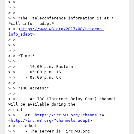
> >

> >

> >

> > *The  teleconference information is at:* 
*call info - adapt*

> > <
https://www.w3.org/2017/08/telecon-
info_adapt
>

> >

> >

> >

> > *Time:*

> >

> >    - 10:00 a.m. Eastern

> >    - 05:00 p.m. IS

> >    - 03:00 p.m. UK

> >

> > *IRC access:*

> >

> >    - An IRC (Internet Relay Chat) channel 
will be available during the

> call

> >    at: 
https://irc.w3.org/?channels
= 
<
http://irc.w3.org/?channels=adapt
>

> >    adapt

> >    - The server is  irc.w3.org
