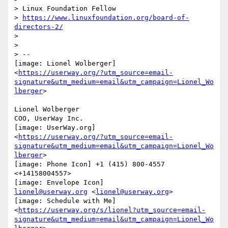
> Linux Foundation Fellow

> 
https://www.linuxfoundation.org/board-of-
directors-2/
>

>

> --

[image: Lionel Wolberger]

<
https://userway.org/?utm_source=email-
signature&utm_medium=email&utm_campaign=Lionel_Wo
lberger
>

Lionel Wolberger

COO, UserWay Inc.

[image: UserWay.org]

<
https://userway.org/?utm_source=email-
signature&utm_medium=email&utm_campaign=Lionel_Wo
lberger
>

[image: Phone Icon] +1 (415) 800-4557 
<+14158004557>

lionel@userway.org
 <
lionel@userway.org
>

[image: Schedule with Me]

<
https://userway.org/s/lionel?utm_source=email-
signature&utm_medium=email&utm_campaign=Lionel_Wo