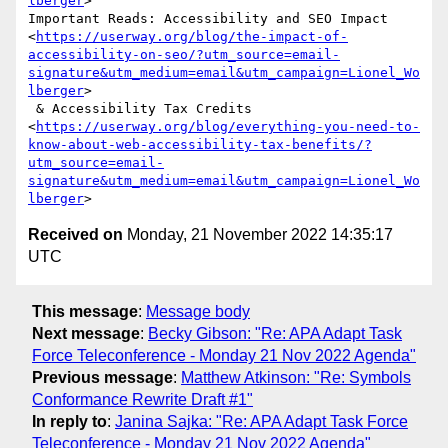
lberger
>

Important Reads: Accessibility and SEO Impact

<
https://userway.org/blog/the-impact-of-
accessibility-on-seo/?utm_source=email-
signature&utm_medium=email&utm_campaign=Lionel_Wo
lberger
>

 & Accessibility Tax Credits

<
https://userway.org/blog/everything-you-need-to-
know-about-web-accessibility-tax-benefits/?
utm_source=email-
signature&utm_medium=email&utm_campaign=Lionel_Wo
lberger
Received on
Monday, 21 November 2022 14:35:17
UTC
This message
:
Message body
Next message
:
Becky Gibson: "Re: APA Adapt Task
Force Teleconference - Monday 21 Nov 2022 Agenda"
Previous message
:
Matthew Atkinson: "Re: Symbols
Conformance Rewrite Draft #1"
In reply to
:
Janina Sajka: "Re: APA Adapt Task Force
Teleconference - Monday 21 Nov 2022 Agenda"