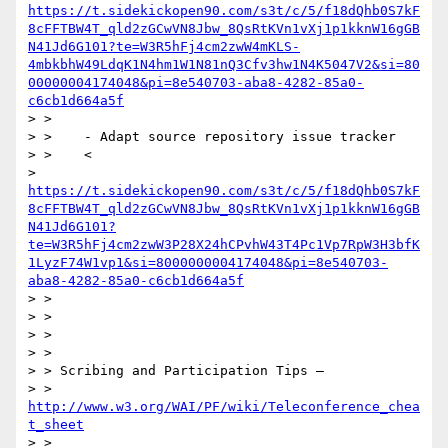
https://t.sidekickopen90.com/s3t/c/5/f18dQhb0S7kF
8cFFTBW4T_qld2zGCwVN8Jbw_8QsRtKVn1vXj1p1kknW16gGB
N41Jd6G101?te=W3R5hFj4cm2zwW4mKLS-
4mbkbhW49LdqK1N4hm1W1N81nQ3Cfv3hw1N4K5047V2&si=80
00000004174048&pi=8e540703-aba8-4282-85a0-
c6cb1d664a5f
> >

> >    - Adapt source repository issue tracker

> >    <

> 
https://t.sidekickopen90.com/s3t/c/5/f18dQhb0S7kF
8cFFTBW4T_qld2zGCwVN8Jbw_8QsRtKVn1vXj1p1kknW16gGB
N41Jd6G101?
te=W3R5hFj4cm2zwW3P28X24hCPvhW43T4Pc1Vp7RpW3H3bfK
1LyzF74W1vp1&si=8000000004174048&pi=8e540703-
aba8-4282-85a0-c6cb1d664a5f
> >

> >

> >

> >

> > Scribing and Participation Tips –

> > 
http://www.w3.org/WAI/PF/wiki/Teleconference_chea
t_sheet
> >
