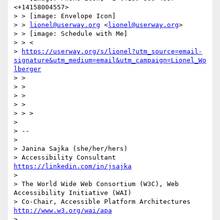
<+14158004557>

> > [image: Envelope Icon]

> > 
lionel@userway.org
 <
lionel@userway.org
>

> > [image: Schedule with Me]

> > <

> 
https://userway.org/s/lionel?utm_source=email-
signature&utm_medium=email&utm_campaign=Lionel_Wo
lberger
> >

> >

> >

> >

> > >

>

> --

>

> Janina Sajka (she/her/hers)

> Accessibility Consultant 
https://linkedin.com/in/jsajka
>

> The World Wide Web Consortium (W3C), Web 
Accessibility Initiative (WAI)

> Co-Chair, Accessible Platform Architectures     
http://www.w3.org/wai/apa
>
