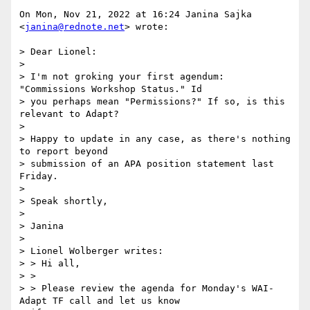
On Mon, Nov 21, 2022 at 16:24 Janina Sajka 
<
janina@rednote.net
> wrote:

> Dear Lionel:

>

> I'm not groking your first agendum: 
"Commissions Workshop Status." Id

> you perhaps mean "Permissions?" If so, is this 
relevant to Adapt?

>

> Happy to update in any case, as there's nothing 
to report beyond

> submission of an APA position statement last 
Friday.

>

> Speak shortly,

>

> Janina

>

> Lionel Wolberger writes:

> > Hi all,

> >

> > Please review the agenda for Monday's WAI-
Adapt TF call and let us know
