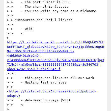
> >    - The port number is 6665

> >    - The channel is #adapt.

> >    - You can write any name as a nickname

> >

> > *Resources and useful links:*

> >

> >    - Wiki

> >    <

> 
https://t.sidekickopen90.com/s3t/c/5/f18dQhb0S7kF
8cFFTBW4T_qld2zGCwVN8Jbw_8QsRtKVn1vXj1p1kknW16gGB
N41Jd6G101?te=W3R5hFj4cm2zwW4mKLS-
4mbkbhW49Ldrp2nQ-
x1W30mhG94fDYzLW1GBcSW3F6jV_W45NqmX43TBFHW3T6jkg3
T1McJf4mCW9mV3&si=8000000004174048&pi=8e540703-
aba8-4282-85a0-c6cb1d664a5f
> >;

> >    - this page has links to all our work

> >    - Mailing list archives

> >    
<
https://lists.w3.org/Archives/Public/public-
adapt/
>

> >    - Web-Based Surveys (WBS)

> >    <

> 