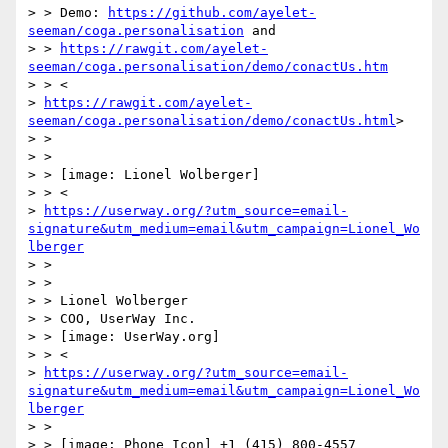
> > Demo: 
https://github.com/ayelet-
seeman/coga.personalisation
 and

> > 
https://rawgit.com/ayelet-
seeman/coga.personalisation/demo/conactUs.htm
> > <

> 
https://rawgit.com/ayelet-
seeman/coga.personalisation/demo/conactUs.html
>

> >

> >

> > [image: Lionel Wolberger]

> > <

> 
https://userway.org/?utm_source=email-
signature&utm_medium=email&utm_campaign=Lionel_Wo
lberger
> >

> >

> > Lionel Wolberger

> > COO, UserWay Inc.

> > [image: UserWay.org]

> > <

> 
https://userway.org/?utm_source=email-
signature&utm_medium=email&utm_campaign=Lionel_Wo
lberger
> >

> > [image: Phone Icon] +1 (415) 800-4557 