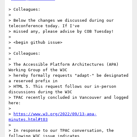
> Colleagues:

>

> Below the changes we discussed during our 
teleconference today. If I've

> missed any, please advise by COB Tuesday!

>

> <begin github issue>

>

> Colleagues:

>

> The Accessible Platform Architectures (APA) 
Working Group of the W3C

> hereby formally requests "adapt-" be designated 
a reserved prefix in

> HTML 5. This request follows our in-person 
discussions during the W3C

> TPAC recently concluded in Vancouver and logged 
here:

>

> 
https://www.w3.org/2022/09/13-apa-
minutes.html#t03
>

> In response to our TPAC conversation, the 
following W3C issue indicates
