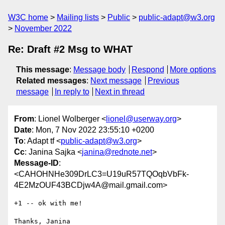
W3C home
Mailing lists
Public
public-adapt@w3.org
November 2022
Re: Draft #2 Msg to WHAT
This message
:
Message body
Respond
More options
Related messages
:
Next message
Previous
message
In reply to
Next in thread
From
: Lionel Wolberger <
lionel@userway.org
>
Date
: Mon, 7 Nov 2022 23:55:10 +0200
To
: Adapt tf <
public-adapt@w3.org
>
Cc
: Janina Sajka <
janina@rednote.net
>
Message-ID
:
<CAHOHNHe309DrLC3=U19uR57TQOqbVbFk-
4E2MzOUF43BCDjw4A@mail.gmail.com>
+1 -- ok with me!

Thanks, Janina
