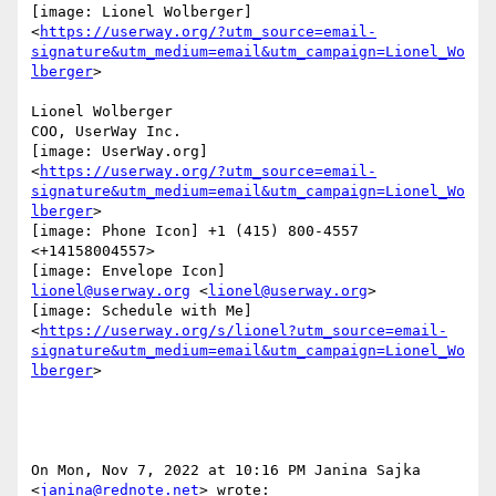
[image: Lionel Wolberger]

<
https://userway.org/?utm_source=email-
signature&utm_medium=email&utm_campaign=Lionel_Wo
lberger
>

Lionel Wolberger

COO, UserWay Inc.

[image: UserWay.org]

<
https://userway.org/?utm_source=email-
signature&utm_medium=email&utm_campaign=Lionel_Wo
lberger
>

[image: Phone Icon] +1 (415) 800-4557 
<+14158004557>

lionel@userway.org
 <
lionel@userway.org
>

[image: Schedule with Me]

<
https://userway.org/s/lionel?utm_source=email-
signature&utm_medium=email&utm_campaign=Lionel_Wo
lberger
>

On Mon, Nov 7, 2022 at 10:16 PM Janina Sajka 
<
janina@rednote.net
> wrote:
