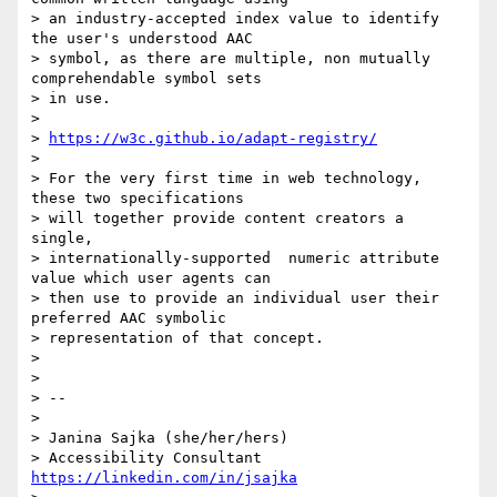
> an industry-accepted index value to identify 
the user's understood AAC

> symbol, as there are multiple, non mutually 
comprehendable symbol sets

> in use.

>

> 
https://w3c.github.io/adapt-registry/
>

> For the very first time in web technology,  
these two specifications

> will together provide content creators a 
single,

> internationally-supported  numeric attribute 
value which user agents can

> then use to provide an individual user their 
preferred AAC symbolic

> representation of that concept.

>

>

> --

>

> Janina Sajka (she/her/hers)

> Accessibility Consultant 
https://linkedin.com/in/jsajka