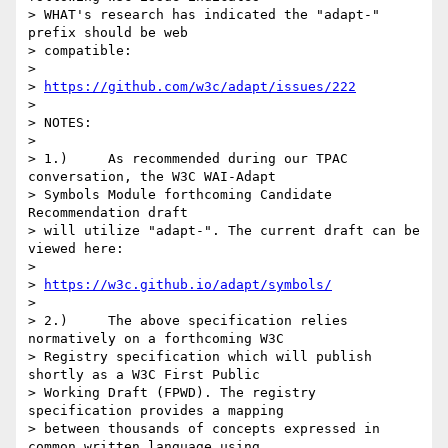
> WHAT's research has indicated the "adapt-" 
prefix should be web

> compatible:

>

> 
https://github.com/w3c/adapt/issues/222
>

> NOTES:

>

> 1.)     As recommended during our TPAC 
conversation, the W3C WAI-Adapt

> Symbols Module forthcoming Candidate 
Recommendation draft

> will utilize "adapt-". The current draft can be 
viewed here:

>

> 
https://w3c.github.io/adapt/symbols/
>

> 2.)     The above specification relies 
normatively on a forthcoming W3C

> Registry specification which will publish 
shortly as a W3C First Public

> Working Draft (FPWD). The registry 
specification provides a mapping

> between thousands of concepts expressed in 
common written language using
