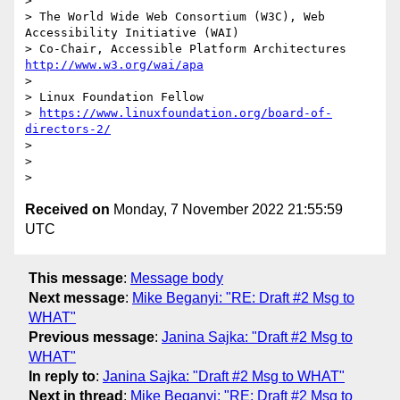
>

> The World Wide Web Consortium (W3C), Web 
Accessibility Initiative (WAI)

> Co-Chair, Accessible Platform Architectures     
http://www.w3.org/wai/apa
>

> Linux Foundation Fellow

> 
https://www.linuxfoundation.org/board-of-
directors-2/
>

>

Received on
Monday, 7 November 2022 21:55:59
UTC
This message
:
Message body
Next message
:
Mike Beganyi: "RE: Draft #2 Msg to
WHAT"
Previous message
:
Janina Sajka: "Draft #2 Msg to
WHAT"
In reply to
:
Janina Sajka: "Draft #2 Msg to WHAT"
Next in thread
:
Mike Beganyi: "RE: Draft #2 Msg to