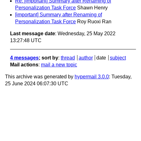
Re: [important] Summary after Renaming of
Personalization Task Force
Shawn Henry
[important] Summary after Renaming of
Personalization Task Force
Roy Ruoxi Ran
Last message date
: Wednesday, 25 May 2022
13:27:48 UTC
4 messages
; sort by
:
thread
author
date
subject
Mail actions
:
mail a new topic
This archive was generated by
hypermail 3.0.0
: Tuesday,
25 June 2024 06:07:30 UTC