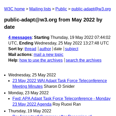
W3C home
Mailing lists
Public
public-adapt@w3.org
public-adapt@w3.org from May 2022
by
date
4 messages
:
Starting
Thursday, 19 May 2022 07:44:02
UTC,
Ending
Wednesday, 25 May 2022 13:27:48 UTC
Sort by
:
thread
author
date
subject
Mail actions
:
mail a new topic
Help
:
how to use the archives
search the archives
Wednesday, 25 May 2022
23 May 2022 WAI Adapt Task Force Teleconference
Meeting Minutes
Sharon D Snider
Monday, 23 May 2022
Fwd: APA Adapt Task Force Teleconference - Monday
23 May 2022 Agenda
Roy Ruoxi Ran
Thursday, 19 May 2022