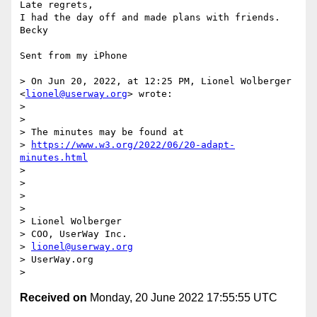
Late regrets, 

I had the day off and made plans with friends.

Becky

Sent from my iPhone

> On Jun 20, 2022, at 12:25 PM, Lionel Wolberger 
<
lionel@userway.org
> wrote:

> 

> ﻿

> The minutes may be found at

> 
https://www.w3.org/2022/06/20-adapt-
minutes.html
> 

> 

> 

>   

> Lionel Wolberger

> COO, UserWay Inc.

> 
lionel@userway.org
> UserWay.org

Received on
Monday, 20 June 2022 17:55:55 UTC