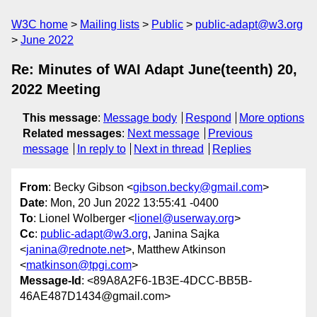
W3C home
Mailing lists
Public
public-adapt@w3.org
June 2022
Re: Minutes of WAI Adapt June(teenth) 20,
2022 Meeting
This message
:
Message body
Respond
More options
Related messages
:
Next message
Previous
message
In reply to
Next in thread
Replies
From
: Becky Gibson <
gibson.becky@gmail.com
>
Date
: Mon, 20 Jun 2022 13:55:41 -0400
To
: Lionel Wolberger <
lionel@userway.org
>
Cc
:
public-adapt@w3.org
, Janina Sajka
<
janina@rednote.net
>, Matthew Atkinson
<
matkinson@tpgi.com
>
Message-Id
: <89A8A2F6-1B3E-4DCC-BB5B-
46AE487D1434@gmail.com>