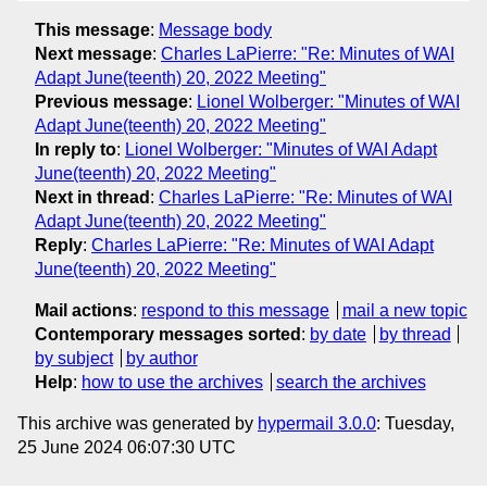
This message
:
Message body
Next message
:
Charles LaPierre: "Re: Minutes of WAI
Adapt June(teenth) 20, 2022 Meeting"
Previous message
:
Lionel Wolberger: "Minutes of WAI
Adapt June(teenth) 20, 2022 Meeting"
In reply to
:
Lionel Wolberger: "Minutes of WAI Adapt
June(teenth) 20, 2022 Meeting"
Next in thread
:
Charles LaPierre: "Re: Minutes of WAI
Adapt June(teenth) 20, 2022 Meeting"
Reply
:
Charles LaPierre: "Re: Minutes of WAI Adapt
June(teenth) 20, 2022 Meeting"
Mail actions
:
respond to this message
mail a new topic
Contemporary messages sorted
:
by date
by thread
by subject
by author
Help
:
how to use the archives
search the archives
This archive was generated by
hypermail 3.0.0
: Tuesday,
25 June 2024 06:07:30 UTC