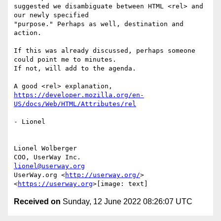
suggested we disambiguate between HTML <rel> and 
our newly specified

"purpose." Perhaps as well, destination and 
action.

If this was already discussed, perhaps someone 
could point me to minutes.

If not, will add to the agenda.

https://developer.mozilla.org/en-
US/docs/Web/HTML/Attributes/rel
- Lionel

Lionel Wolberger

lionel@userway.org
UserWay.org <
http://userway.org/
>

<
https://userway.org
Received on
Sunday, 12 June 2022 08:26:07 UTC