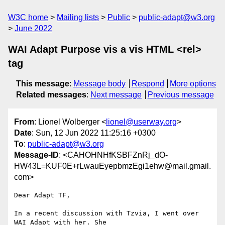
W3C home
Mailing lists
Public
public-adapt@w3.org
June 2022
WAI Adapt Purpose vis a vis HTML <rel>
tag
This message
:
Message body
Respond
More options
Related messages
:
Next message
Previous message
From
: Lionel Wolberger <
lionel@userway.org
>
Date
: Sun, 12 Jun 2022 11:25:16 +0300
To
:
public-adapt@w3.org
Message-ID
: <CAHOHNHfKSBFZnRj_dO-
HW43L=KUF0E+rLwauEyepbmzEgi1ehw@mail.gmail.
com>
Dear Adapt TF,

In a recent discussion with Tzvia, I went over 
WAI Adapt with her. She
