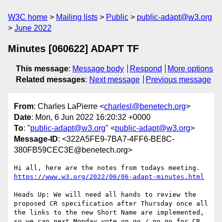
W3C home
Mailing lists
Public
public-adapt@w3.org
June 2022
Minutes [060622] ADAPT TF
This message
:
Message body
Respond
More options
Related messages
:
Next message
Previous message
From
: Charles LaPierre <
charlesl@benetech.org
>
Date
: Mon, 6 Jun 2022 16:20:32 +0000
To
: "
public-adapt@w3.org
" <
public-adapt@w3.org
>
Message-ID
: <322A5FE9-7BA7-4FF6-BE8C-
380FB59CEC3E@benetech.org>
https://www.w3.org/2022/06/06-adapt-minutes.html
Heads Up: We will need all hands to review the 
proposed CR specification after Thursday once all 
the links to the new Short Name are implemented, 
so we can next Monday vote on go / no go for CR 