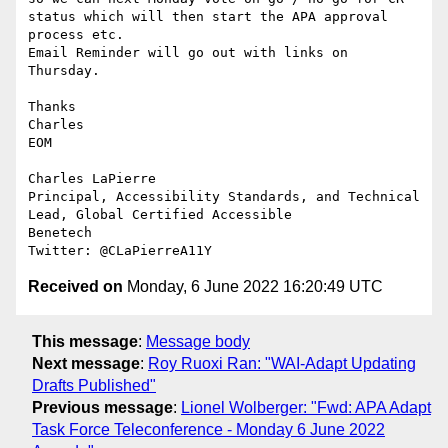
status which will then start the APA approval 
process etc.

Email Reminder will go out with links on 
Thursday.

Thanks

Charles

EOM

Charles LaPierre

Principal, Accessibility Standards, and Technical 
Lead, Global Certified Accessible

Benetech

Received on
Monday, 6 June 2022 16:20:49 UTC
This message
:
Message body
Next message
:
Roy Ruoxi Ran: "WAI-Adapt Updating
Drafts Published"
Previous message
:
Lionel Wolberger: "Fwd: APA Adapt
Task Force Teleconference - Monday 6 June 2022