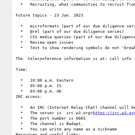
  *   Recruiting, what communities to recruit from

Future topics - 23 Jan. 2023

  *   microformats (part of our due diligence series)

  *   @rel (part of our due diligence series)

  *   CSS media queries (part of our due diligence series)

  *   Review open issues

  *   Test to show rendering symbols do not 'break' existing pages

The  teleconference information is at: call info 
Time:

  *   10:00 a.m. Eastern

  *   05:00 p.m. IS

  *   03:00 p.m. UK

IRC access:

  *   An IRC (Internet Relay Chat) channel will 
  *   The server is  irc.w3.org<
https://irc.w3.or
  *   The port number is 6665

  *   The channel is #adapt.

  *   You can write any name as a nickname

Resources and useful links:
