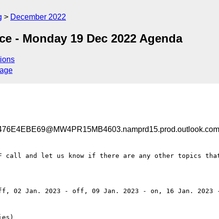
g
December 2022
nce - Monday 19 Dec 2022 Agenda
ions
sage
76E4EBE69@MW4PR15MB4603.namprd15.prod.outlook.co
F call and let us know if there are any other topics that