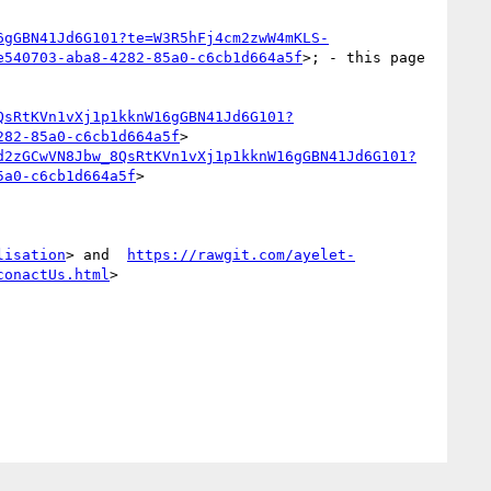
6gGBN41Jd6G101?te=W3R5hFj4cm2zwW4mKLS-
e540703-aba8-4282-85a0-c6cb1d664a5f
>; - this page 
QsRtKVn1vXj1p1kknW16gGBN41Jd6G101?
282-85a0-c6cb1d664a5f
>

d2zGCwVN8Jbw_8QsRtKVn1vXj1p1kknW16gGBN41Jd6G101?
5a0-c6cb1d664a5f
>

lisation
> and  
https://rawgit.com/ayelet-
conactUs.html
>
