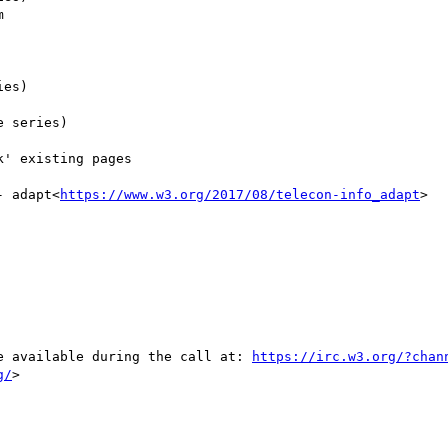
- adapt<
https://www.w3.org/2017/08/telecon-info_adapt
>

be available during the call at: 
https://irc.w3.org/?chan
g/
>
