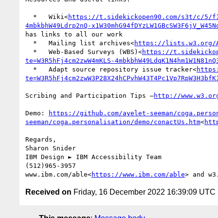
  *   Wiki<
https://t.sidekickopen90.com/s3t/c/5/f
4mbkbhW49Ldrp2nQ-x1W30mhG94fDYzLW1GBcSW3F6jV_W45N
has links to all our work

  *   Mailing list archives<
https://lists.w3.org/
  *   Web-Based Surveys (WBS)<
https://t.sidekicko
te=W3R5hFj4cm2zwW4mKLS-4mbkbhW49LdqK1N4hm1W1N81nQ
  *   Adapt source repository issue tracker<
https
te=W3R5hFj4cm2zwW3P28X24hCPvhW43T4Pc1Vp7RpW3H3bfK
Scribing and Participation Tips –
Demo: 
https://github.com/ayelet-seeman/coga.perso
seeman/coga.personalisation/demo/conactUs.htm
<
htt
Regards,

Sharon Snider

IBM Design ► IBM Accessibility Team

(512)965-3957

www.ibm.com/able<
https://www.ibm.com/able
> and w3
Received on
Friday, 16 December 2022 16:39:09 UTC