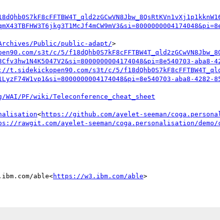
18dQhb0S7kF8cFFTBW4T_qld2zGCwVN8Jbw_8QsRtKVn1vXj1p1kknW1
qmX43TBFHW3T6jkg3T1McJf4mCW9mV3&si=8000000004174048&pi=8
Archives/Public/public-adapt/
>

pen90.com/s3t/c/5/f18dQhb0S7kF8cFFTBW4T_qld2zGCwVN8Jbw_8
3Cfv3hw1N4K5047V2&si=8000000004174048&pi=8e540703-aba8-4
://t.sidekickopen90.com/s3t/c/5/f18dQhb0S7kF8cFFTBW4T_ql
1LyzF74W1vp1&si=8000000004174048&pi=8e540703-aba8-4282-8
nalisation
<
https://github.com/ayelet-seeman/coga.persona
ps://rawgit.com/ayelet-seeman/coga.personalisation/demo/
.ibm.com/able<
https://w3.ibm.com/able