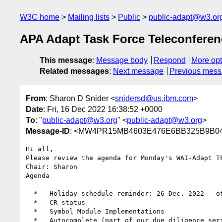
W3C home
Mailing lists
Public
public-adapt@w3.or
APA Adapt Task Force Teleconfere
This message
:
Message body
Respond
More opt
Related messages
:
Next message
Previous mes
From
: Sharon D Snider <
snidersd@us.ibm.com
>
Date
: Fri, 16 Dec 2022 16:38:52 +0000
To
: "
public-adapt@w3.org
" <
public-adapt@w3.org
>
Message-ID
: <MW4PR15MB4603E476E6BB325B9B04
Hi all,

Please review the agenda for Monday's WAI-Adapt T
Chair: Sharon

Agenda

  *   Holiday schedule reminder: 26 Dec. 2022 - off, 02 Jan. 2023 - off, 09 Jan. 2023 - on, 16 Jan. 2023 - off (MLK)

  *   CR status

  *   Symbol Module Implementations

  *   Autocomplete (part of our due diligence series)
