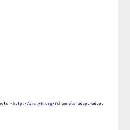
nels
=<
http://irc.w3.org/?channels=adapt
>adapt
