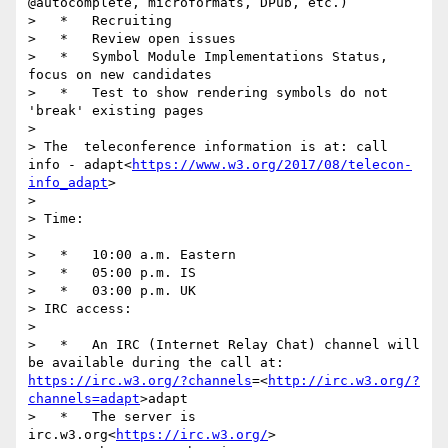
@autocomplete, microformats, DPub, etc.)

>   *   Recruiting

>   *   Review open issues

>   *   Symbol Module Implementations Status, 
focus on new candidates

>   *   Test to show rendering symbols do not 
'break' existing pages

> 

> The  teleconference information is at: call 
info - adapt<
https://www.w3.org/2017/08/telecon-
info_adapt
>

> 

> Time:

> 

>   *   10:00 a.m. Eastern

>   *   05:00 p.m. IS

>   *   03:00 p.m. UK

> IRC access:

> 

>   *   An IRC (Internet Relay Chat) channel will 
be available during the call at: 
https://irc.w3.org/?channels
=<
http://irc.w3.org/?
channels=adapt
>adapt

>   *   The server is  
irc.w3.org<
https://irc.w3.org/
>
