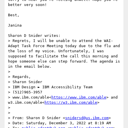
better very soon!

Best,

Janina

Sharon D Snider writes:

> Regrets, I will be unable to attend the WAI-
Adapt Task Force Meeting today due to the flu and 
the loss of my voice. Unfortunately, I was 
supposed to facilitate the call this morning and 
hope someone else can step forward. The agenda is 
in the email below.

> 

> Regards,

> Sharon Snider

> IBM Design ► IBM Accessibility Team

> (512)965-3957

> www.ibm.com/able<
https://www.ibm.com/able
> and 
w3.ibm.com/able<
https://w3.ibm.com/able
>

> 

> 

> From: Sharon D Snider <
snidersd@us.ibm.com
>

> Date: Saturday, December 3, 2022 at 8:19 AM
