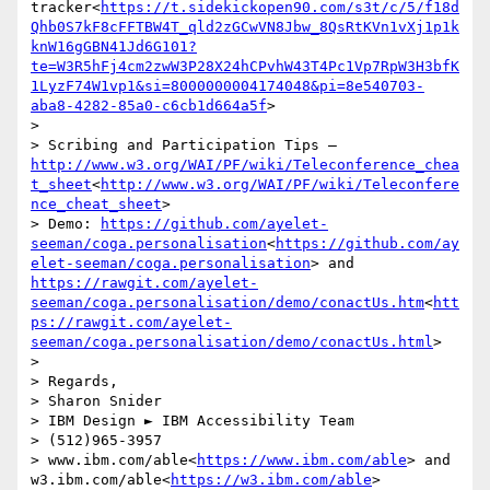
tracker<
https://t.sidekickopen90.com/s3t/c/5/f18d
Qhb0S7kF8cFFTBW4T_qld2zGCwVN8Jbw_8QsRtKVn1vXj1p1k
knW16gGBN41Jd6G101?
te=W3R5hFj4cm2zwW3P28X24hCPvhW43T4Pc1Vp7RpW3H3bfK
1LyzF74W1vp1&si=8000000004174048&pi=8e540703-
aba8-4282-85a0-c6cb1d664a5f
>

> 

> Scribing and Participation Tips –
http://www.w3.org/WAI/PF/wiki/Teleconference_chea
t_sheet
<
http://www.w3.org/WAI/PF/wiki/Teleconfere
nce_cheat_sheet
>

> Demo: 
https://github.com/ayelet-
seeman/coga.personalisation
<
https://github.com/ay
elet-seeman/coga.personalisation
> and  
https://rawgit.com/ayelet-
seeman/coga.personalisation/demo/conactUs.htm
<
htt
ps://rawgit.com/ayelet-
seeman/coga.personalisation/demo/conactUs.html
>

> 

> Regards,

> Sharon Snider

> IBM Design ► IBM Accessibility Team

> (512)965-3957

> www.ibm.com/able<
https://www.ibm.com/able
> and 
w3.ibm.com/able<
https://w3.ibm.com/able
>
