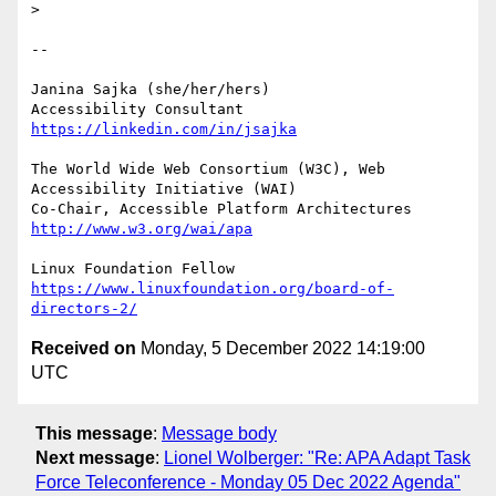
> 

-- 

Janina Sajka (she/her/hers)

Accessibility Consultant 
https://linkedin.com/in/jsajka
The World Wide Web Consortium (W3C), Web 
Accessibility Initiative (WAI)

Co-Chair, Accessible Platform Architectures 
http://www.w3.org/wai/apa
https://www.linuxfoundation.org/board-of-
directors-2/
Received on
Monday, 5 December 2022 14:19:00
UTC
This message
:
Message body
Next message
:
Lionel Wolberger: "Re: APA Adapt Task
Force Teleconference - Monday 05 Dec 2022 Agenda"