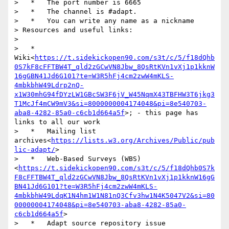
>   *   The port number is 6665

>   *   The channel is #adapt.

>   *   You can write any name as a nickname

> Resources and useful links:

> 

>   *   
Wiki<
https://t.sidekickopen90.com/s3t/c/5/f18dQhb
0S7kF8cFFTBW4T_qld2zGCwVN8Jbw_8QsRtKVn1vXj1p1kknW
16gGBN41Jd6G101?te=W3R5hFj4cm2zwW4mKLS-
4mbkbhW49Ldrp2nQ-
x1W30mhG94fDYzLW1GBcSW3F6jV_W45NqmX43TBFHW3T6jkg3
T1McJf4mCW9mV3&si=8000000004174048&pi=8e540703-
aba8-4282-85a0-c6cb1d664a5f
>; - this page has 
links to all our work

>   *   Mailing list 
archives<
https://lists.w3.org/Archives/Public/pub
lic-adapt/
>

>   *   Web-Based Surveys (WBS)
<
https://t.sidekickopen90.com/s3t/c/5/f18dQhb0S7k
F8cFFTBW4T_qld2zGCwVN8Jbw_8QsRtKVn1vXj1p1kknW16gG
BN41Jd6G101?te=W3R5hFj4cm2zwW4mKLS-
4mbkbhW49LdqK1N4hm1W1N81nQ3Cfv3hw1N4K5047V2&si=80
00000004174048&pi=8e540703-aba8-4282-85a0-
c6cb1d664a5f
>

>   *   Adapt source repository issue 