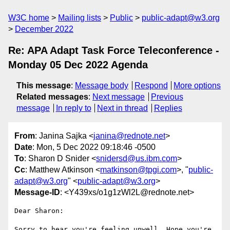
W3C home
Mailing lists
Public
public-adapt@w3.org
December 2022
Re: APA Adapt Task Force Teleconference -
Monday 05 Dec 2022 Agenda
This message
:
Message body
Respond
More options
Related messages
:
Next message
Previous
message
In reply to
Next in thread
Replies
From
: Janina Sajka <
janina@rednote.net
>
Date
: Mon, 5 Dec 2022 09:18:46 -0500
To
: Sharon D Snider <
snidersd@us.ibm.com
>
Cc
: Matthew Atkinson <
matkinson@tpgi.com
>, "
public-
adapt@w3.org
" <
public-adapt@w3.org
>
Message-ID
: <Y439xs/o1g1zWl2L@rednote.net>
Dear Sharon:

Sorry to hear you're feeling unwell. Hope you're 