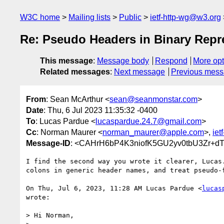
W3C home
Mailing lists
Public
ietf-http-wg@w3.org
Re: Pseudo Headers in Binary Repr
This message
:
Message body
Respond
More opt
Related messages
:
Next message
Previous mes
From
: Sean McArthur <
sean@seanmonstar.com
>
Date
: Thu, 6 Jul 2023 11:35:32 -0400
To
: Lucas Pardue <
lucaspardue.24.7@gmail.com
>
Cc
: Norman Maurer <
norman_maurer@apple.com
>,
iet
Message-ID
: <CAHrH6bP4K3niofK5GU2yv0tbU3Zr+dT
I find the second way you wrote it clearer, Lucas.
colons in generic header names, and treat pseudo-f
On Thu, Jul 6, 2023, 11:28 AM Lucas Pardue <
lucas
wrote:

> Hi Norman,
