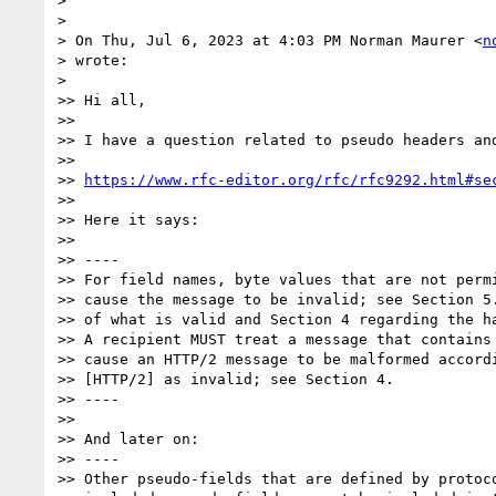
>

>

> On Thu, Jul 6, 2023 at 4:03 PM Norman Maurer <
n
> wrote:

>

>> Hi all,

>>

>> I have a question related to pseudo headers and
>>

>> 
https://www.rfc-editor.org/rfc/rfc9292.html#se
>>

>> Here it says:

>>

>> ----

>> For field names, byte values that are not permi
>> cause the message to be invalid; see Section 5.
>> of what is valid and Section 4 regarding the ha
>> A recipient MUST treat a message that contains 
>> cause an HTTP/2 message to be malformed accordi
>> [HTTP/2] as invalid; see Section 4.

>> ----

>>

>> And later on:

>> ----

>> Other pseudo-fields that are defined by protoco