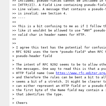
>> included; pseudo-fields cannot be included in t
>> [HTTP/2]). A Field Line containing pseudo-field
>> Line values. A message that contains a pseudo-f
>> is invalid; see Section 4.

>> ----

>>

>> This is a bit confusing to me as if I follow th
>> like it wouldnt be allowed to use “ANY” pseudo-
>> valid char in header names for HTTP.

>>

>>

> I agree this text has the potential for confusio
> RFC 9292 uses the term "pseudo-field" when RFC 9
> pseudo-header field

>

> The intent of RFC 9292 seems to be to allow othe
> the messages. One way to read this is that a psu
> HTTP field name (see 
https://www.rfc-editor.org
> and therefore the rules can be bent a bit to all
> seems a bit of a stretch. It might be clearer to
> can either represent an HTTP field or a pseudo-h
> the first byte of the Name field may contain a :
> that identifies the type.

>

> Cheers
