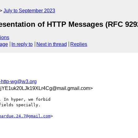
July to September 2023
esentation of HTTP Messages (RFC 929
ions
sage
In reply to
Next in thread
Replies
f-http-wg@w3.org
jYE1uk20LJk19XLr4Cg@mail.gmail.com>
 In hyper, we forbid

ields specially.

pardue.24.7@gmail.com
>
