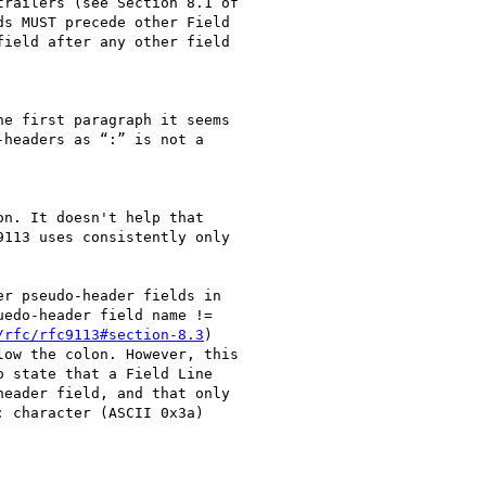
railers (see Section 8.1 of

s MUST precede other Field

ield after any other field

e first paragraph it seems

headers as “:” is not a

n. It doesn't help that

113 uses consistently only

r pseudo-header fields in

edo-header field name !=

/rfc/rfc9113#section-8.3
)

ow the colon. However, this

 state that a Field Line

eader field, and that only

 character (ASCII 0x3a)
