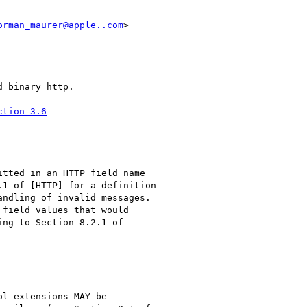
orman_maurer@apple..com
>

 binary http.

ction-3.6
tted in an HTTP field name

1 of [HTTP] for a definition

ndling of invalid messages.

field values that would

ng to Section 8.2.1 of

l extensions MAY be
