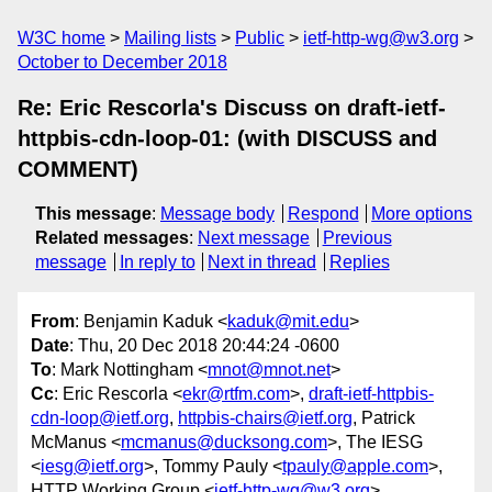
W3C home
Mailing lists
Public
ietf-http-wg@w3.org
October to December 2018
Re: Eric Rescorla's Discuss on draft-ietf-
httpbis-cdn-loop-01: (with DISCUSS and
COMMENT)
This message
:
Message body
Respond
More options
Related messages
:
Next message
Previous
message
In reply to
Next in thread
Replies
From
: Benjamin Kaduk <
kaduk@mit.edu
>
Date
: Thu, 20 Dec 2018 20:44:24 -0600
To
: Mark Nottingham <
mnot@mnot.net
>
Cc
: Eric Rescorla <
ekr@rtfm.com
>,
draft-ietf-httpbis-
cdn-loop@ietf.org
,
httpbis-chairs@ietf.org
, Patrick
McManus <
mcmanus@ducksong.com
>, The IESG
<
iesg@ietf.org
>, Tommy Pauly <
tpauly@apple.com
>,
HTTP Working Group <
ietf-http-wg@w3.org
>