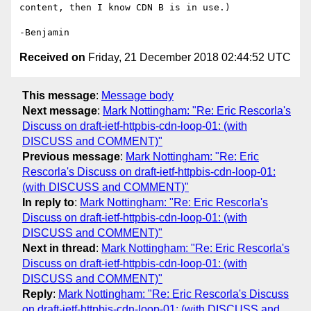
content, then I know CDN B is in use.)

Received on
Friday, 21 December 2018 02:44:52 UTC
This message
:
Message body
Next message
:
Mark Nottingham: "Re: Eric Rescorla's
Discuss on draft-ietf-httpbis-cdn-loop-01: (with
DISCUSS and COMMENT)"
Previous message
:
Mark Nottingham: "Re: Eric
Rescorla's Discuss on draft-ietf-httpbis-cdn-loop-01:
(with DISCUSS and COMMENT)"
In reply to
:
Mark Nottingham: "Re: Eric Rescorla's
Discuss on draft-ietf-httpbis-cdn-loop-01: (with
DISCUSS and COMMENT)"
Next in thread
:
Mark Nottingham: "Re: Eric Rescorla's
Discuss on draft-ietf-httpbis-cdn-loop-01: (with
DISCUSS and COMMENT)"
Reply
:
Mark Nottingham: "Re: Eric Rescorla's Discuss
on draft-ietf-httpbis-cdn-loop-01: (with DISCUSS and