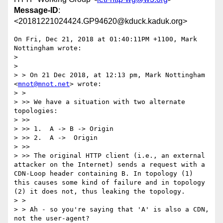
Message-ID
:
<20181221024424.GP94620@kduck.kaduk.org>
On Fri, Dec 21, 2018 at 01:40:11PM +1100, Mark 
Nottingham wrote:

> 

> 

> > On 21 Dec 2018, at 12:13 pm, Mark Nottingham 
<
mnot@mnot.net
> wrote:

> > 

> >> We have a situation with two alternate 
topologies:

> >> 

> >> 1.  A -> B -> Origin

> >> 2.  A ->  Origin

> >> 

> >> The original HTTP client (i.e., an external 
attacker on the Internet) sends a request with a 
CDN-Loop header containing B. In topology (1) 
this causes some kind of failure and in topology 
(2) it does not, thus leaking the topology.

> > 

> > Ah - so you're saying that 'A' is also a CDN, 
not the user-agent?
