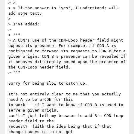
> > 

> > If the answer is 'yes', I understand; will 
add some text.

> 

> I've added:

> 

> """

> A CDN's use of the CDN-Loop header field might 
expose its presence. For example, if CDN A is 
configured to forward its requests to CDN B for a 
given origin, CDN B's presence can be revealed if 
it behaves differently based upon the presence of 
the CDN-Loop header field.

> """

Sorry for being slow to catch up.

It's not entirely clear to me that you actually 
need A to be a CDN for this

to work -- if I want to know if CDN B is used to 
serve a given origin,

can't I just tell my browser to add B's CDN-Loop 
header field to the

request?  (With the idea being that if that 
change causes me to not get
