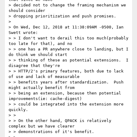
> decided not to change the framing mechanism we 
should consider

> dropping prioritization and push promises.

>

> On Wed, Dec 12, 2018 at 11:38:09AM -0500, Ian 
Swett wrote:

> > I don't want to derail this too much(probably 
too late for that), and no

> > one has a PR anywhere close to landing, but I 
do think we should start

> > thinking of these as potential extensions.  I 
disagree that they're

> > HTTP/2's primary features, both due to lack 
of use and lack of measurable

> > benefits years after standardization.  Push 
might actually benefit from

> > being an extension, because then potential 
improvements(ie: cache-digest)

> > could be integrated into the extension more 
quickly.

> >

> > On the other hand, QPACK is relatively 
complex but we have clearer

> > demonstrations of it's benefit.
