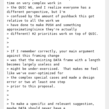
time on very complex work in

> the QUIC WG, and I realize everyone has a 
different perspective, but I'm

> confused by the amount of pushback this got 
relative to all the work we

> have done to make PUSH and something 
approximating(since they're actually

> different) H2 priorities work on top of QUIC.

>

>

>

> If I remember correctly, your main argument 
against this framing change

> was that the existing DATA frame with a length 
becomes largely useless and

> might be under-exercised.  That makes me feel 
like we've over-optimized for

> the complex special cases and made a design 
error or two at least one step

> prior to this proposal.

>

>

>

> To make a specific and relevant suggestion, 
maybe DATA should never have a
