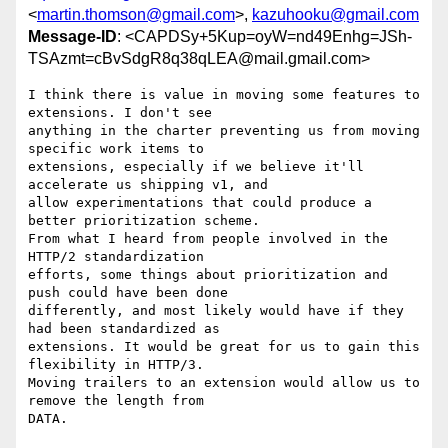
<
martin.thomson@gmail.com
>,
kazuhooku@gmail.com
Message-ID
: <CAPDSy+5Kup=oyW=nd49Enhg=JSh-
TSAzmt=cBvSdgR8q38qLEA@mail.gmail.com>
I think there is value in moving some features to 
extensions. I don't see

anything in the charter preventing us from moving 
specific work items to

extensions, especially if we believe it'll 
accelerate us shipping v1, and

allow experimentations that could produce a 
better prioritization scheme.

From what I heard from people involved in the 
HTTP/2 standardization

efforts, some things about prioritization and 
push could have been done

differently, and most likely would have if they 
had been standardized as

extensions. It would be great for us to gain this 
flexibility in HTTP/3.

Moving trailers to an extension would allow us to 
remove the length from

DATA.
