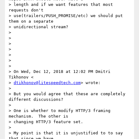
> length and if we want features that most 
requests don't

> use(trailers/PUSH_PROMISE/etc) we should put 
them on a separate

> unidirectional stream?

>

>

>

>

>

>

>

> On Wed, Dec 12, 2018 at 12:02 PM Dmitri 
Tikhonov <

> 
dtikhonov@litespeedtech.com
> wrote:

>

> But you would agree that these are completely 
different discussions?

>

> One is whether to modify HTTP/3 framing 
mechanism.  The other is

> changing HTTP/3 feature set.

>

> My point is that it is unjustified to to say 
that since we have
