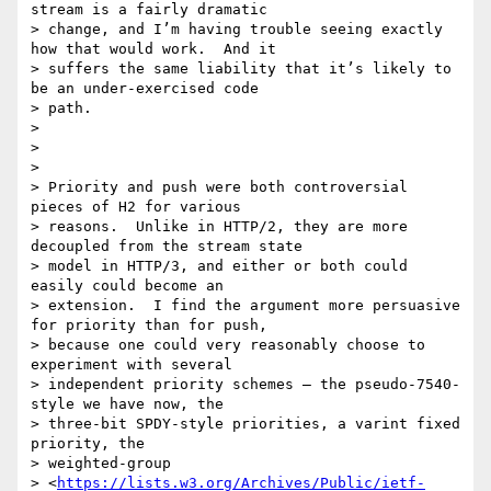
stream is a fairly dramatic

> change, and I’m having trouble seeing exactly 
how that would work.  And it

> suffers the same liability that it’s likely to 
be an under-exercised code

> path.

>

>

>

> Priority and push were both controversial 
pieces of H2 for various

> reasons.  Unlike in HTTP/2, they are more 
decoupled from the stream state

> model in HTTP/3, and either or both could 
easily could become an

> extension.  I find the argument more persuasive 
for priority than for push,

> because one could very reasonably choose to 
experiment with several

> independent priority schemes – the pseudo-7540-
style we have now, the

> three-bit SPDY-style priorities, a varint fixed 
priority, the

> weighted-group

> <
https://lists.w3.org/Archives/Public/ietf-