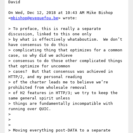
David

On Wed, Dec 12, 2018 at 10:43 AM Mike Bishop 
<
mbishop@evequefou.be
> wrote:

> To preface, this is really a separate 
discussion, linked to this one only

> by what is effectively whataboutism.  We don’t 
have consensus to do this

> complicating thing that optimizes for a common 
case, so why did we achieve

> consensus to do those other complicated things 
that optimize for uncommon

> cases?  But that consensus was achieved in 
HTTP/2, and my personal reading

> of the charter leads me to believe we’re 
prohibited from wholesale removal

> of H2 features in HTTP/3; we try to keep the 
same general spirit unless

> things are fundamentally incompatible with 
running over QUIC.

>

>

>

> Moving everything post-DATA to a separate 