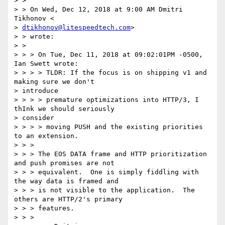
> >

> > On Wed, Dec 12, 2018 at 9:00 AM Dmitri 
Tikhonov <

> 
dtikhonov@litespeedtech.com
>

> > wrote:

> >

> > > On Tue, Dec 11, 2018 at 09:02:01PM -0500, 
Ian Swett wrote:

> > > > TLDR: If the focus is on shipping v1 and 
making sure we don't

> introduce

> > > > premature optimizations into HTTP/3, I 
thInk we should seriously

> consider

> > > > moving PUSH and the existing priorities 
to an extension.

> > >

> > > The EOS DATA frame and HTTP prioritization 
and push promises are not

> > > equivalent.  One is simply fiddling with 
the way data is framed and

> > > is not visible to the application.  The 
others are HTTP/2's primary

> > > features.

> > >
