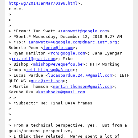
http-wg/2014JanMar/0396.html
>,

> etc.

>

>

>

> *From:* Ian Swett <
ianswett@google.com
>

> *Sent:* Wednesday, December 12, 2018 9:27 AM

> *To:* 
ianswett=40google.com@dmarc.ietf.org
; 
Roberto Peon <
fenix@fb.com
>;

> Ryan Hamilton <
rch@google.com
>; Jana Iyengar 
<
jri.ietf@gmail.com
>; Mike

> Bishop <
mbishop@evequefou.be
>; HTTP Working 
Group <
ietf-http-wg@w3.org
>;

> Lucas Pardue <
lucaspardue.24.7@gmail.com
>; IETF 
QUIC WG <
quic@ietf.org
>;

> Martin Thomson <
martin.thomson@gmail.com
>; 
Kazuho Oku <
kazuhooku@gmail.com
> >

> *Subject:* Re: Final DATA frames

>

>

>

> From a technical perspective, yes.  But from a 
goals/process perspective,

> I think they related.  We've spent a lot of 