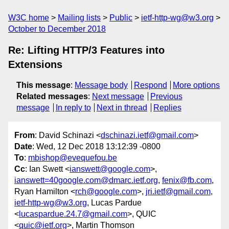
W3C home
Mailing lists
Public
ietf-http-wg@w3.org
October to December 2018
Re: Lifting HTTP/3 Features into
Extensions
This message
:
Message body
Respond
More options
Related messages
:
Next message
Previous
message
In reply to
Next in thread
Replies
From
: David Schinazi <
dschinazi.ietf@gmail.com
>
Date
: Wed, 12 Dec 2018 13:12:39 -0800
To
:
mbishop@evequefou.be
Cc
: Ian Swett <
ianswett@google.com
>,
ianswett=40google.com@dmarc.ietf.org
,
fenix@fb.com
,
Ryan Hamilton <
rch@google.com
>,
jri.ietf@gmail.com
,
ietf-http-wg@w3.org
, Lucas Pardue
<
lucaspardue.24.7@gmail.com
>, QUIC
<
quic@ietf.org
>, Martin Thomson