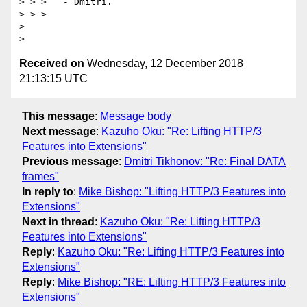
> > >   - Dmitri.

> > >

>

Received on
Wednesday, 12 December 2018
21:13:15 UTC
This message
:
Message body
Next message
:
Kazuho Oku: "Re: Lifting HTTP/3
Features into Extensions"
Previous message
:
Dmitri Tikhonov: "Re: Final DATA
frames"
In reply to
:
Mike Bishop: "Lifting HTTP/3 Features into
Extensions"
Next in thread
:
Kazuho Oku: "Re: Lifting HTTP/3
Features into Extensions"
Reply
:
Kazuho Oku: "Re: Lifting HTTP/3 Features into
Extensions"
Reply
:
Mike Bishop: "RE: Lifting HTTP/3 Features into
Extensions"