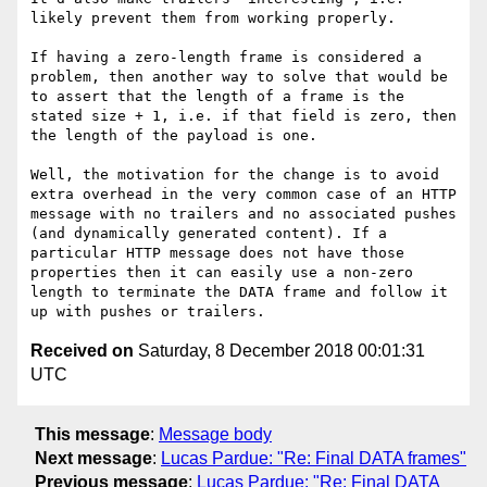
likely prevent them from working properly.

If having a zero-length frame is considered a 
problem, then another way to solve that would be 
to assert that the length of a frame is the 
stated size + 1, i.e. if that field is zero, then 
the length of the payload is one.

Well, the motivation for the change is to avoid 
extra overhead in the very common case of an HTTP 
message with no trailers and no associated pushes 
(and dynamically generated content). If a 
particular HTTP message does not have those 
properties then it can easily use a non-zero 
length to terminate the DATA frame and follow it 
Received on
Saturday, 8 December 2018 00:01:31
UTC
This message
:
Message body
Next message
:
Lucas Pardue: "Re: Final DATA frames"
Previous message
:
Lucas Pardue: "Re: Final DATA