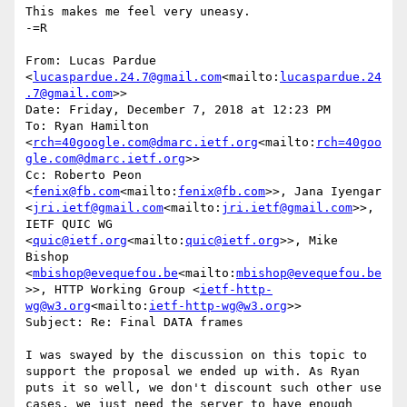
This makes me feel very uneasy.

-=R

From: Lucas Pardue 
<
lucaspardue.24.7@gmail.com
<mailto:
lucaspardue.24
.7@gmail.com
>>

Date: Friday, December 7, 2018 at 12:23 PM

To: Ryan Hamilton 
<
rch=40google.com@dmarc.ietf.org
<mailto:
rch=40goo
gle.com@dmarc.ietf.org
>>

Cc: Roberto Peon 
<
fenix@fb.com
<mailto:
fenix@fb.com
>>, Jana Iyengar 
<
jri.ietf@gmail.com
<mailto:
jri.ietf@gmail.com
>>, 
IETF QUIC WG 
<
quic@ietf.org
<mailto:
quic@ietf.org
>>, Mike 
Bishop 
<
mbishop@evequefou.be
<mailto:
mbishop@evequefou.be
>>, HTTP Working Group <
ietf-http-
wg@w3.org
<mailto:
ietf-http-wg@w3.org
>>

Subject: Re: Final DATA frames

I was swayed by the discussion on this topic to 
support the proposal we ended up with. As Ryan 
puts it so well, we don't discount such other use 
cases, we just need the server to have enough 