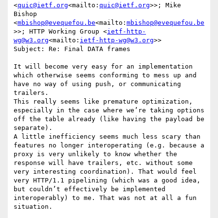
<
quic@ietf.org
<mailto:
quic@ietf.org
>>; Mike 
Bishop 
<
mbishop@evequefou.be
<mailto:
mbishop@evequefou.be
>>; HTTP Working Group <
ietf-http-
wg@w3.org
<mailto:
ietf-http-wg@w3.org
>>

Subject: Re: Final DATA frames

It will become very easy for an implementation 
which otherwise seems conforming to mess up and 
have no way of using push, or communicating 
trailers.

This really seems like premature optimization, 
especially in the case where we’re taking options 
off the table already (like having the payload be 
separate).

A little inefficiency seems much less scary than 
features no longer interoperating (e.g. because a 
proxy is very unlikely to know whether the 
response will have trailers, etc. without some 
very interesting coordination). That would feel 
very HTTP/1.1 pipelining (which was a good idea, 
but couldn’t effectively be implemented 
interoperably) to me. That was not at all a fun 
situation.
