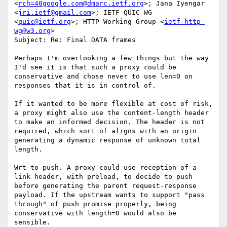
<
rch=40google.com@dmarc.ietf.org
>; Jana Iyengar 
<
jri.ietf@gmail.com
>; IETF QUIC WG 
<
quic@ietf.org
>; HTTP Working Group <
ietf-http-
wg@w3.org
>

Subject: Re: Final DATA frames

Perhaps I'm overlooking a few things but the way 
I'd see it is that such a proxy could be 
conservative and chose never to use len=0 on 
responses that it is in control of.

If it wanted to be more flexible at cost of risk, 
a proxy might also use the content-length header 
to make an informed decision. The header is not 
required, which sort of aligns with an origin 
generating a dynamic response of unknown total 
length.

Wrt to push. A proxy could use reception of a 
link header, with preload, to decide to push 
before generating the parent request-response 
payload. If the upstream wants to support "pass 
through" of push promise properly, being 
conservative with length=0 would also be 
sensible.
