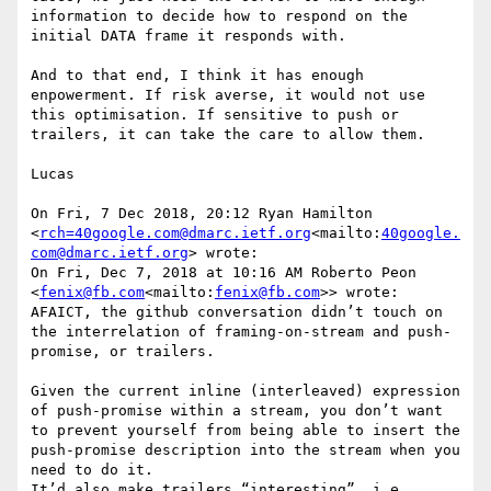
information to decide how to respond on the 
initial DATA frame it responds with.

And to that end, I think it has enough 
enpowerment. If risk averse, it would not use 
this optimisation. If sensitive to push or 
trailers, it can take the care to allow them.

Lucas

On Fri, 7 Dec 2018, 20:12 Ryan Hamilton 
<
rch=40google.com@dmarc.ietf.org
<mailto:
40google.
com@dmarc.ietf.org
> wrote:

On Fri, Dec 7, 2018 at 10:16 AM Roberto Peon 
<
fenix@fb.com
<mailto:
fenix@fb.com
>> wrote:

AFAICT, the github conversation didn’t touch on 
the interrelation of framing-on-stream and push-
promise, or trailers.

Given the current inline (interleaved) expression 
of push-promise within a stream, you don’t want 
to prevent yourself from being able to insert the 
push-promise description into the stream when you 
need to do it.

It’d also make trailers “interesting”, i.e. 