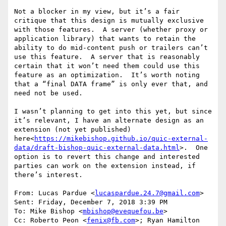
Not a blocker in my view, but it’s a fair 
critique that this design is mutually exclusive 
with those features.  A server (whether proxy or 
application library) that wants to retain the 
ability to do mid-content push or trailers can’t 
use this feature.  A server that is reasonably 
certain that it won’t need them could use this 
feature as an optimization.  It’s worth noting 
that a “final DATA frame” is only ever that, and 
need not be used.

I wasn’t planning to get into this yet, but since 
it’s relevant, I have an alternate design as an 
extension (not yet published) 
here<
https://mikebishop.github.io/quic-external-
data/draft-bishop-quic-external-data.html
>.  One 
option is to revert this change and interested 
parties can work on the extension instead, if 
there’s interest.

From: Lucas Pardue <
lucaspardue.24.7@gmail.com
>

Sent: Friday, December 7, 2018 3:39 PM

To: Mike Bishop <
mbishop@evequefou.be
>

Cc: Roberto Peon <
fenix@fb.com
>; Ryan Hamilton 