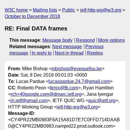
W3C home
Mailing lists
Public
ietf-http-wg@w3.org
October to December 2018
RE: Final DATA frames
This message
:
Message body
Respond
More options
Related messages
:
Next message
Previous
message
In reply to
Next in thread
Replies
From
: Mike Bishop <
mbishop@evequefou.be
>
Date
: Sat, 8 Dec 2018 00:01:03 +0000
To
: Lucas Pardue <
lucaspardue.24.7@gmail.com
>
CC
: Roberto Peon <
fenix@fb.com
>, Ryan Hamilton
<
rch=40google.com@dmarc.ietf.org
>, Jana Iyengar
<
jri.ietf@gmail.com
>, IETF QUIC WG <
quic@ietf.org
>,
HTTP Working Group <
ietf-http-wg@w3.org
>
Message-ID
:
<CY4PR22MB0983F6A15A81D7E7C0FFD714DAAB
0@CY4PR22MB0983.namprd22.prod.outlook.com>