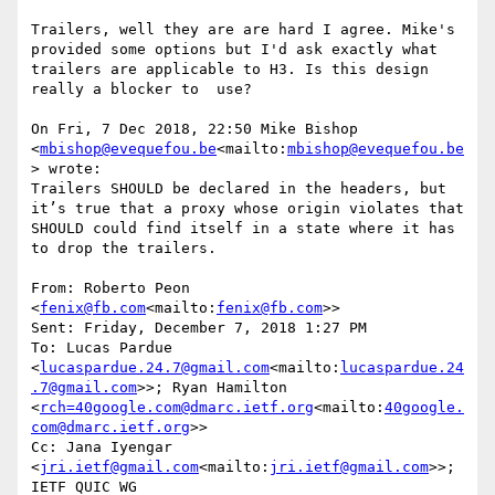
Trailers, well they are are hard I agree. Mike's 
provided some options but I'd ask exactly what 
trailers are applicable to H3. Is this design 
really a blocker to  use?

On Fri, 7 Dec 2018, 22:50 Mike Bishop 
<
mbishop@evequefou.be
<mailto:
mbishop@evequefou.be
> wrote:

Trailers SHOULD be declared in the headers, but 
it’s true that a proxy whose origin violates that 
SHOULD could find itself in a state where it has 
to drop the trailers.

From: Roberto Peon 
<
fenix@fb.com
<mailto:
fenix@fb.com
>>

Sent: Friday, December 7, 2018 1:27 PM

To: Lucas Pardue 
<
lucaspardue.24.7@gmail.com
<mailto:
lucaspardue.24
.7@gmail.com
>>; Ryan Hamilton 
<
rch=40google.com@dmarc.ietf.org
<mailto:
40google.
com@dmarc.ietf.org
>>

Cc: Jana Iyengar 
<
jri.ietf@gmail.com
<mailto:
jri.ietf@gmail.com
>>; 
IETF QUIC WG 