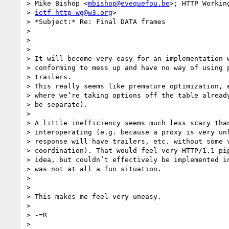
> Mike Bishop <
mbishop@evequefou.be
>; HTTP Working
> 
ietf-http-wg@w3.org
>

> *Subject:* Re: Final DATA frames

>

>

>

> It will become very easy for an implementation w
> conforming to mess up and have no way of using p
> trailers.

> This really seems like premature optimization, e
> where we’re taking options off the table already
> be separate).

>

> A little inefficiency seems much less scary than
> interoperating (e.g. because a proxy is very unl
> response will have trailers, etc. without some v
> coordination). That would feel very HTTP/1.1 pip
> idea, but couldn’t effectively be implemented in
> was not at all a fun situation.

>

>

> This makes me feel very uneasy.

>

> -=R

>
