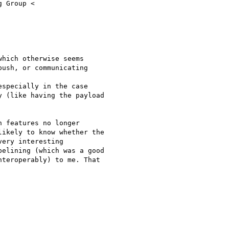
 Group <

hich otherwise seems

ush, or communicating

specially in the case

 (like having the payload

 features no longer

ikely to know whether the

ery interesting

elining (which was a good

teroperably) to me. That
