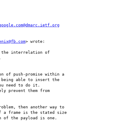
google.com@dmarc.ietf.org
enix@fb.com
> wrote:

the interrelation of



n of push-promise within a

being able to insert the

u need to do it.

ly prevent them from

oblem, then another way to

 a frame is the stated size

 of the payload is one.
