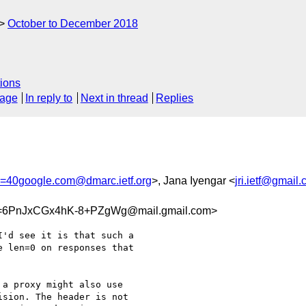
October to December 2018
ions
sage
In reply to
Next in thread
Replies
h=40google.com@dmarc.ietf.org
>, Jana Iyengar <
jri.ietf@gmail
=6PnJxCGx4hK-8+PZgWg@mail.gmail.com>
'd see it is that such a

 len=0 on responses that

a proxy might also use

sion. The header is not
