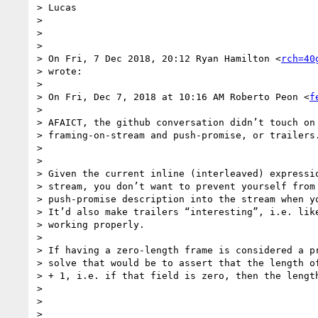
> Lucas

>

>

>

> On Fri, 7 Dec 2018, 20:12 Ryan Hamilton <
rch=40
> wrote:

>

> On Fri, Dec 7, 2018 at 10:16 AM Roberto Peon <
f
>

> AFAICT, the github conversation didn’t touch on 
> framing-on-stream and push-promise, or trailers.
>

>

> Given the current inline (interleaved) expressio
> stream, you don’t want to prevent yourself from 
> push-promise description into the stream when yo
> It’d also make trailers “interesting”, i.e. like
> working properly.

>

> If having a zero-length frame is considered a pr
> solve that would be to assert that the length of
> + 1, i.e. if that field is zero, then the length
>

>

>
