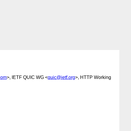
.com
>, IETF QUIC WG <
quic@ietf.org
>, HTTP Working