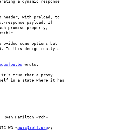
rating a dynamic response

 header, with preload, to

t-response payload. If

sh promise properly,

sible.

rovided some options but

. Is this design really a

equefou.be
 wrote:

it’s true that a proxy

elf in a state where it has

; Ryan Hamilton <rch=

UIC WG <
quic@ietf.org
>;
