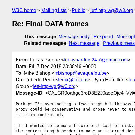
W3C home
Mailing lists
Public
ietf-http-wg@w3.org
Re: Final DATA frames
This message
:
Message body
Respond
More opt
Related messages
:
Next message
Previous mes
From
: Lucas Pardue <
lucaspardue.24.7@gmail.com
>
Date
: Fri, 7 Dec 2018 23:38:46 +0000
To
: Mike Bishop <
mbishop@evequefou.be
>
Cc
: Roberto Peon <
fenix@fb.com
>, Ryan Hamilton <
rc
Group <
ietf-http-wg@w3.org
>
Message-ID
: <CALGR9oahgd3roD8E2J0aoeOje4+Vvf
Perhaps I'm overlooking a few things but the way I
proxy could be conservative and chose never to use
it is in control of.

If it wanted to be more flexible at cost of risk, 
the content-length header to make an informed deci