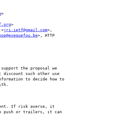
m
>

f.org
>

 <
jri.ietf@gmail.com
>,

hop@evequefou.be
>, HTTP

support the proposal we

 discount such other use

formation to decide how to

th.

nt. If risk averse, it

 push or trailers, it can
