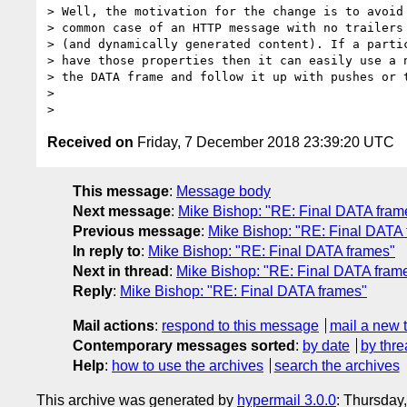
> Well, the motivation for the change is to avoid 
> common case of an HTTP message with no trailers 
> (and dynamically generated content). If a partic
> have those properties then it can easily use a n
> the DATA frame and follow it up with pushes or t
>

Received on
Friday, 7 December 2018 23:39:20 UTC
This message
:
Message body
Next message
:
Mike Bishop: "RE: Final DATA fram
Previous message
:
Mike Bishop: "RE: Final DATA
In reply to
:
Mike Bishop: "RE: Final DATA frames"
Next in thread
:
Mike Bishop: "RE: Final DATA fram
Reply
:
Mike Bishop: "RE: Final DATA frames"
Mail actions
:
respond to this message
mail a new 
Contemporary messages sorted
:
by date
by thre
Help
:
how to use the archives
search the archives
This archive was generated by
hypermail 3.0.0
: Thursday