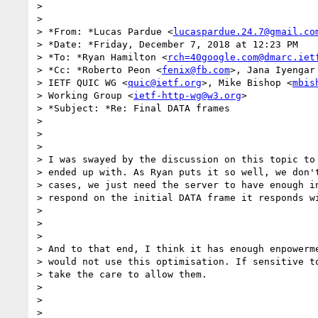
>

>

> *From: *Lucas Pardue <
lucaspardue.24.7@gmail.co
> *Date: *Friday, December 7, 2018 at 12:23 PM

> *To: *Ryan Hamilton <
rch=40google.com@dmarc.iet
> *Cc: *Roberto Peon <
fenix@fb.com
>, Jana Iyengar
> IETF QUIC WG <
quic@ietf.org
>, Mike Bishop <
mbis
> Working Group <
ietf-http-wg@w3.org
>

> *Subject: *Re: Final DATA frames

>

>

>

> I was swayed by the discussion on this topic to 
> ended up with. As Ryan puts it so well, we don't
> cases, we just need the server to have enough in
> respond on the initial DATA frame it responds wi
>

>

>

> And to that end, I think it has enough enpowerme
> would not use this optimisation. If sensitive to
> take the care to allow them.

>

>

>
