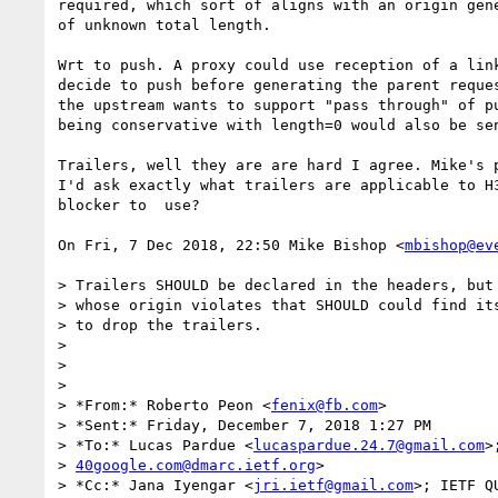
required, which sort of aligns with an origin gene
of unknown total length.

Wrt to push. A proxy could use reception of a link
decide to push before generating the parent reques
the upstream wants to support "pass through" of pu
being conservative with length=0 would also be sen
Trailers, well they are are hard I agree. Mike's p
I'd ask exactly what trailers are applicable to H3
blocker to  use?

On Fri, 7 Dec 2018, 22:50 Mike Bishop <
mbishop@ev
> Trailers SHOULD be declared in the headers, but 
> whose origin violates that SHOULD could find its
> to drop the trailers.

>

>

>

> *From:* Roberto Peon <
fenix@fb.com
>

> *Sent:* Friday, December 7, 2018 1:27 PM

> *To:* Lucas Pardue <
lucaspardue.24.7@gmail.com
>
> 
40google.com@dmarc.ietf.org
>

> *Cc:* Jana Iyengar <
jri.ietf@gmail.com
>; IETF Q