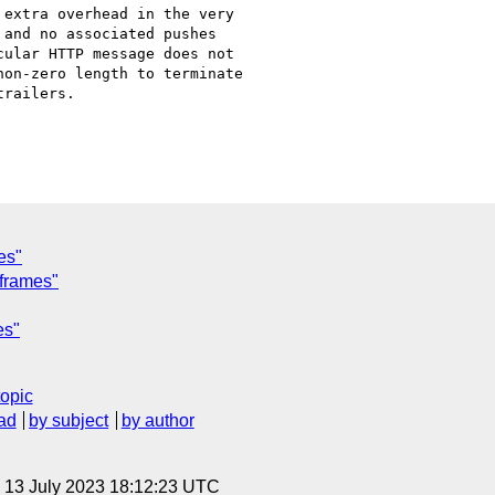
extra overhead in the very

and no associated pushes

ular HTTP message does not

on-zero length to terminate

railers.

es"
 frames"
es"
topic
ad
by subject
by author
, 13 July 2023 18:12:23 UTC