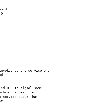
med

0.

nvoked by the service when

d

ed URL to signal some

chronous result or

 service state that

t
