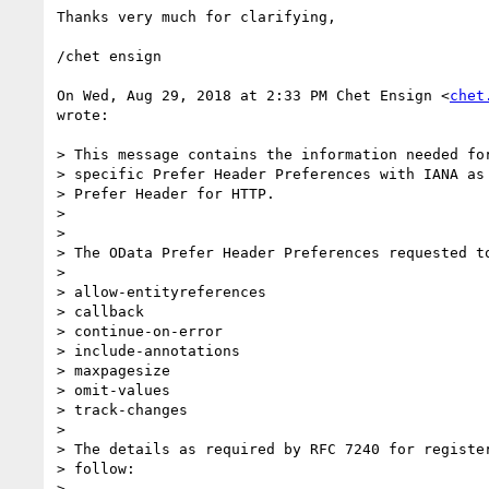
Thanks very much for clarifying,

/chet ensign

On Wed, Aug 29, 2018 at 2:33 PM Chet Ensign <
chet
wrote:

> This message contains the information needed for
> specific Prefer Header Preferences with IANA as 
> Prefer Header for HTTP.

>

>

> The OData Prefer Header Preferences requested to
>

> allow-entityreferences

> callback

> continue-on-error

> include-annotations

> maxpagesize

> omit-values

> track-changes

>

> The details as required by RFC 7240 for register
> follow:

>
