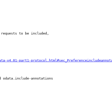
requests to be included,

ata-v4.01-part1-protocol.html#sec_Preferenceincludeannot
 odata.include-annotations
