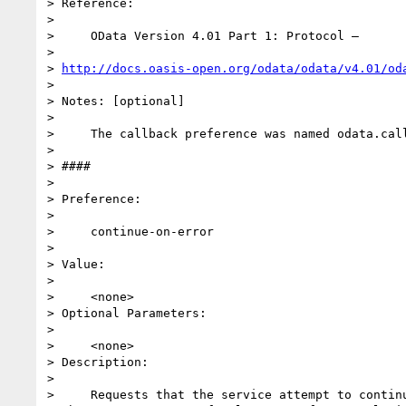
> Reference:

>

>     OData Version 4.01 Part 1: Protocol –

>

> 
http://docs.oasis-open.org/odata/odata/v4.01/od
>

> Notes: [optional]

>

>     The callback preference was named odata.call
>

> ####

>

> Preference:

>

>     continue-on-error

>

> Value:

>

>     <none>

> Optional Parameters:

>

>     <none>

> Description:

>

>     Requests that the service attempt to continu