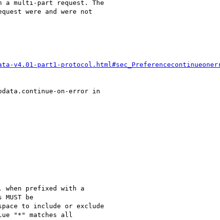
 a multi-part request. The

quest were and were not

ata-v4.01-part1-protocol.html#sec_Preferencecontinueoner
data.continue-on-error in

 when prefixed with a

 MUST be

pace to include or exclude

ue "*" matches all
