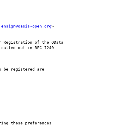
.ensign@oasis-open.org
>

 Registration of the OData

called out in RFC 7240 -

 be registered are

ing these preferences
