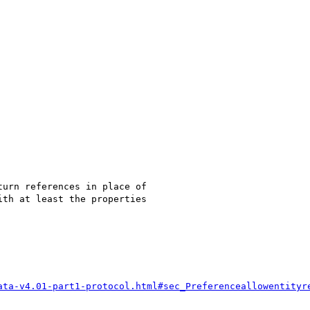
urn references in place of

th at least the properties

ata-v4.01-part1-protocol.html#sec_Preferenceallowentityr