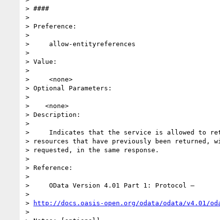
> ####

>

> Preference:

>

>     allow-entityreferences

>

> Value:

>

>     <none>

> Optional Parameters:

>

>    <none>

> Description:

>

>     Indicates that the service is allowed to ret
> resources that have previously been returned, wi
> requested, in the same response.

>

> Reference:

>

>     OData Version 4.01 Part 1: Protocol –

>

> 
http://docs.oasis-open.org/odata/odata/v4.01/od
>
