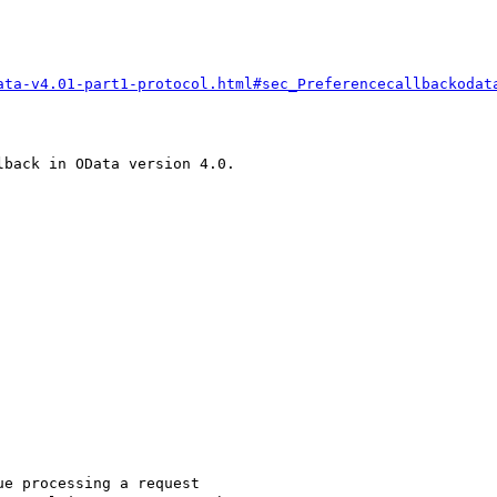
ata-v4.01-part1-protocol.html#sec_Preferencecallbackodat
back in OData version 4.0.

e processing a request
