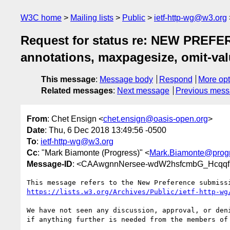
W3C home
Mailing lists
Public
ietf-http-wg@w3.org
Request for status re: NEW PREFERE
annotations, maxpagesize, omit-val
This message
:
Message body
Respond
More opt
Related messages
:
Next message
Previous mes
From
: Chet Ensign <
chet.ensign@oasis-open.org
>
Date
: Thu, 6 Dec 2018 13:49:56 -0500
To
:
ietf-http-wg@w3.org
Cc
: "Mark Biamonte (Progress)" <
Mark.Biamonte@prog
Message-ID
: <CAAwgnnNersee-wdW2hsfcmbG_Hcqqf
https://lists.w3.org/Archives/Public/ietf-http-wg
We have not seen any discussion, approval, or deni
if anything further is needed from the members of 