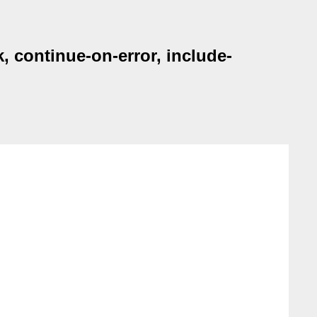
 continue-on-error, include-