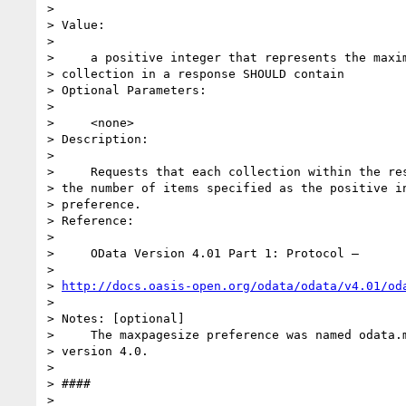
>

> Value:

>

>     a positive integer that represents the maxim
> collection in a response SHOULD contain

> Optional Parameters:

>

>     <none>

> Description:

>

>     Requests that each collection within the res
> the number of items specified as the positive in
> preference.

> Reference:

>

>     OData Version 4.01 Part 1: Protocol –

>

> 
http://docs.oasis-open.org/odata/odata/v4.01/od
>

> Notes: [optional]

>     The maxpagesize preference was named odata.m
> version 4.0.

>

> ####

>
