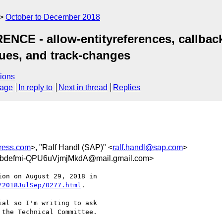
October to December 2018
NCE - allow-entityreferences, callback,
ues, and track-changes
ions
sage
In reply to
Next in thread
Replies
ress.com
>, "Ralf Handl (SAP)" <
ralf.handl@sap.com
>
bdefmi-QPU6uVjmjMkdA@mail.gmail.com>
/2018JulSep/0277.html
.

al so I'm writing to ask

the Technical Committee.
