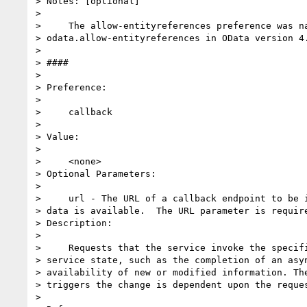
> Notes: [optional]

>

>     The allow-entityreferences preference was na
> odata.allow-entityreferences in OData version 4.
>

> ####

>

> Preference:

>

>     callback

>

> Value:

>

>     <none>

> Optional Parameters:

>

>     url - The URL of a callback endpoint to be i
> data is available.  The URL parameter is require
> Description:

>

>     Requests that the service invoke the specifi
> service state, such as the completion of an asyn
> availability of new or modified information. The
> triggers the change is dependent upon the reques
>
