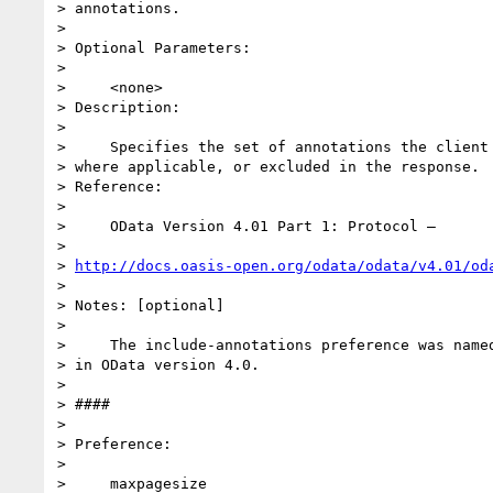
> annotations.

>

> Optional Parameters:

>

>     <none>

> Description:

>

>     Specifies the set of annotations the client 
> where applicable, or excluded in the response.

> Reference:

>

>     OData Version 4.01 Part 1: Protocol –

>

> 
http://docs.oasis-open.org/odata/odata/v4.01/od
>

> Notes: [optional]

>

>     The include-annotations preference was named
> in OData version 4.0.

>

> ####

>

> Preference:

>

>     maxpagesize
