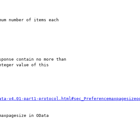
um number of items each

ponse contain no more than

teger value of this

ata-v4.01-part1-protocol.html#sec_Preferencemaxpagesizeo
axpagesize in OData
