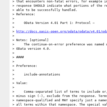
> that encounters non-fatal errors, for example in
> response SHOULD indicate what portions of the re
> able to be successfully handled.

> Reference:

>

>     OData Version 4.01 Part 1: Protocol –

>

> 
http://docs.oasis-open.org/odata/odata/v4.01/od
>

> Notes: [optional]

>     The continue-on-error preference was named o
> OData version 4.0.

>

> ####

>

> Preference:

>

>     include-annotations

>

> Value:

>

>     Comma-separated list of terms to include or,
> minus sign (-), exclude from the response. Terms
> namespace-qualified and MAY specify just a names
> all terms within that namespace. The special val