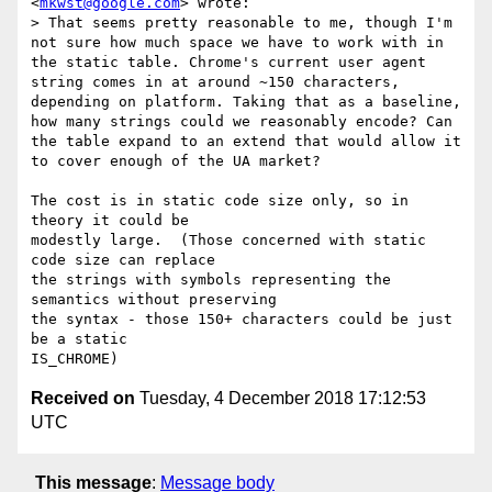
<
mkwst@google.com
> wrote:

> That seems pretty reasonable to me, though I'm 
not sure how much space we have to work with in 
the static table. Chrome's current user agent 
string comes in at around ~150 characters, 
depending on platform. Taking that as a baseline, 
how many strings could we reasonably encode? Can 
the table expand to an extend that would allow it 
to cover enough of the UA market?

The cost is in static code size only, so in 
theory it could be

modestly large.  (Those concerned with static 
code size can replace

the strings with symbols representing the 
semantics without preserving

the syntax - those 150+ characters could be just 
be a static

Received on
Tuesday, 4 December 2018 17:12:53
UTC
This message
:
Message body