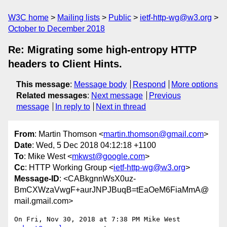
W3C home
Mailing lists
Public
ietf-http-wg@w3.org
October to December 2018
Re: Migrating some high-entropy HTTP
headers to Client Hints.
This message
:
Message body
Respond
More options
Related messages
:
Next message
Previous
message
In reply to
Next in thread
From
: Martin Thomson <
martin.thomson@gmail.com
>
Date
: Wed, 5 Dec 2018 04:12:18 +1100
To
: Mike West <
mkwst@google.com
>
Cc
: HTTP Working Group <
ietf-http-wg@w3.org
>
Message-ID
: <CABkgnnWsX0uz-
BmCXWzaVwgF+aurJNPJBuqB=tEaOeM6FiaMmA@
mail.gmail.com>
On Fri, Nov 30, 2018 at 7:38 PM Mike West 