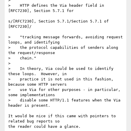
> 

>    HTTP defines the Via header field in 
[RFC7230], Section 5.7.1 for

s/[RFC7230], Section 5.7.1/Section 5.7.1 of 
[RFC7230]/

>    "tracking message forwards, avoiding request 
loops, and identifying

>    the protocol capabilities of senders along 
the request/response

>    chain."

> 

>    In theory, Via could be used to identify 
these loops.  However, in

>    practice it is not used in this fashion, 
because some HTTP servers

>    use Via for other purposes - in particular, 
some implementations

>    disable some HTTP/1.1 features when the Via 
header is present.

It would be nice if this came with pointers to 
related bug reports so 

the reader could have a glance.
