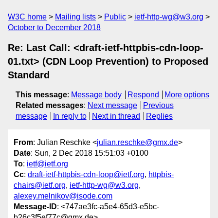
W3C home
Mailing lists
Public
ietf-http-wg@w3.org
October to December 2018
Re: Last Call: <draft-ietf-httpbis-cdn-loop-
01.txt> (CDN Loop Prevention) to Proposed
Standard
This message
:
Message body
Respond
More options
Related messages
:
Next message
Previous
message
In reply to
Next in thread
Replies
From
: Julian Reschke <
julian.reschke@gmx.de
>
Date
: Sun, 2 Dec 2018 15:51:03 +0100
To
:
ietf@ietf.org
Cc
:
draft-ietf-httpbis-cdn-loop@ietf.org
,
httpbis-
chairs@ietf.org
,
ietf-http-wg@w3.org
,
alexey.melnikov@isode.com
Message-ID
: <747ae3fc-a5e4-65d3-e5bc-
b26c3f5ef77c@gmx.de>