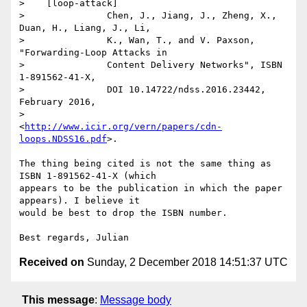
>    [loop-attack]

>               Chen, J., Jiang, J., Zheng, X., 
Duan, H., Liang, J., Li,

>               K., Wan, T., and V. Paxson, 
"Forwarding-Loop Attacks in

>               Content Delivery Networks", ISBN 
1-891562-41-X,

>               DOI 10.14722/ndss.2016.23442, 
February 2016,

>               
<
http://www.icir.org/vern/papers/cdn-
loops.NDSS16.pdf
>.

The thing being cited is not the same thing as 
ISBN 1-891562-41-X (which 

appears to be the publication in which the paper 
appears). I believe it 

would be best to drop the ISBN number.

Received on
Sunday, 2 December 2018 14:51:37 UTC
This message
:
Message body