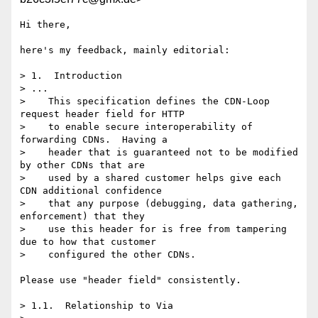
Hi there,

here's my feedback, mainly editorial:

> 1.  Introduction

> ...

>    This specification defines the CDN-Loop 
request header field for HTTP

>    to enable secure interoperability of 
forwarding CDNs.  Having a

>    header that is guaranteed not to be modified 
by other CDNs that are

>    used by a shared customer helps give each 
CDN additional confidence

>    that any purpose (debugging, data gathering, 
enforcement) that they

>    use this header for is free from tampering 
due to how that customer

>    configured the other CDNs.

Please use "header field" consistently.

> 1.1.  Relationship to Via
