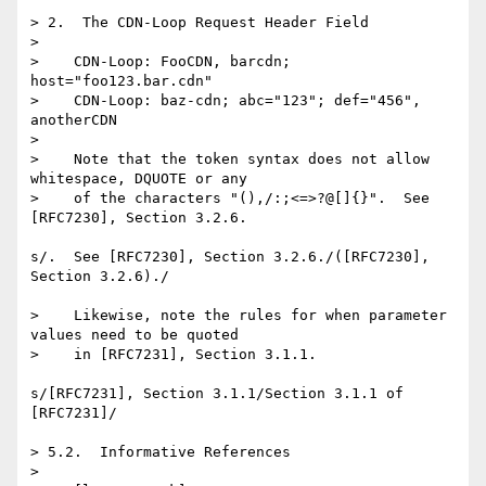
> 2.  The CDN-Loop Request Header Field

> 

>    CDN-Loop: FooCDN, barcdn; 
host="foo123.bar.cdn"

>    CDN-Loop: baz-cdn; abc="123"; def="456", 
anotherCDN

> 

>    Note that the token syntax does not allow 
whitespace, DQUOTE or any

>    of the characters "(),/:;<=>?@[]{}".  See 
[RFC7230], Section 3.2.6.

s/.  See [RFC7230], Section 3.2.6./([RFC7230], 
Section 3.2.6)./

>    Likewise, note the rules for when parameter 
values need to be quoted

>    in [RFC7231], Section 3.1.1.

s/[RFC7231], Section 3.1.1/Section 3.1.1 of 
[RFC7231]/

> 5.2.  Informative References

> 
