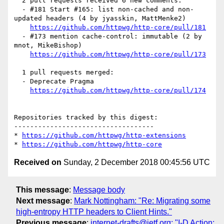
  2 pull requests received 6 new comments:

  - #181 Start #165: list non-cached and non-
updated headers (4 by jyasskin, MattMenke2)

https://github.com/httpwg/http-core/pull/181
  - #173 mention cache-control: immutable (2 by 
mnot, MikeBishop)

https://github.com/httpwg/http-core/pull/173
  1 pull requests merged:

  - Deprecate Pragma

https://github.com/httpwg/http-core/pull/174
Repositories tracked by this digest:

-----------------------------------

* 
https://github.com/httpwg/http-extensions
* 
https://github.com/httpwg/http-core
Received on
Sunday, 2 December 2018 00:45:56 UTC
This message
:
Message body
Next message
:
Mark Nottingham: "Re: Migrating some
high-entropy HTTP headers to Client Hints."
Previous message
:
internet-drafts@ietf.org: "I-D Action: