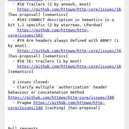
  - #16 Trailers (2 by annevk, mnot)

https://github.com/httpwg/http-core/issues/16
[has-proposal] [semantics] 

  - #183 CONNECT description in Semantics is a 
bit 1.1 specific (2 by wtarreau, LPardue)

https://github.com/httpwg/http-
core/issues/183
  - #74 Are headers always defined with ABNF? (1 
by mnot)

https://github.com/httpwg/http-core/issues/74
[has-proposal] [semantics] 

  - #18 TE: trailers (1 by mnot)

https://github.com/httpwg/http-core/issues/18
[semantics] 

  2 issues closed:

  - Clarify multiple `authorization` header 
behaviour or concatenation method 
https://github.com/httpwg/http-core/issues/180
  - Pragma 
https://github.com/httpwg/http-
core/issues/140
 [caching] [has-proposal] 

Pull requests
