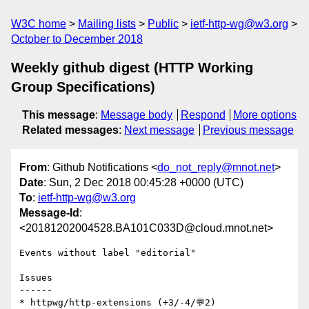
W3C home
Mailing lists
Public
ietf-http-wg@w3.org
October to December 2018
Weekly github digest (HTTP Working
Group Specifications)
This message
:
Message body
Respond
More options
Related messages
:
Next message
Previous message
From
: Github Notifications <
do_not_reply@mnot.net
>
Date
: Sun, 2 Dec 2018 00:45:28 +0000 (UTC)
To
:
ietf-http-wg@w3.org
Message-Id
:
<20181202004528.BA101C033D@cloud.mnot.net>
Events without label "editorial"

Issues

------

* httpwg/http-extensions (+3/-4/💬2)
