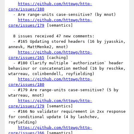
https://github.com/httpwg/http-
core/issues/180
  - Are range-units case-sensitive? (by mnot)

https://github.com/httpwg/http-
core/issues/179
 [semantics] 

  8 issues received 47 new comments:

  - #165 Updating stored headers (16 by jyasskin, 
annevk, MattMenke2, mnot)

https://github.com/httpwg/http-
core/issues/165
 [caching] 

  - #180 Clarify multiple `authorization` header 
behaviour or concatenation method (16 by reschke, 
wtarreau, colinbendell, royfielding)

https://github.com/httpwg/http-
core/issues/180
  - #179 Are range-units case-sensitive? (5 by 
wtarreau, mnot)

https://github.com/httpwg/http-
core/issues/179
 [semantics] 

  - #166 No validator requirement in 2xx response 
for conditional update (4 by lashchev, 
royfielding)

https://github.com/httpwg/http-
core/issues/166
 [semantics] 
