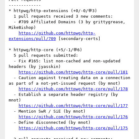
-------------

* httpwg/http-extensions (+0/-0/💬3)

  1 pull requests received 3 new comments:

  - #709 Affiliated Domains (3 by grittygrease, 
MikeBishop)

https://github.com/httpwg/http-
extensions/pull/709
 [secondary-certs] 

* httpwg/http-core (+5/-1/💬6)

  5 pull requests submitted:

  - Fix #165: list non-cached and non-updated 
headers (by jyasskin)

https://github.com/httpwg/http-core/pull/181
  - Caution against treating data on a connection 
as part of a not-yet-issued request (by mnot)

https://github.com/httpwg/http-core/pull/178
  - Establish a separate header registry (by 
mnot)

https://github.com/httpwg/http-core/pull/177
  - Mention SwR / SiE (by mnot)

https://github.com/httpwg/http-core/pull/176
  - Define disconnected (by mnot)

https://github.com/httpwg/http-core/pull/175