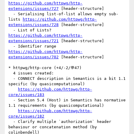
https://github.com/httpwg/http-
extensions/issues/727
 [header-structure] 

  - Serialising list-of-list allows empty sub-
lists 
https://github.com/httpwg/http-
extensions/issues/728
 [header-structure] 

  - List of Lists? 
https://github.com/httpwg/http-
extensions/issues/721
 [header-structure] 

  - Identifier range 
https://github.com/httpwg/http-
extensions/issues/702
 [header-structure] 

* httpwg/http-core (+4/-2/💬47)

  4 issues created:

  - CONNECT description in Semantics is a bit 1.1 
specific (by quasicomputational)

https://github.com/httpwg/http-
core/issues/183
  - Section 5.4 (Host) in Semantics has normative 
1.1 requirements (by quasicomputational)

https://github.com/httpwg/http-
core/issues/182
  - Clarify multiple `authorization` header 
behaviour or concatenation method (by 
colinbendell)
