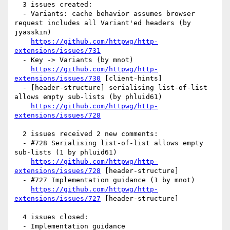
  3 issues created:

  - Variants: cache behavior assumes browser 
request includes all Variant'ed headers (by 
jyasskin)

https://github.com/httpwg/http-
extensions/issues/731
  - Key -> Variants (by mnot)

https://github.com/httpwg/http-
extensions/issues/730
 [client-hints] 

  - [header-structure] serialising list-of-list 
allows empty sub-lists (by phluid61)

https://github.com/httpwg/http-
extensions/issues/728
  2 issues received 2 new comments:

  - #728 Serialising list-of-list allows empty 
sub-lists (1 by phluid61)

https://github.com/httpwg/http-
extensions/issues/728
 [header-structure] 

  - #727 Implementation guidance (1 by mnot)

https://github.com/httpwg/http-
extensions/issues/727
 [header-structure] 

  4 issues closed:

  - Implementation guidance 