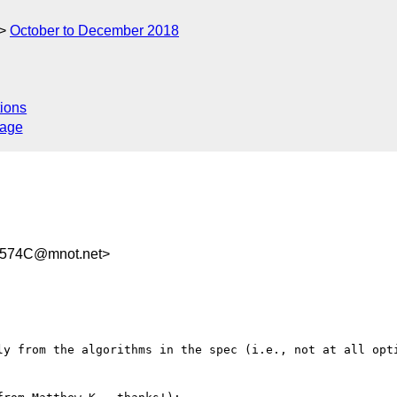
October to December 2018
ions
sage
A574C@mnot.net>
ly from the algorithms in the spec (i.e., not at all opti