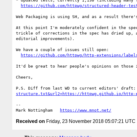
* Updated tests, currently 1,130 (including many f
https://github.com/httpwg/structured-header-tes
Web Packaging is using SH, and as a result there'
At this point I'm moderately confident in the spe
trickle of corrections in the spec has dried up, 
editorial improvements).

We have a couple of issues still open:

https://github.com/httpwg/http-extensions/label
It'd be great to hear people's opinions on those 
Cheers,

P.S. Diff from last WD to current editors' draft:
structure.txt&url2=https://httpwg.github.io/http-
--

Mark Nottingham   
https://www.mnot.net/
Received on
Friday, 23 November 2018 05:07:21 UTC