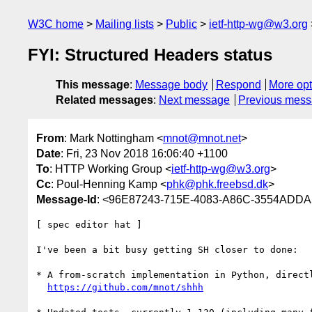
W3C home
Mailing lists
Public
ietf-http-wg@w3.org
FYI: Structured Headers status
This message
:
Message body
Respond
More opt
Related messages
:
Next message
Previous mes
From
: Mark Nottingham <
mnot@mnot.net
>
Date
: Fri, 23 Nov 2018 16:06:40 +1100
To
: HTTP Working Group <
ietf-http-wg@w3.org
>
Cc
: Poul-Henning Kamp <
phk@phk.freebsd.dk
>
Message-Id
: <96E87243-715E-4083-A86C-3554ADD
[ spec editor hat ]

I've been a bit busy getting SH closer to done:

* A from-scratch implementation in Python, direct
https://github.com/mnot/shhh