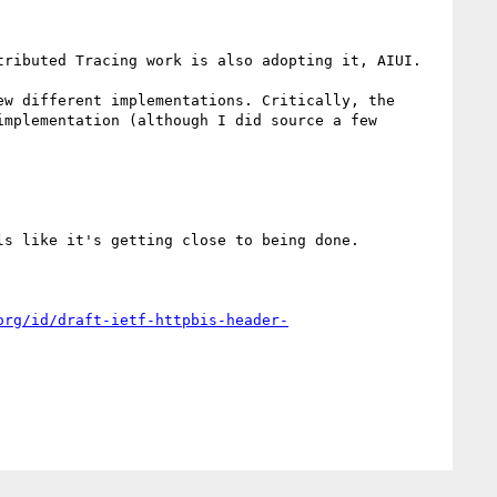
ributed Tracing work is also adopting it, AIUI.

w different implementations. Critically, the 
mplementation (although I did source a few 
s like it's getting close to being done.

org/id/draft-ietf-httpbis-header-