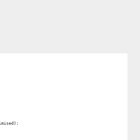
mised):
