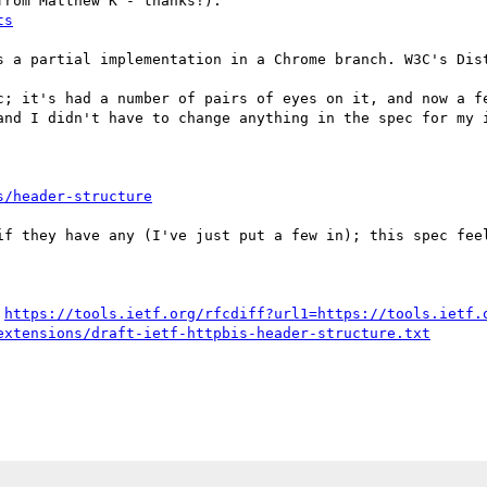
rom Matthew K - thanks!):

ts
s a partial implementation in a Chrome branch. W3C's Dist
c; it's had a number of pairs of eyes on it, and now a fe
and I didn't have to change anything in the spec for my i
s/header-structure
if they have any (I've just put a few in); this spec feel
 
https://tools.ietf.org/rfcdiff?url1=https://tools.ietf.
extensions/draft-ietf-httpbis-header-structure.txt