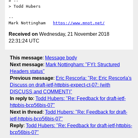
> --

> Todd Hubers

--

Mark Nottingham   
https://www.mnot.net/
Received on
Wednesday, 21 November 2018
22:31:24 UTC
This message
:
Message body
Next message
:
Mark Nottingham: "FYI: Structured
Headers status"
Previous message
:
Eric Rescorla: "Re: Eric Rescorla's
Discuss on draft-ietf-httpbis-expect-ct-07: (with
DISCUSS and COMMENT)"
In reply to
:
Todd Hubers: "Re: Feedback for draft-ietf-
httpbis-bcp56bis-07"
Next in thread
:
Todd Hubers: "Re: Feedback for draft-
ietf-httpbis-bcp56bis-07"
Reply
:
Todd Hubers: "Re: Feedback for draft-ietf-httpbis-
bcp56bis-07"