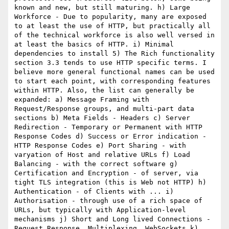
known and new, but still maturing. h) Large 
Workforce - Due to popularity, many are exposed 
to at least the use of HTTP, but practically all 
of the technical workforce is also well versed in 
at least the basics of HTTP. i) Minimal 
dependencies to install 5) The Rich functionality 
section 3.3 tends to use HTTP specific terms. I 
believe more general functional names can be used 
to start each point, with corresponding features 
within HTTP. Also, the list can generally be 
expanded: a) Message Framing with 
Request/Response groups, and multi-part data 
sections b) Meta Fields - Headers c) Server 
Redirection - Temporary or Permanent with HTTP 
Response Codes d) Success or Error indication - 
HTTP Response Codes e) Port Sharing - with 
varyation of Host and relative URLs f) Load 
Balancing - with the correct software g) 
Certification and Encryption - of server, via 
tight TLS integration (this is Web not HTTP) h) 
Authentication - of Clients with ... i) 
Authorisation - through use of a rich space of 
URLs, but typically with Application-level 
mechanisms j) Short and Long lived Connections - 
Request Response, Multiplexing, WebSockets k) 