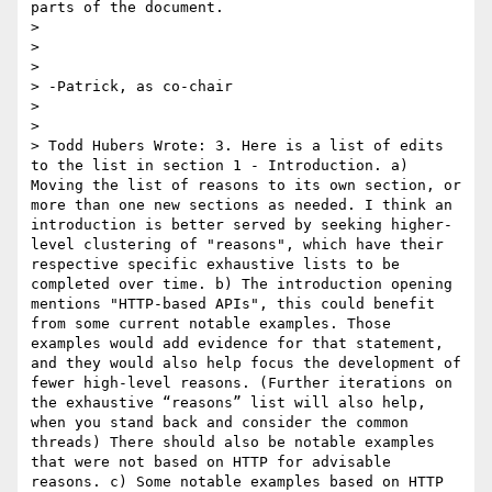
parts of the document.

> 

> 

> 

> -Patrick, as co-chair

> 

> 

> Todd Hubers Wrote: 3. Here is a list of edits 
to the list in section 1 - Introduction. a) 
Moving the list of reasons to its own section, or 
more than one new sections as needed. I think an 
introduction is better served by seeking higher-
level clustering of "reasons", which have their 
respective specific exhaustive lists to be 
completed over time. b) The introduction opening 
mentions "HTTP-based APIs", this could benefit 
from some current notable examples. Those 
examples would add evidence for that statement, 
and they would also help focus the development of 
fewer high-level reasons. (Further iterations on 
the exhaustive “reasons” list will also help, 
when you stand back and consider the common 
threads) There should also be notable examples 
that were not based on HTTP for advisable 
reasons. c) Some notable examples based on HTTP 