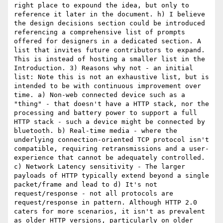
right place to expound the idea, but only to 
reference it later in the document. h) I believe 
the design decisions section could be introduced 
referencing a comprehensive list of prompts 
offered for designers in a dedicated section. A 
list that invites future contributors to expand. 
This is instead of hosting a smaller list in the 
Introduction. 3) Reasons why not - an initial 
list: Note this is not an exhaustive list, but is 
intended to be with continuous improvement over 
time. a) Non-web connected device such as a 
"thing" - that doesn't have a HTTP stack, nor the 
processing and battery power to support a full 
HTTP stack - such a device might be connected by 
bluetooth. b) Real-time media - where the 
underlying connection-oriented TCP protocol isn't 
compatible, requiring retransmissions and a user-
experience that cannot be adequately controlled. 
c) Network Latency sensitivity - The larger 
payloads of HTTP typically extend beyond a single 
packet/frame and lead to d) It's not 
request/response - not all protocols are 
request/response in pattern. Although HTTP 2.0 
caters for more scenarios, it isn't as prevalent 
as older HTTP versions, particularly on older 