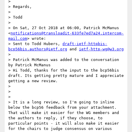
> 

> Regards,

> 

> Todd

> 

> On Sat, 27 Oct 2018 at 06:00, Patrick McManus 
<
notifications@transloadit-633fe7ed7a24.intercom-
mail.com
> wrote:

> Sent to Todd Hubers, 
draft-ietf-httpbis-
bcp56bis.authors@ietf.org
 and 
ietf-http-wg@w3.org
> 

> Patrick McManus was added to the conversation 
by Patrick McManus

> Hi Todd, thanks for the input to the bcp56bis 
draft. Its getting pretty mature and I appreciate 
getting a new review.

> 

> 

> 

> It is a long review, so I'm going to inline 
below the bcp56 feedback from your attachment. 
That will make it easier for the WG members and 
the authors to reply, if they choose, to 
particular points - it will also make it easier 
for the chairs to judge consensus on various 