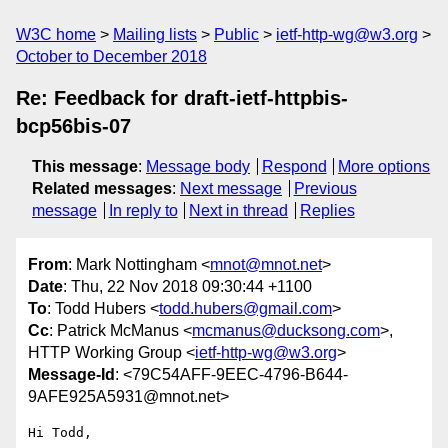
W3C home
Mailing lists
Public
ietf-http-wg@w3.org
October to December 2018
Re: Feedback for draft-ietf-httpbis-
bcp56bis-07
This message
:
Message body
Respond
More options
Related messages
:
Next message
Previous
message
In reply to
Next in thread
Replies
From
: Mark Nottingham <
mnot@mnot.net
>
Date
: Thu, 22 Nov 2018 09:30:44 +1100
To
: Todd Hubers <
todd.hubers@gmail.com
>
Cc
: Patrick McManus <
mcmanus@ducksong.com
>,
HTTP Working Group <
ietf-http-wg@w3.org
>
Message-Id
: <79C54AFF-9EEC-4796-B644-
9AFE925A5931@mnot.net>
Hi Todd,
