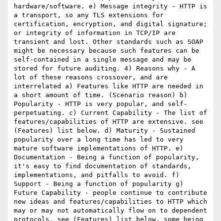
hardware/software. e) Message integrity - HTTP is 
a transport, so any TLS extensions for 
certification, encryption, and digital signature; 
or integrity of information in TCP/IP are 
transient and lost. Other standards such as SOAP 
might be necessary because such features can be 
self-contained in a single message and may be 
stored for future auditing. 4) Reasons why - A 
lot of these reasons crossover, and are 
interrelated a) Features like HTTP are needed in 
a short amount of time. (Scenario reason) b) 
Popularity - HTTP is very popular, and self-
perpetuating. c) Current Capability - The list of 
features/capabilities of HTTP are extensive. see 
(Features) list below. d) Maturity - Sustained 
popularity over a long time has led to very 
mature software implementations of HTTP. e) 
Documentation - Being a function of popularity, 
it's easy to find documentation of standards, 
implementations, and pitfalls to avoid. f) 
Support - Being a function of popularity g) 
Future Capability - people continue to contribute 
new ideas and features/capabilities to HTTP which 
may or may not automatically flow on to dependent 
protocols. see (Features) list below, some being 