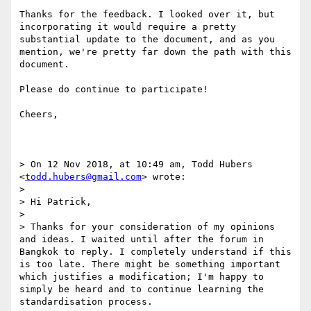
Thanks for the feedback. I looked over it, but 
incorporating it would require a pretty 
substantial update to the document, and as you 
mention, we're pretty far down the path with this 
document.

Please do continue to participate!

Cheers,

> On 12 Nov 2018, at 10:49 am, Todd Hubers 
<
todd.hubers@gmail.com
> wrote:

> 

> Hi Patrick,

> 

> Thanks for your consideration of my opinions 
and ideas. I waited until after the forum in 
Bangkok to reply. I completely understand if this 
is too late. There might be something important 
which justifies a modification; I'm happy to 
simply be heard and to continue learning the 
standardisation process.
