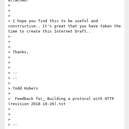
attached.

> 

> 

> 

> I hope you find this to be useful and 
constructive.. It's great that you have taken the 
time to create this Internet Draft..

> 

> 

> 

> Thanks,

> 

> 

> 

> -- 

> --

> 

> Todd Hubers

> 

>  Feedback for_ Building a protocol with HTTP 
(revision 2018-10-26).txt

> 

> 

> 

> -- 
