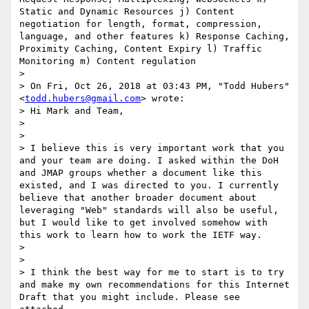
Static and Dynamic Resources j) Content 
negotiation for length, format, compression, 
language, and other features k) Response Caching, 
Proximity Caching, Content Expiry l) Traffic 
Monitoring m) Content regulation

> 

> On Fri, Oct 26, 2018 at 03:43 PM, "Todd Hubers" 
<
todd.hubers@gmail.com
> wrote: 

> Hi Mark and Team,

> 

> 

> I believe this is very important work that you 
and your team are doing. I asked within the DoH 
and JMAP groups whether a document like this 
existed, and I was directed to you. I currently 
believe that another broader document about 
leveraging "Web" standards will also be useful, 
but I would like to get involved somehow with 
this work to learn how to work the IETF way.

> 

> 

> I think the best way for me to start is to try 
and make my own recommendations for this Internet 
Draft that you might include. Please see 