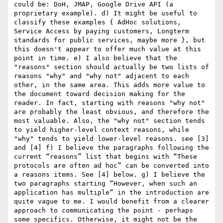
could be: DoH, JMAP, Google Drive API (a 
proprietary example). d) It might be useful to 
classify these examples { AdHoc solutions, 
Service Access by paying customers, Longterm 
standards for public services, maybe more }, but 
this doesn't appear to offer much value at this 
point in time. e) I also believe that the 
"reasons" section should actually be two lists of 
reasons "why" and "why not" adjacent to each 
other, in the same area. This adds more value to 
the document toward decision making for the 
reader. In fact, starting with reasons "why not" 
are probably the least obvious, and therefore the 
most valuable. Also, the "why not" section tends 
to yield higher-level context reasons, while 
"why" tends to yield lower-level reasons. see [3] 
and [4] f) I believe the paragraphs following the 
current “reasons” list that begins with “These 
protocols are often ad hoc” can be converted into 
a reasons items. See [4] below. g) I believe the 
two paragraphs starting “However, when such an 
application has multiple“ in the introduction are 
quite vague to me. I would benefit from a clearer 
approach to communicating the point - perhaps 
some specifics. Otherwise, it might not be the 