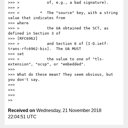
>>> >            of, e.g., a bad signature).

>>> >

>>> >         *  The "source" key, with a string 
value that indicates from

>>> where

>>> >            the UA obtained the SCT, as 
defined in Section 3 of

>>> [RFC6962]

>>> >            and Section 6 of [I-D.ietf-
trans-rfc6962-bis].  The UA MUST

>>> set

>>> >            the value to one of "tls-
extension", "ocsp", or "embedded".

>>>

>>> What do these mean? They seem obvious, but 
you don't say.

>>>

>>>

>>>

Received on
Wednesday, 21 November 2018
22:04:51 UTC