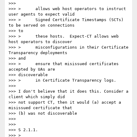
>>>

>>> >      allows web host operators to instruct 
user agents to expect valid

>>> >      Signed Certificate Timestamps (SCTs) 
to be served on connections

>>> to

>>> >      these hosts.  Expect-CT allows web 
host operators to discover

>>> >      misconfigurations in their Certificate 
Transparency deployments

>>> and

>>> >      ensure that misissued certificates 
accepted by UAs are

>>> discoverable

>>> >      in Certificate Transparency logs.

>>>

>>> I don't believe that it does this. Consider a 
client which simply did

>>> not support CT, then it would (a) accept a 
misissued certificate that

>>> (b) was not discoverable

>>>

>>>

>>> S 2.1.1.

>>> >
