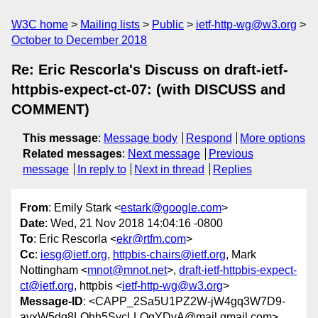
W3C home
Mailing lists
Public
ietf-http-wg@w3.org
October to December 2018
Re: Eric Rescorla's Discuss on draft-ietf-
httpbis-expect-ct-07: (with DISCUSS and
COMMENT)
This message
:
Message body
Respond
More options
Related messages
:
Next message
Previous
message
In reply to
Next in thread
Replies
From
: Emily Stark <
estark@google.com
>
Date
: Wed, 21 Nov 2018 14:04:16 -0800
To
: Eric Rescorla <
ekr@rtfm.com
>
Cc
:
iesg@ietf.org
,
httpbis-chairs@ietf.org
, Mark
Nottingham <
mnot@mnot.net
>,
draft-ietf-httpbis-expect-
ct@ietf.org
, httpbis <
ietf-http-wg@w3.org
>
Message-ID
: <CAPP_2Sa5U1PZ2W-jW4gq3W7D9-
ayxW5dq8LQhh5SvcLLQgYDvA@mail.gmail.com>