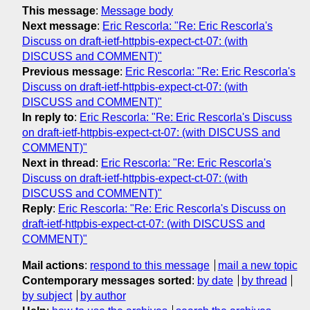
This message
:
Message body
Next message
:
Eric Rescorla: "Re: Eric Rescorla's
Discuss on draft-ietf-httpbis-expect-ct-07: (with
DISCUSS and COMMENT)"
Previous message
:
Eric Rescorla: "Re: Eric Rescorla's
Discuss on draft-ietf-httpbis-expect-ct-07: (with
DISCUSS and COMMENT)"
In reply to
:
Eric Rescorla: "Re: Eric Rescorla's Discuss
on draft-ietf-httpbis-expect-ct-07: (with DISCUSS and
COMMENT)"
Next in thread
:
Eric Rescorla: "Re: Eric Rescorla's
Discuss on draft-ietf-httpbis-expect-ct-07: (with
DISCUSS and COMMENT)"
Reply
:
Eric Rescorla: "Re: Eric Rescorla's Discuss on
draft-ietf-httpbis-expect-ct-07: (with DISCUSS and
COMMENT)"
Mail actions
:
respond to this message
mail a new topic
Contemporary messages sorted
:
by date
by thread
by subject
by author