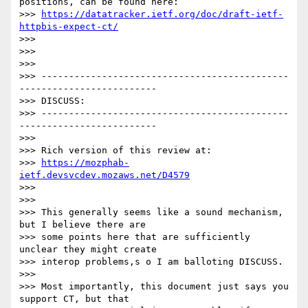
positions, can be found here:

>>> 
https://datatracker.ietf.org/doc/draft-ietf-
httpbis-expect-ct/
>>>

>>>

>>>

>>> ---------------------------------------------
-------------------------

>>> DISCUSS:

>>> ---------------------------------------------
-------------------------

>>>

>>> Rich version of this review at:

>>> 
https://mozphab-
ietf.devsvcdev.mozaws.net/D4579
>>>

>>>

>>> This generally seems like a sound mechanism, 
but I believe there are

>>> some points here that are sufficiently 
unclear they might create

>>> interop problems,s o I am balloting DISCUSS.

>>>

>>> Most importantly, this document just says you 
support CT, but that
