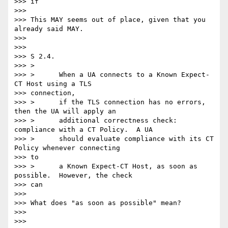
>>> if

>>>

>>> This MAY seems out of place, given that you 
already said MAY.

>>>

>>>

>>> S 2.4.

>>> >

>>> >      When a UA connects to a Known Expect-
CT Host using a TLS

>>> connection,

>>> >      if the TLS connection has no errors, 
then the UA will apply an

>>> >      additional correctness check: 
compliance with a CT Policy.  A UA

>>> >      should evaluate compliance with its CT 
Policy whenever connecting

>>> to

>>> >      a Known Expect-CT Host, as soon as 
possible.  However, the check

>>> can

>>>

>>> What does "as soon as possible" mean?

>>>

>>>
