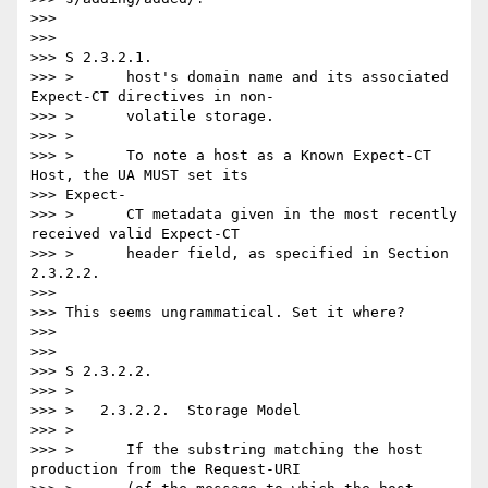
>>>

>>>

>>> S 2.3.2.1.

>>> >      host's domain name and its associated 
Expect-CT directives in non-

>>> >      volatile storage.

>>> >

>>> >      To note a host as a Known Expect-CT 
Host, the UA MUST set its

>>> Expect-

>>> >      CT metadata given in the most recently 
received valid Expect-CT

>>> >      header field, as specified in Section 
2.3.2.2.

>>>

>>> This seems ungrammatical. Set it where?

>>>

>>>

>>> S 2.3.2.2.

>>> >

>>> >   2.3.2.2.  Storage Model

>>> >

>>> >      If the substring matching the host 
production from the Request-URI
