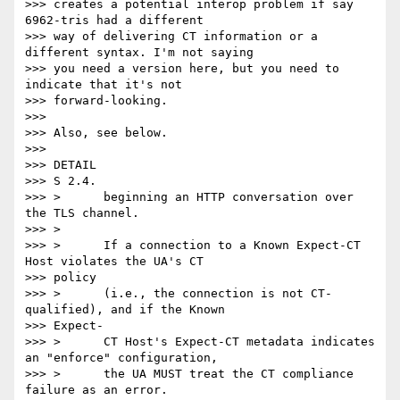
>>> creates a potential interop problem if say 
6962-tris had a different

>>> way of delivering CT information or a 
different syntax. I'm not saying

>>> you need a version here, but you need to 
indicate that it's not

>>> forward-looking.

>>>

>>> Also, see below.

>>>

>>> DETAIL

>>> S 2.4.

>>> >      beginning an HTTP conversation over 
the TLS channel.

>>> >

>>> >      If a connection to a Known Expect-CT 
Host violates the UA's CT

>>> policy

>>> >      (i.e., the connection is not CT-
qualified), and if the Known

>>> Expect-

>>> >      CT Host's Expect-CT metadata indicates 
an "enforce" configuration,

>>> >      the UA MUST treat the CT compliance 
failure as an error.
