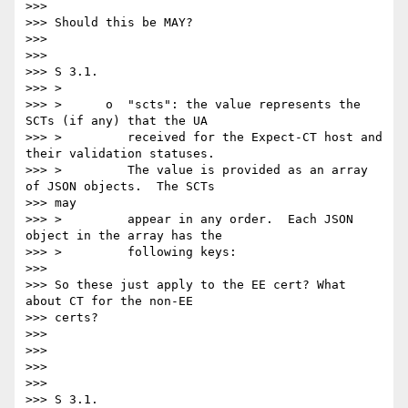
>>>

>>> Should this be MAY?

>>>

>>>

>>> S 3.1.

>>> >

>>> >      o  "scts": the value represents the 
SCTs (if any) that the UA

>>> >         received for the Expect-CT host and 
their validation statuses.

>>> >         The value is provided as an array 
of JSON objects.  The SCTs

>>> may

>>> >         appear in any order.  Each JSON 
object in the array has the

>>> >         following keys:

>>>

>>> So these just apply to the EE cert? What 
about CT for the non-EE

>>> certs?

>>>

>>>

>>>

>>>

>>> S 3.1.
