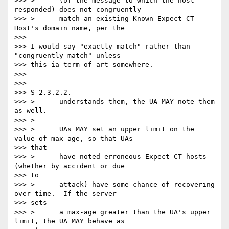
>>> >      (of the message to which the host 
responded) does not congruently

>>> >      match an existing Known Expect-CT 
Host's domain name, per the

>>>

>>> I would say "exactly match" rather than 
"congruently match" unless

>>> this ia term of art somewhere.

>>>

>>>

>>> S 2.3.2.2.

>>> >      understands them, the UA MAY note them 
as well.

>>> >

>>> >      UAs MAY set an upper limit on the 
value of max-age, so that UAs

>>> that

>>> >      have noted erroneous Expect-CT hosts 
(whether by accident or due

>>> to

>>> >      attack) have some chance of recovering 
over time.  If the server

>>> sets

>>> >      a max-age greater than the UA's upper 
limit, the UA MAY behave as
