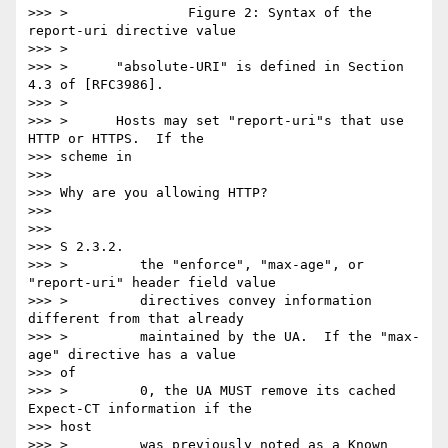
>>> >               Figure 2: Syntax of the 
report-uri directive value

>>> >

>>> >      "absolute-URI" is defined in Section 
4.3 of [RFC3986].

>>> >

>>> >      Hosts may set "report-uri"s that use 
HTTP or HTTPS.  If the

>>> scheme in

>>>

>>> Why are you allowing HTTP?

>>>

>>>

>>> S 2.3.2.

>>> >         the "enforce", "max-age", or 
"report-uri" header field value

>>> >         directives convey information 
different from that already

>>> >         maintained by the UA.  If the "max-
age" directive has a value

>>> of

>>> >         0, the UA MUST remove its cached 
Expect-CT information if the

>>> host

>>> >         was previously noted as a Known 