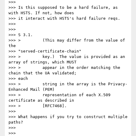
>>>

>>> Is this supposed to be a hard failure, as 
with HSTS. If not, how does

>>> it interact with HSTS's hard failure reqs.

>>>

>>>

>>> S 3.1.

>>> >         (This may differ from the value of 
the

>>> "served-certificate-chain"

>>> >         key.)  The value is provided as an 
array of strings, which MUST

>>> >         appear in the order matching the 
chain that the UA validated;

>>> each

>>> >         string in the array is the Privacy-
Enhanced Mail (PEM)

>>> >         representation of each X.509 
certificate as described in

>>> >         [RFC7468].

>>>

>>> What happens if you try to construct multiple 
paths?

>>>

>>>
