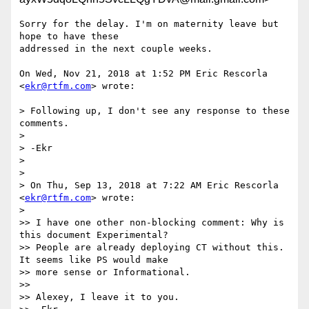
Sorry for the delay. I'm on maternity leave but 
hope to have these

addressed in the next couple weeks.

On Wed, Nov 21, 2018 at 1:52 PM Eric Rescorla 
<
ekr@rtfm.com
> wrote:

> Following up, I don't see any response to these 
comments.

>

> -Ekr

>

>

> On Thu, Sep 13, 2018 at 7:22 AM Eric Rescorla 
<
ekr@rtfm.com
> wrote:

>

>> I have one other non-blocking comment: Why is 
this document Experimental?

>> People are already deploying CT without this. 
It seems like PS would make

>> more sense or Informational.

>>

>> Alexey, I leave it to you.
