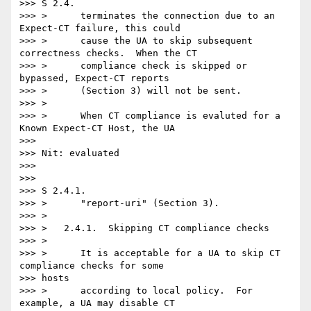
>>> S 2.4.

>>> >      terminates the connection due to an 
Expect-CT failure, this could

>>> >      cause the UA to skip subsequent 
correctness checks.  When the CT

>>> >      compliance check is skipped or 
bypassed, Expect-CT reports

>>> >      (Section 3) will not be sent.

>>> >

>>> >      When CT compliance is evaluted for a 
Known Expect-CT Host, the UA

>>>

>>> Nit: evaluated

>>>

>>>

>>> S 2.4.1.

>>> >      "report-uri" (Section 3).

>>> >

>>> >   2.4.1.  Skipping CT compliance checks

>>> >

>>> >      It is acceptable for a UA to skip CT 
compliance checks for some

>>> hosts

>>> >      according to local policy.  For 
example, a UA may disable CT
