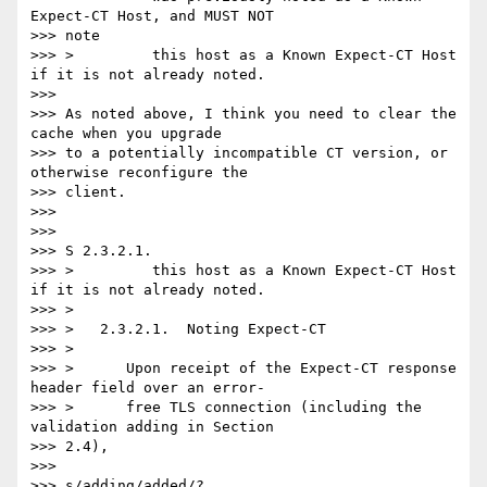
Expect-CT Host, and MUST NOT

>>> note

>>> >         this host as a Known Expect-CT Host 
if it is not already noted.

>>>

>>> As noted above, I think you need to clear the 
cache when you upgrade

>>> to a potentially incompatible CT version, or 
otherwise reconfigure the

>>> client.

>>>

>>>

>>> S 2.3.2.1.

>>> >         this host as a Known Expect-CT Host 
if it is not already noted.

>>> >

>>> >   2.3.2.1.  Noting Expect-CT

>>> >

>>> >      Upon receipt of the Expect-CT response 
header field over an error-

>>> >      free TLS connection (including the 
validation adding in Section

>>> 2.4),

>>>

>>> s/adding/added/?
