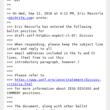
>> -Ekr

>>

>>

>> On Wed, Sep 12, 2018 at 4:12 PM, Eric Rescorla 
<
ekr@rtfm.com
> wrote:

>>

>>> Eric Rescorla has entered the following 
ballot position for

>>> draft-ietf-httpbis-expect-ct-07: Discuss

>>>

>>> When responding, please keep the subject line 
intact and reply to all

>>> email addresses included in the To and CC 
lines. (Feel free to cut this

>>> introductory paragraph, however.)

>>>

>>>

>>> Please refer to

>>> 
https://www.ietf.org/iesg/statement/discuss-
criteria.html
>>> for more information about IESG DISCUSS and 
COMMENT positions.

>>>

>>>

>>> The document, along with other ballot 