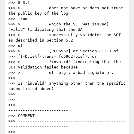
>>> S 3.1.

>>> >            does not have or does not trust 
the public key of the log

>>> from

>>> >            which the SCT was issued), 
"valid" (indicating that the UA

>>> >            successfully validated the SCT 
as described in Section 5.2

>>> of

>>> >            [RFC6962] or Section 8.2.3 of

>>> [I-D.ietf-trans-rfc6962-bis]), or

>>> >            "invalid" (indicating that the 
SCT validation failed because

>>> >            of, e.g., a bad signature).

>>>

>>> Is "invalid" anything other than the specific 
cases listed above?

>>>

>>>

>>> ---------------------------------------------
-------------------------

>>> COMMENT:

>>> ---------------------------------------------
-------------------------

>>>
