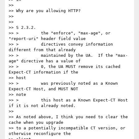
>>

>> Why are you allowing HTTP?

>>

>>

>> S 2.3.2.

>> >         the "enforce", "max-age", or 
"report-uri" header field value

>> >         directives convey information 
different from that already

>> >         maintained by the UA.  If the "max-
age" directive has a value of

>> >         0, the UA MUST remove its cached 
Expect-CT information if the

>> host

>> >         was previously noted as a Known 
Expect-CT Host, and MUST NOT

>> note

>> >         this host as a Known Expect-CT Host 
if it is not already noted.

>>

>> As noted above, I think you need to clear the 
cache when you upgrade

>> to a potentially incompatible CT version, or 
otherwise reconfigure the
