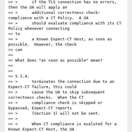
>> >      if the TLS connection has no errors, 
then the UA will apply an

>> >      additional correctness check: 
compliance with a CT Policy.  A UA

>> >      should evaluate compliance with its CT 
Policy whenever connecting

>> to

>> >      a Known Expect-CT Host, as soon as 
possible.  However, the check

>> can

>>

>> What does "as soon as possible" mean?

>>

>>

>> S 2.4.

>> >      terminates the connection due to an 
Expect-CT failure, this could

>> >      cause the UA to skip subsequent 
correctness checks.  When the CT

>> >      compliance check is skipped or 
bypassed, Expect-CT reports

>> >      (Section 3) will not be sent.

>> >

>> >      When CT compliance is evaluted for a 
Known Expect-CT Host, the UA
