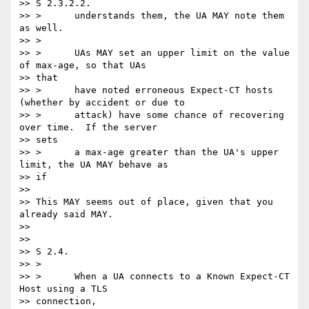
>> S 2.3.2.2.

>> >      understands them, the UA MAY note them 
as well.

>> >

>> >      UAs MAY set an upper limit on the value 
of max-age, so that UAs

>> that

>> >      have noted erroneous Expect-CT hosts 
(whether by accident or due to

>> >      attack) have some chance of recovering 
over time.  If the server

>> sets

>> >      a max-age greater than the UA's upper 
limit, the UA MAY behave as

>> if

>>

>> This MAY seems out of place, given that you 
already said MAY.

>>

>>

>> S 2.4.

>> >

>> >      When a UA connects to a Known Expect-CT 
Host using a TLS

>> connection,
