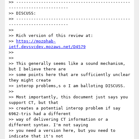
>> ----------------------------------------------
------------------------

>> DISCUSS:

>> ----------------------------------------------
------------------------

>>

>> Rich version of this review at:

>> 
https://mozphab-
ietf.devsvcdev.mozaws.net/D4579
>>

>>

>> This generally seems like a sound mechanism, 
but I believe there are

>> some points here that are sufficiently unclear 
they might create

>> interop problems,s o I am balloting DISCUSS.

>>

>> Most importantly, this document just says you 
support CT, but that

>> creates a potential interop problem if say 
6962-tris had a different

>> way of delivering CT information or a 
different syntax. I'm not saying

>> you need a version here, but you need to 
indicate that it's not
