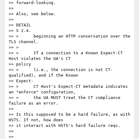
>> forward-looking.

>>

>> Also, see below.

>>

>> DETAIL

>> S 2.4.

>> >      beginning an HTTP conversation over the 
TLS channel.

>> >

>> >      If a connection to a Known Expect-CT 
Host violates the UA's CT

>> policy

>> >      (i.e., the connection is not CT-
qualified), and if the Known

>> Expect-

>> >      CT Host's Expect-CT metadata indicates 
an "enforce" configuration,

>> >      the UA MUST treat the CT compliance 
failure as an error.

>>

>> Is this supposed to be a hard failure, as with 
HSTS. If not, how does

>> it interact with HSTS's hard failure reqs.

>>

>>
