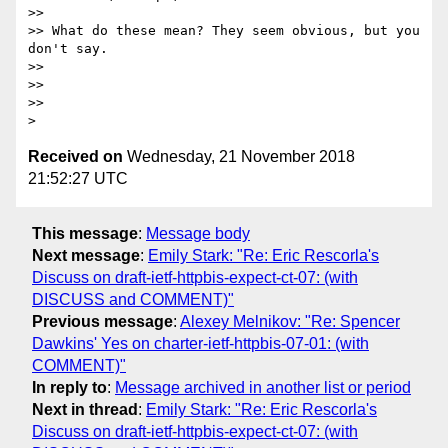
>>

>> What do these mean? They seem obvious, but you 
don't say.

>>

>>

>>

Received on
Wednesday, 21 November 2018
21:52:27 UTC
This message
:
Message body
Next message
:
Emily Stark: "Re: Eric Rescorla's
Discuss on draft-ietf-httpbis-expect-ct-07: (with
DISCUSS and COMMENT)"
Previous message
:
Alexey Melnikov: "Re: Spencer
Dawkins' Yes on charter-ietf-httpbis-07-01: (with
COMMENT)"
In reply to
:
Message archived in another list or period
Next in thread
:
Emily Stark: "Re: Eric Rescorla's
Discuss on draft-ietf-httpbis-expect-ct-07: (with