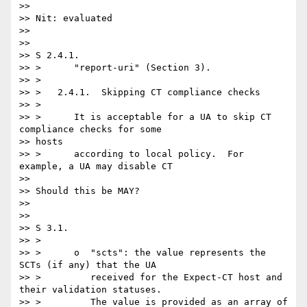
>>

>> Nit: evaluated

>>

>>

>> S 2.4.1.

>> >      "report-uri" (Section 3).

>> >

>> >   2.4.1.  Skipping CT compliance checks

>> >

>> >      It is acceptable for a UA to skip CT 
compliance checks for some

>> hosts

>> >      according to local policy.  For 
example, a UA may disable CT

>>

>> Should this be MAY?

>>

>>

>> S 3.1.

>> >

>> >      o  "scts": the value represents the 
SCTs (if any) that the UA

>> >         received for the Expect-CT host and 
their validation statuses.

>> >         The value is provided as an array of 