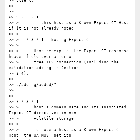
>> client.

>>

>>

>> S 2.3.2.1.

>> >         this host as a Known Expect-CT Host 
if it is not already noted.

>> >

>> >   2.3.2.1.  Noting Expect-CT

>> >

>> >      Upon receipt of the Expect-CT response 
header field over an error-

>> >      free TLS connection (including the 
validation adding in Section

>> 2.4),

>>

>> s/adding/added/?

>>

>>

>> S 2.3.2.1.

>> >      host's domain name and its associated 
Expect-CT directives in non-

>> >      volatile storage.

>> >

>> >      To note a host as a Known Expect-CT 
Host, the UA MUST set its
