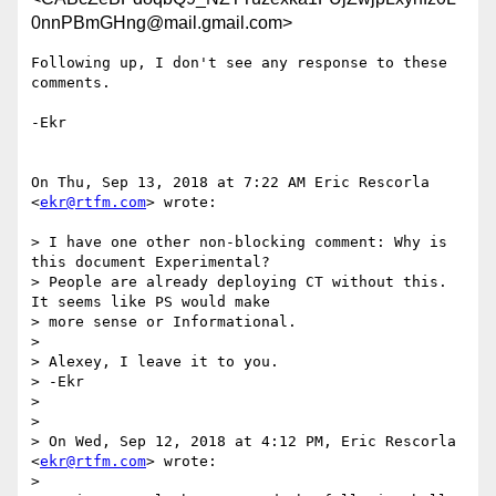
0nnPBmGHng@mail.gmail.com>
Following up, I don't see any response to these 
comments.

-Ekr

On Thu, Sep 13, 2018 at 7:22 AM Eric Rescorla 
<
ekr@rtfm.com
> wrote:

> I have one other non-blocking comment: Why is 
this document Experimental?

> People are already deploying CT without this. 
It seems like PS would make

> more sense or Informational.

>

> Alexey, I leave it to you.

> -Ekr

>

>

> On Wed, Sep 12, 2018 at 4:12 PM, Eric Rescorla 
<
ekr@rtfm.com
> wrote:

>
