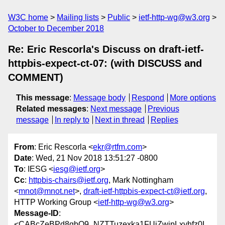
W3C home
Mailing lists
Public
ietf-http-wg@w3.org
October to December 2018
Re: Eric Rescorla's Discuss on draft-ietf-
httpbis-expect-ct-07: (with DISCUSS and
COMMENT)
This message
:
Message body
Respond
More options
Related messages
:
Next message
Previous
message
In reply to
Next in thread
Replies
From
: Eric Rescorla <
ekr@rtfm.com
>
Date
: Wed, 21 Nov 2018 13:51:27 -0800
To
: IESG <
iesg@ietf.org
>
Cc
:
httpbis-chairs@ietf.org
, Mark Nottingham
<
mnot@mnot.net
>,
draft-ietf-httpbis-expect-ct@ietf.org
,
HTTP Working Group <
ietf-http-wg@w3.org
>
Message-ID
:
<CABcZeBPd8qbQ9_NZTTuzexka1FUjZwjpLxyhfz0L