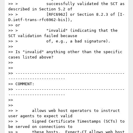
>> >            successfully validated the SCT as 
described in Section 5.2 of

>> >            [RFC6962] or Section 8.2.3 of [I-
D.ietf-trans-rfc6962-bis]),

>> or

>> >            "invalid" (indicating that the 
SCT validation failed because

>> >            of, e.g., a bad signature).

>>

>> Is "invalid" anything other than the specific 
cases listed above?

>>

>>

>> ----------------------------------------------
------------------------

>> COMMENT:

>> ----------------------------------------------
------------------------

>>

>>

>> >      allows web host operators to instruct 
user agents to expect valid

>> >      Signed Certificate Timestamps (SCTs) to 
be served on connections to

>> >      these hosts.  Expect-CT allows web host 