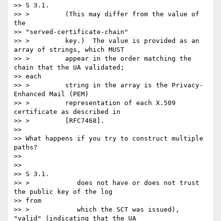
>> S 3.1.

>> >         (This may differ from the value of 
the

>> "served-certificate-chain"

>> >         key.)  The value is provided as an 
array of strings, which MUST

>> >         appear in the order matching the 
chain that the UA validated;

>> each

>> >         string in the array is the Privacy-
Enhanced Mail (PEM)

>> >         representation of each X.509 
certificate as described in

>> >         [RFC7468].

>>

>> What happens if you try to construct multiple 
paths?

>>

>>

>> S 3.1.

>> >            does not have or does not trust 
the public key of the log

>> from

>> >            which the SCT was issued), 
"valid" (indicating that the UA
