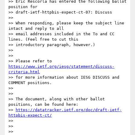
>> Eric Rescorla has entered the following ballot 
position for

>> draft-ietf-httpbis-expect-ct-07: Discuss

>>

>> When responding, please keep the subject line 
intact and reply to all

>> email addresses included in the To and CC 
lines. (Feel free to cut this

>> introductory paragraph, however.)

>>

>>

>> Please refer to 
https://www.ietf.org/iesg/statement/discuss-
criteria.html
>> for more information about IESG DISCUSS and 
COMMENT positions.

>>

>>

>> The document, along with other ballot 
positions, can be found here:

>> 
https://datatracker.ietf.org/doc/draft-ietf-
httpbis-expect-ct/
>>

>>

>>
