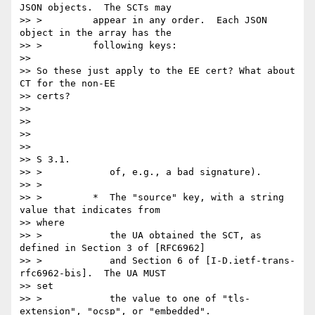
JSON objects.  The SCTs may

>> >         appear in any order.  Each JSON 
object in the array has the

>> >         following keys:

>>

>> So these just apply to the EE cert? What about 
CT for the non-EE

>> certs?

>>

>>

>>

>>

>> S 3.1.

>> >            of, e.g., a bad signature).

>> >

>> >         *  The "source" key, with a string 
value that indicates from

>> where

>> >            the UA obtained the SCT, as 
defined in Section 3 of [RFC6962]

>> >            and Section 6 of [I-D.ietf-trans-
rfc6962-bis].  The UA MUST

>> set

>> >            the value to one of "tls-
extension", "ocsp", or "embedded".
