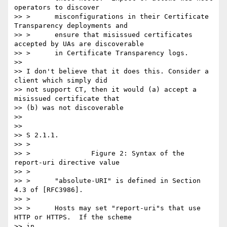
operators to discover

>> >      misconfigurations in their Certificate 
Transparency deployments and

>> >      ensure that misissued certificates 
accepted by UAs are discoverable

>> >      in Certificate Transparency logs.

>>

>> I don't believe that it does this. Consider a 
client which simply did

>> not support CT, then it would (a) accept a 
misissued certificate that

>> (b) was not discoverable

>>

>>

>> S 2.1.1.

>> >

>> >               Figure 2: Syntax of the 
report-uri directive value

>> >

>> >      "absolute-URI" is defined in Section 
4.3 of [RFC3986].

>> >

>> >      Hosts may set "report-uri"s that use 
HTTP or HTTPS.  If the scheme

>> in
