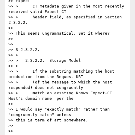
>> Expect-

>> >      CT metadata given in the most recently 
received valid Expect-CT

>> >      header field, as specified in Section 
2.3.2.2.

>>

>> This seems ungrammatical. Set it where?

>>

>>

>> S 2.3.2.2.

>> >

>> >   2.3.2.2.  Storage Model

>> >

>> >      If the substring matching the host 
production from the Request-URI

>> >      (of the message to which the host 
responded) does not congruently

>> >      match an existing Known Expect-CT 
Host's domain name, per the

>>

>> I would say "exactly match" rather than 
"congruently match" unless

>> this ia term of art somewhere.

>>

>>
