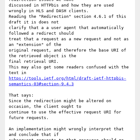
discussed in HTTPbis and how they are used 
wrongly in HLS and DASH clients.

Reading the "Redirection" section 4.6.1 of this 
draft it is does not

clarify that a a user agent that automatically 
followed a redirect should

treat that a request as a new request and not as 
an "extension" of the

original request, and therefore the base URI of 
the retrieved object is the

final retrieval URI.

This may also get some readers confused with the 
https://tools.ietf.org/html/draft-ietf-httpbis-
semantics-03#section-9.4.3
That says:

Since the redirection might be altered on 
occasion, the client ought to

continue to use the effective request URI for 
future requests.

An implementation might wrongly interpret that 
and conclude that if
