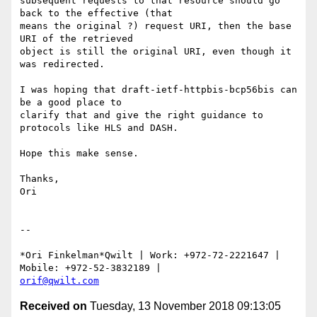
subsequent requests to that resource should go 
back to the effective (that

means the original ?) request URI, then the base 
URI of the retrieved

object is still the original URI, even though it 
was redirected.

I was hoping that draft-ietf-httpbis-bcp56bis can 
be a good place to

clarify that and give the right guidance to 
protocols like HLS and DASH.

Hope this make sense.

Thanks,

Ori

-- 

*Ori Finkelman*Qwilt | Work: +972-72-2221647 | 
orif@qwilt.com
Received on
Tuesday, 13 November 2018 09:13:05