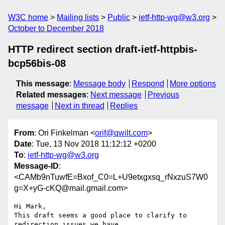
W3C home
Mailing lists
Public
ietf-http-wg@w3.org
October to December 2018
HTTP redirect section draft-ietf-httpbis-
bcp56bis-08
This message
:
Message body
Respond
More options
Related messages
:
Next message
Previous
message
Next in thread
Replies
From
: Ori Finkelman <
orif@qwilt.com
>
Date
: Tue, 13 Nov 2018 11:12:12 +0200
To
:
ietf-http-wg@w3.org
Message-ID
:
<CAMb9nTuwfE=Bxof_C0=L+U9etxgxsq_rNxzuS7W0
g=X+yG-cKQ@mail.gmail.com>
Hi Mark,

This draft seems a good place to clarify to 
redirection issues we have
