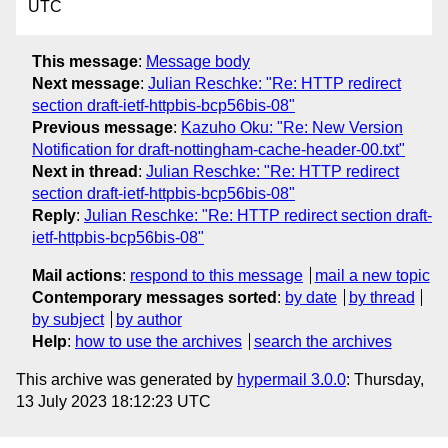
UTC
This message
:
Message body
Next message
:
Julian Reschke: "Re: HTTP redirect
section draft-ietf-httpbis-bcp56bis-08"
Previous message
:
Kazuho Oku: "Re: New Version
Notification for draft-nottingham-cache-header-00.txt"
Next in thread
:
Julian Reschke: "Re: HTTP redirect
section draft-ietf-httpbis-bcp56bis-08"
Reply
:
Julian Reschke: "Re: HTTP redirect section draft-
ietf-httpbis-bcp56bis-08"
Mail actions
:
respond to this message
mail a new topic
Contemporary messages sorted
:
by date
by thread
by subject
by author
Help
:
how to use the archives
search the archives
This archive was generated by
hypermail 3.0.0
: Thursday,
13 July 2023 18:12:23 UTC