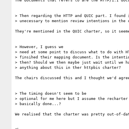
The documents that refers to are the HTTP/1.1 doc
> Then regarding the HTTP and QUIC part. I found i
> unecessary to mention review intentions in the c
They're mentioned in the QUIC charter, so it seeme
> However, I guess we

> need at some point to discuss what to do with HT
> finsihed their mapping document. Is the intentio
> then? Should we then maybe just wait until we ha
> anything about this in ther httpbis charter?

The chairs discussed this and I thought we'd agre
> The timing doesn't seem to be

> optional for me here but I assume the recharter 
> basically done...?

We realised that the charter was pretty out-of-da