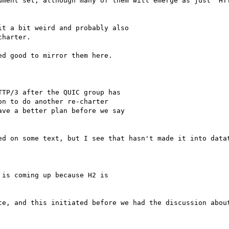
ument set, although many of them will emerge as just "HTT
t a bit weird and probably also

harter.

d good to mirror them here.

TP/3 after the QUIC group has

n to do another re-charter

ve a better plan before we say

ed on some text, but I see that hasn't made it into datat
is coming up because H2 is

te, and this initiated before we had the discussion about