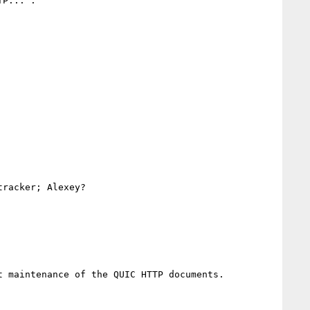
P...".

racker; Alexey?

 maintenance of the QUIC HTTP documents.
