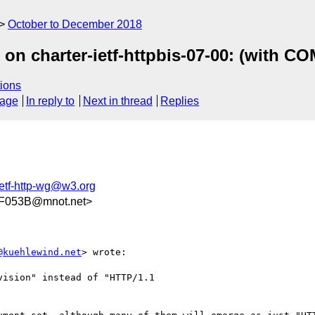
October to December 2018
 on charter-ietf-httpbis-07-00: (with 
ions
sage
In reply to
Next in thread
Replies
ietf-http-wg@w3.org
F053B@mnot.net>
@kuehlewind.net
> wrote:

ision" instead of "HTTP/1.1
