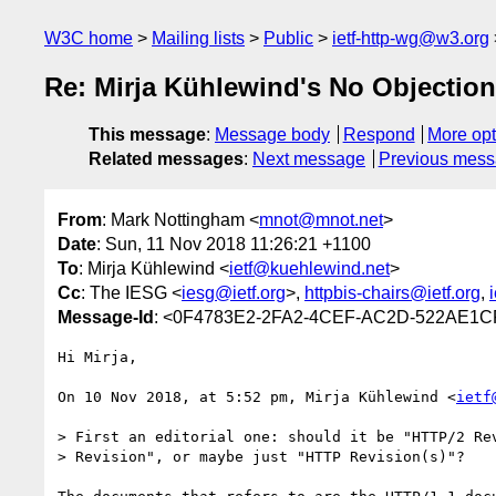
W3C home
Mailing lists
Public
ietf-http-wg@w3.org
Re: Mirja Kühlewind's No Objection
This message
:
Message body
Respond
More opt
Related messages
:
Next message
Previous mes
From
: Mark Nottingham <
mnot@mnot.net
>
Date
: Sun, 11 Nov 2018 11:26:21 +1100
To
: Mirja Kühlewind <
ietf@kuehlewind.net
>
Cc
: The IESG <
iesg@ietf.org
>,
httpbis-chairs@ietf.org
,
Message-Id
: <0F4783E2-2FA2-4CEF-AC2D-522AE1C
Hi Mirja,

On 10 Nov 2018, at 5:52 pm, Mirja Kühlewind <
ietf
> First an editorial one: should it be "HTTP/2 Rev
> Revision", or maybe just "HTTP Revision(s)"?
