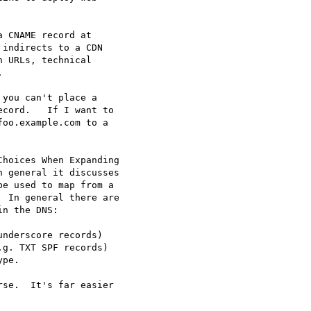
 CNAME record at

indirects to a CDN

 URLs, technical



you can't place a

cord.   If I want to

oo.example.com to a

hoices When Expanding

 general it discusses

e used to map from a

 In general there are

n the DNS:

nderscore records)

g. TXT SPF records)

pe.

se.  It's far easier
