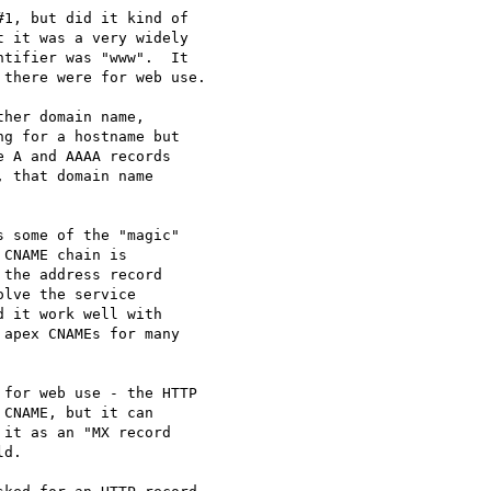
1, but did it kind of

 it was a very widely

tifier was "www".  It

there were for web use.

her domain name,

g for a hostname but

 A and AAAA records

 that domain name

 some of the "magic"

CNAME chain is

the address record

lve the service

 it work well with

apex CNAMEs for many

for web use - the HTTP

CNAME, but it can

it as an "MX record

d.
