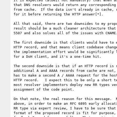
It is expected (albeit not mandatory) that when as
that DNS resolvers would return any corresponding 
from cache.  If the data isn't already in cache, r
for it before returning the HTTP answer[*].

All that said, there are two downsides to my propo
result should be a much cleaner architecture that 
5507 and also solves all of the issues with CNAME.
The first downside is that clients would have to e
HTTP record, and that means client codebase change
the implementation effort would be significantly l
for a DoH client, and it's a one-time hit.

The second downside is that if an HTTP record is r
additional A and AAAA records from cache are not, 
has to make a second A / AAAA request for the host
HTTP record.   I expect this to be only a short te
most resolver implementors deploy new RR types ver
assignment of the code point.

On that note, the real reason for this message.  N
above, in order to make an RFC 6895 early allocati
RR type via expert review, I have to be sure that 
format of the proposed record is fit for purpose, 