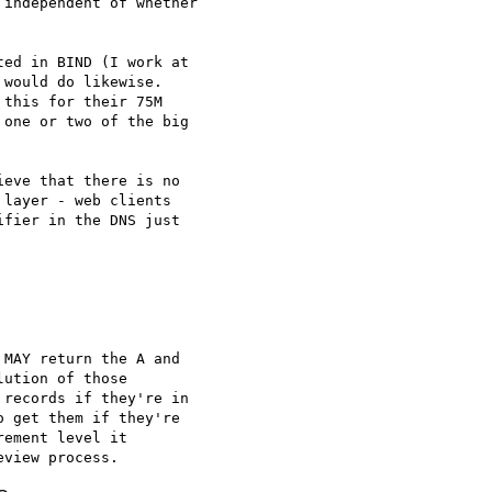
independent of whether

ed in BIND (I work at

would do likewise.

this for their 75M

one or two of the big

eve that there is no

layer - web clients

fier in the DNS just

MAY return the A and

ution of those

records if they're in

 get them if they're

ement level it
