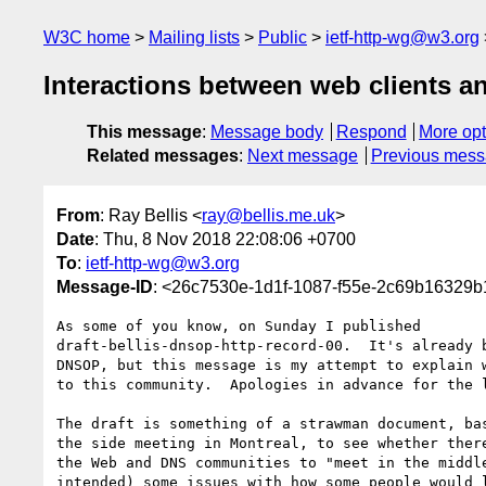
W3C home
Mailing lists
Public
ietf-http-wg@w3.org
Interactions between web clients a
This message
:
Message body
Respond
More opt
Related messages
:
Next message
Previous mes
From
: Ray Bellis <
ray@bellis.me.uk
>
Date
: Thu, 8 Nov 2018 22:08:06 +0700
To
:
ietf-http-wg@w3.org
Message-ID
: <26c7530e-1d1f-1087-f55e-2c69b16329b
As some of you know, on Sunday I published

draft-bellis-dnsop-http-record-00.  It's already b
DNSOP, but this message is my attempt to explain w
to this community.  Apologies in advance for the l
The draft is something of a strawman document, bas
the side meeting in Montreal, to see whether there
the Web and DNS communities to "meet in the middle
intended) some issues with how some people would l