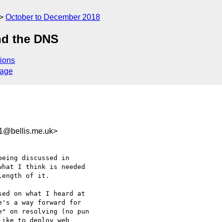
October to December 2018
nd the DNS
ions
sage
1@bellis.me.uk>
eing discussed in

hat I think is needed

ength of it.

ed on what I heard at

's a way forward for

" on resolving (no pun

ike to deploy web
