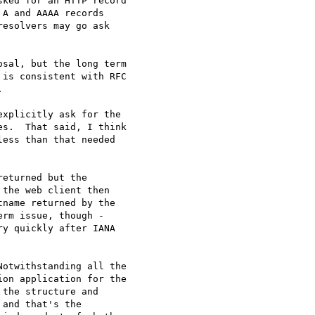
ked for an HTTP record

A and AAAA records

esolvers may go ask

sal, but the long term

is consistent with RFC



xplicitly ask for the

s.  That said, I think

ess than that needed

eturned but the

the web client then

name returned by the

rm issue, though - 

y quickly after IANA 

otwithstanding all the

on application for the

the structure and

and that's the
