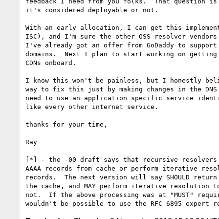
feedback I need from you folks.  That question is 
it's considered deployable or not.

With an early allocation, I can get this implement
ISC), and I'm sure the other OSS resolver vendors 
I've already got an offer from GoDaddy to support 
domains.  Next I plan to start working on getting 
CDNs onboard.

I know this won't be painless, but I honestly beli
way to fix this just by making changes in the DNS 
need to use an application specific service identi
like every other internet service.

thanks for your time,

Ray

[*] - the -00 draft says that recursive resolvers 
AAAA records from cache or perform iterative resol
records.  The next version will say SHOULD return 
the cache, and MAY perform iterative resolution to
not.  If the above processing was at "MUST" requir