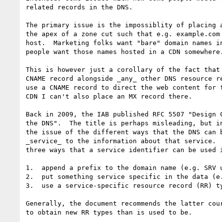
related records in the DNS.

The primary issue is the impossiblity of placing a
the apex of a zone cut such that e.g. example.com 
host.  Marketing folks want "bare" domain names in
people want those names hosted in a CDN somewhere.
This is however just a corollary of the fact that 
CNAME record alongside _any_ other DNS resource re
use a CNAME record to direct the web content for f
CDN I can't also place an MX record there.

Back in 2009, the IAB published RFC 5507 "Design C
the DNS".  The title is perhaps misleading, but in
the issue of the different ways that the DNS can b
_service_ to the information about that service.  
three ways that a service identifier can be used i
1.  append a prefix to the domain name (e.g. SRV u
2.  put something service specific in the data (e.
3.  use a service-specific resource record (RR) ty
Generally, the document recommends the latter cour
to obtain new RR types than is used to be.
