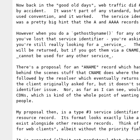
Now back in the "good old days", web traffic did #
by accident.   It wasn't part of any standard, but
used convention, and it worked.   The service iden
was a pretty big hint that the A and AAAA records 
However when you do a `gethostbyname()` for any ot
you've lost that service identifier - you're askin
you're still really looking for a _service_.   The
will be returned, but if you got them via a CNAME,
_cannot be used for any other service_.

There's a proposal for an "ANAME" record which has
behind the scenes stuff that CNAME does where the 
followed by the resolver which eventually returns 
the client originally asked for, but it doesn't so
identifier issue.  Nor, as far as I can see, would
CDNs, which is kind of the whole point of wanting 
people.

My proposal then, is a type #3 service identifier 
resource record.  Its format looks exactly like a 
exist alongside other resource records.  Think of 
for web clients", albeit without the priority fiel