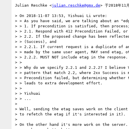
Julian Reschke <
julian.reschke@gmx.de
> 于2018年11
> On 2018-11-07 13:53, Yishuai Li wrote:

> > As you have said, we are talking about an "edg
> > 1. If precondition is satisfied, then process;
> > 2.1. Respond with 412 Precondition Failed, or

> > 2.2. If the proposed change has been reflected
> > (Success), and

> > 2.2.1. If current request is a duplicate of an
> > made by the same user agent, MAY send etag, ot
> > 2.2.2. MUST NOT include etag in the response.

> >

> > Why do we specify 2.2.1 and 2.2.2? I believe V
> > pattern that match 2.2, where 2xx Success is m
> > Precondition failed, but determining whether t
> > leads to extra development effort.

> >

> > Yishuai

> > ...

>

> Well, sending the etag saves work on the client 
> to refetch the etag if it's interested in it).

>

> On the other hand it's more work on the server. 