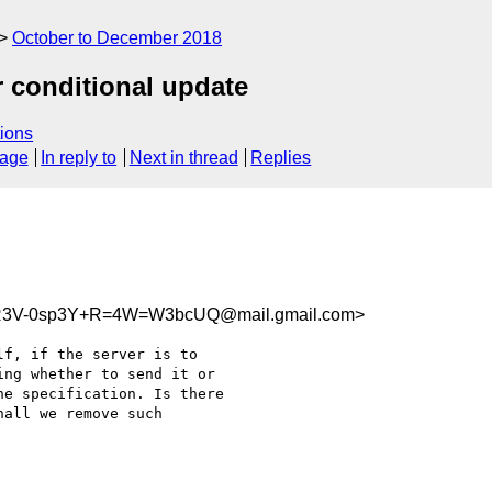
October to December 2018
r conditional update
ions
sage
In reply to
Next in thread
Replies
R3V-0sp3Y+R=4W=W3bcUQ@mail.gmail.com>
f, if the server is to

ng whether to send it or

e specification. Is there

all we remove such
