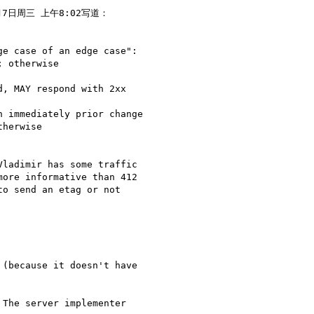
月7日周三 上午8:02写道：

e case of an edge case":

 otherwise

, MAY respond with 2xx

 immediately prior change

herwise

ladimir has some traffic

ore informative than 412

o send an etag or not

(because it doesn't have

The server implementer
