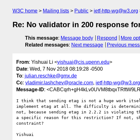
W3C home
Mailing lists
Public
ietf-http-wg@w3.org
Re: No validator in 200 response fo
This message
:
Message body
Respond
More opt
Related messages
:
Next message
Previous mes
From
: Yishuai Li <
yishuai@cis.upenn.edu
>
Date
: Wed, 7 Nov 2018 08:19:28 -0500
To
:
julian.reschke@gmx.de
Cc
:
vladimir.lashchev@oracle.com
,
ietf-http-wg@w3.org
Message-ID
: <CABCqrh+gH4kLv0UVM8tbqxTRftW9L
I think that sending etag is not a huge work itsel
implement etag at all. The difficulty is determini
not, because sending etag in 2.2.2 is violating th
a specific reason for this restriction? If not, sh
constraint?

Yishuai
