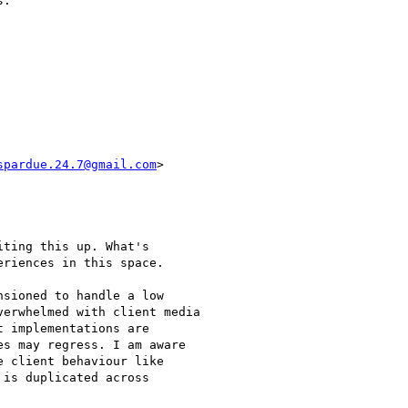
.

spardue.24.7@gmail.com
>

ting this up. What's

riences in this space.

sioned to handle a low

erwhelmed with client media

 implementations are

s may regress. I am aware

 client behaviour like

is duplicated across
