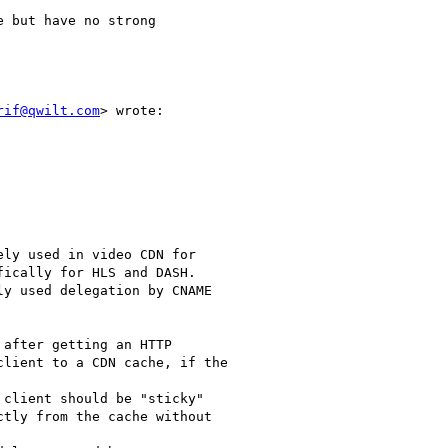
 but have no strong

rif@qwilt.com
> wrote:

ly used in video CDN for

ically for HLS and DASH.

y used delegation by CNAME

after getting an HTTP

lient to a CDN cache, if the

client should be "sticky"

tly from the cache without
