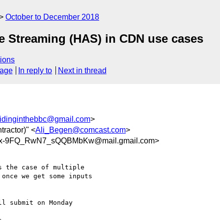
October to December 2018
ve Streaming (HAS) in CDN use cases
ions
sage
In reply to
Next in thread
idinginthebbc@gmail.com
>
tractor)" <
Ali_Begen@comcast.com
>
=x-9FQ_RwN7_sQQBMbKw@mail.gmail.com>
 the case of multiple

once we get some inputs

l submit on Monday
