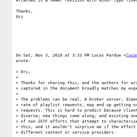
Attached is a newer revision with minor typo fixes
Thanks,

Ori

On Sat, Nov 3, 2018 at 3:33 PM Lucas Pardue <
luca
wrote:

> Ori,

>

> Thanks for sharing this, and the authors for wri
> captured in the document broadly matches my expe
>

> The problems can be real. A broker server, dimen
> rate of playlist requests, may end up getting ov
> requests. This is hard to predict because client
> diverse; new things come along, and existing one
> of non-IETF efforts that attempt to characterise
> this, and it wouldn't surprise me if the effort 
> different content or service providers.
