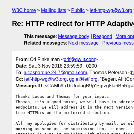
W3C home
Mailing lists
Public
ietf-http-wg@w3.org
Re: HTTP redirect for HTTP Adapti
This message
:
Message body
Respond
More opt
Related messages
:
Next message
Previous mes
From
: Ori Finkelman <
orif@qwilt.com
>
Date
: Sat, 3 Nov 2018 23:59:59 +0200
To
:
lucaspardue.24.7@gmail.com
, Thomas Peterson <
h
Cc
:
ietf-http-wg@w3.org
,
ggie@ietf.org
, "Begen, Ali (Con
Message-ID
: <CAMb9nTtiUndagB9jYPgrzg8fa6B5Rg
Thanks Lucas and Thomas for your inputs.

Thomas, it's a good point, we will have to address
endpoints, we will address it in the next version 
from HTTPbis on the preferred direction.

All, my apologies for distributing by mail, we wil
morning as soon as the submission tool is open.
