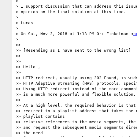
>

> I support discussion that can address this issue
> opinion on the final solution at this time.

>

> Lucas

>

> On Sat, Nov 3, 2018 at 1:13 PM Ori Finkelman <
o
>

>>

>> [Resending as I have sent to the wrong list]

>>

>>

>> Hello ,

>>

>> HTTP redirect, usually using 302 Found, is wide
>> HTTP Adaptive Streaming (HAS) protocols, specif
>> Using HTTP redirect instead of the more commonl
>> is a much more powerful and flexible solution.

>>

>> At a high level, the required behavior is that 
>> redirect to a playlist address that takes the c
>> playlist contains

>> relative references to the media segments, the 
>> and request the subsequent media segments direc
>> the need
