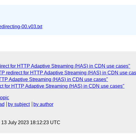
edirecting-00.v03.txt
irect for HTTP Adaptive Streaming (HAS) in CDN use cases"
TP redirect for HTTP Adaptive Streaming (HAS) in CDN use ca
HTTP Adaptive Streaming (HAS) in CDN use cases"
ct for HTTP Adaptive Streaming (HAS) in CDN use cases"
topic
ad
by subject
by author
, 13 July 2023 18:12:23 UTC