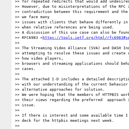
>> for repeated redirects that would add undesired
>> However, due to misinterpretations of the RFC i
>> contradiction between this requirement and the 
>> we face many

>> issues with clients that behave differently in 
>> when relative references are being used.

>> A discussion of this use case can also be found
>> RFC6983 <
https://tools.ietf.org/html/rfc6983#s
>>

>> The Streaming Video Alliance (SVA) and DASH Ind
>> attempting to resolve these issues and create c
>> how video players,

>> browsers and streaming applications should beha
>> cases.

>>

>> The attached I-D includes a detailed descriptio
>> with our understanding of the current behavior 
>> alternative approaches for solution.

>> We were hoping that the members of HTTPBIS work
>> their views regarding the preferred  approach i
>> issue.

>>

>> If there is interest and some available time I 
>> deck for the httpbis meetings next week.

>>
