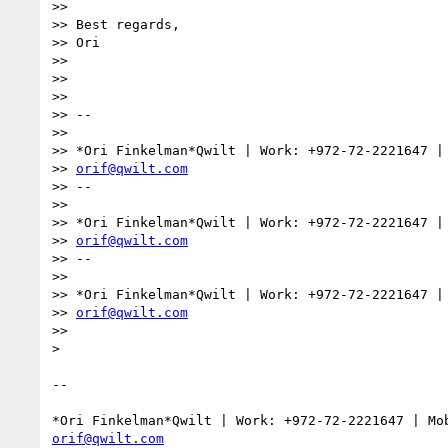
>>

>> Best regards,

>> Ori

>>

>>

>>

>> --

>>

>> *Ori Finkelman*Qwilt | Work: +972-72-2221647 | 
>> 
orif@qwilt.com
>> --

>>

>> *Ori Finkelman*Qwilt | Work: +972-72-2221647 | 
>> 
orif@qwilt.com
>> --

>>

>> *Ori Finkelman*Qwilt | Work: +972-72-2221647 | 
>> 
orif@qwilt.com
>>

>

-- 

orif@qwilt.com