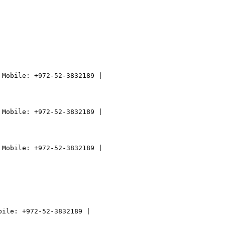
Mobile: +972-52-3832189 |

Mobile: +972-52-3832189 |

Mobile: +972-52-3832189 |
