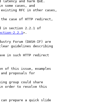
 latency and harm QoE.

n some cases, and

existing RFC in other cases,

the case of HTTP redirect,

 in section 2.2.1 of

ection-2.2.1
>.

ustry Forum (DASH-IF) are

lear guidelines describing

ve in such HTTP redirect

n of this issue, examples

and proposals for

ing group could share

n order to resolve this

can prepare a quick slide
