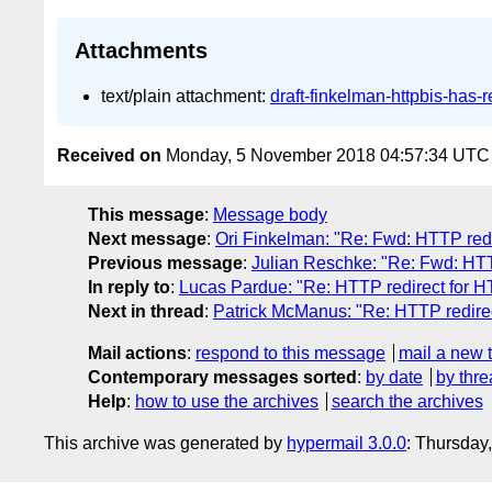
Attachments
text/plain attachment:
draft-finkelman-httpbis-has-r
Received on
Monday, 5 November 2018 04:57:34 UTC
This message
:
Message body
Next message
:
Ori Finkelman: "Re: Fwd: HTTP red
Previous message
:
Julian Reschke: "Re: Fwd: HT
In reply to
:
Lucas Pardue: "Re: HTTP redirect for 
Next in thread
:
Patrick McManus: "Re: HTTP redire
Mail actions
:
respond to this message
mail a new 
Contemporary messages sorted
:
by date
by thre
Help
:
how to use the archives
search the archives
This archive was generated by
hypermail 3.0.0
: Thursday