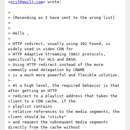
<
orif@qwilt.com
> wrote:

>

> [Resending as I have sent to the wrong list]

>

>

> Hello ,

>

> HTTP redirect, usually using 302 Found, is 
widely used in video CDN for

> HTTP Adaptive Streaming (HAS) protocols, 
specifically for HLS and DASH.

> Using HTTP redirect instead of the more 
commonly used delegation by CNAME

> is a much more powerful and flexible solution.

>

> At a high level, the required behavior is that 
after getting an HTTP

> redirect to a playlist address that takes the 
client to a CDN cache, if the

> playlist contains

> relative references to the media segments, the 
client should be "sticky"

> and request the subsequent media segments 
directly from the cache without
