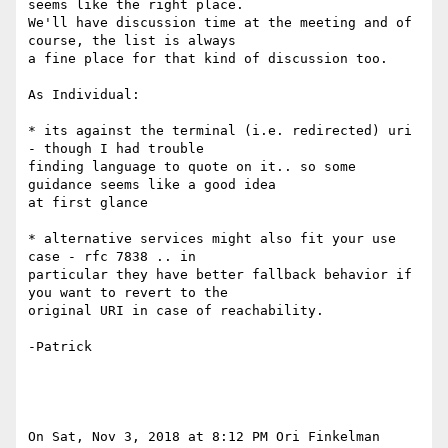
seems like the right place.

We'll have discussion time at the meeting and of 
course, the list is always

a fine place for that kind of discussion too.

As Individual:

* its against the terminal (i.e. redirected) uri 
- though I had trouble

finding language to quote on it.. so some 
guidance seems like a good idea

at first glance

* alternative services might also fit your use 
case - rfc 7838 .. in

particular they have better fallback behavior if 
you want to revert to the

original URI in case of reachability.

-Patrick

On Sat, Nov 3, 2018 at 8:12 PM Ori Finkelman 