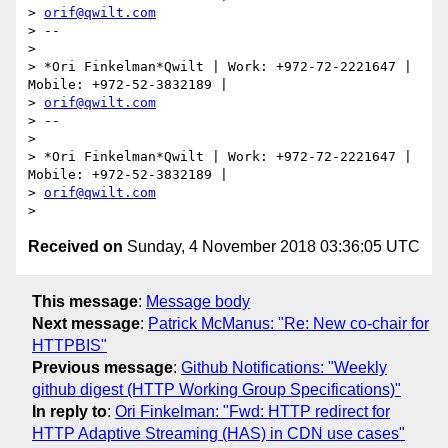
> 
orif@qwilt.com
> --

>

> *Ori Finkelman*Qwilt | Work: +972-72-2221647 | 
Mobile: +972-52-3832189 |

> 
orif@qwilt.com
> --

>

> *Ori Finkelman*Qwilt | Work: +972-72-2221647 | 
Mobile: +972-52-3832189 |

> 
orif@qwilt.com
Received on
Sunday, 4 November 2018 03:36:05 UTC
This message
:
Message body
Next message
:
Patrick McManus: "Re: New co-chair for
HTTPBIS"
Previous message
:
Github Notifications: "Weekly
github digest (HTTP Working Group Specifications)"
In reply to
:
Ori Finkelman: "Fwd: HTTP redirect for
HTTP Adaptive Streaming (HAS) in CDN use cases"