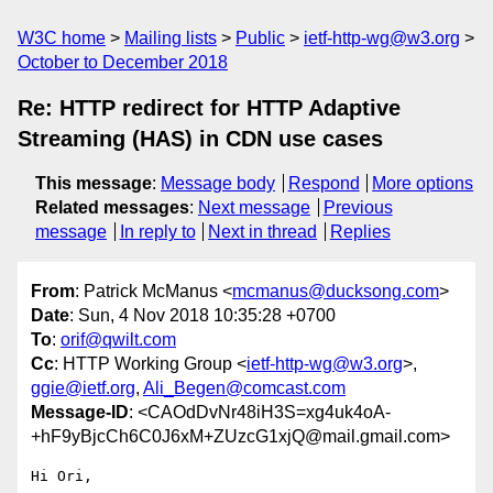
W3C home
Mailing lists
Public
ietf-http-wg@w3.org
October to December 2018
Re: HTTP redirect for HTTP Adaptive
Streaming (HAS) in CDN use cases
This message
:
Message body
Respond
More options
Related messages
:
Next message
Previous
message
In reply to
Next in thread
Replies
From
: Patrick McManus <
mcmanus@ducksong.com
>
Date
: Sun, 4 Nov 2018 10:35:28 +0700
To
:
orif@qwilt.com
Cc
: HTTP Working Group <
ietf-http-wg@w3.org
>,
ggie@ietf.org
,
Ali_Begen@comcast.com
Message-ID
: <CAOdDvNr48iH3S=xg4uk4oA-
+hF9yBjcCh6C0J6xM+ZUzcG1xjQ@mail.gmail.com>
Hi Ori,
