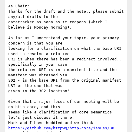
As Chair:

Thanks for the draft and the note.. please submit 
any/all drafts to the

datatracker as soon as it reopens (which I 
believe is Monday morning).

As far as I understand your topic, your primary 
concern is that you are

looking for a clarification on what the base URI 
used to resolve a relative

URI is when there has been a redirect involved.. 
specifically in your case

the relative URI is in a manifest file and the 
manifest was obtained via

302 - is the base URI from the original manifest 
URI or the one that was

given in the 302 location?

Given that a major focus of our meeting will be 
on http-core, and this

seems like a clarification of core semantics 
let's just discuss it there.

https://github.com/httpwg/http-core/issues/38