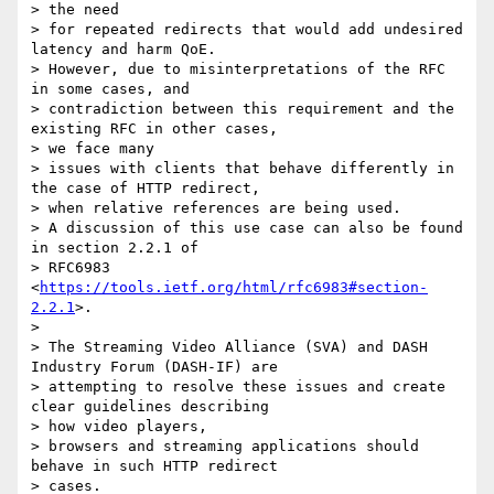
> the need

> for repeated redirects that would add undesired 
latency and harm QoE.

> However, due to misinterpretations of the RFC 
in some cases, and

> contradiction between this requirement and the 
existing RFC in other cases,

> we face many

> issues with clients that behave differently in 
the case of HTTP redirect,

> when relative references are being used.

> A discussion of this use case can also be found 
in section 2.2.1 of

> RFC6983 
<
https://tools.ietf.org/html/rfc6983#section-
2.2.1
>.

>

> The Streaming Video Alliance (SVA) and DASH 
Industry Forum (DASH-IF) are

> attempting to resolve these issues and create 
clear guidelines describing

> how video players,

> browsers and streaming applications should 
behave in such HTTP redirect

> cases.
