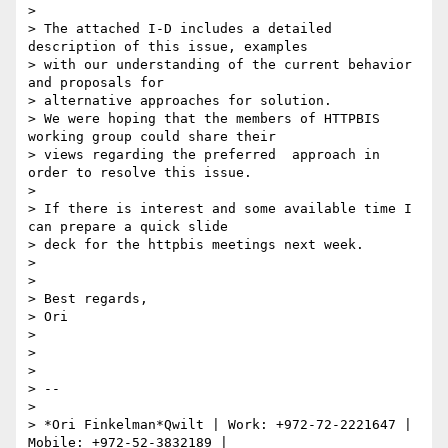
>

> The attached I-D includes a detailed 
description of this issue, examples

> with our understanding of the current behavior 
and proposals for

> alternative approaches for solution.

> We were hoping that the members of HTTPBIS 
working group could share their

> views regarding the preferred  approach in 
order to resolve this issue.

>

> If there is interest and some available time I 
can prepare a quick slide

> deck for the httpbis meetings next week.

>

>

> Best regards,

> Ori

>

>

>

> --

>

> *Ori Finkelman*Qwilt | Work: +972-72-2221647 | 
Mobile: +972-52-3832189 |
