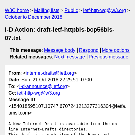
W3C home
Mailing lists
Public
ietf-http-wg@w3.org
October to December 2018
I-D Action: draft-ietf-httpbis-bcp56bis-
07.txt
This message
:
Message body
Respond
More options
Related messages
:
Next message
Previous message
From
: <
internet-drafts@ietf.org
>
Date
: Sun, 21 Oct 2018 22:25:51 -0700
To
: <
i-d-announce@ietf.org
>
Cc
:
ietf-http-wg@w3.org
Message-ID
:
<154018595107.10747.6707241213277316304@ietfa.
amsl.com>
A New Internet-Draft is available from the on-
line Internet-Drafts directories.

This draft is a work item of the Hypertext 