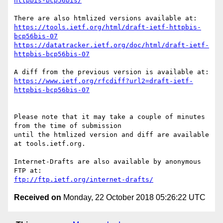
httpbis-bcp56bis/
https://tools.ietf.org/html/draft-ietf-httpbis-
bcp56bis-07
https://datatracker.ietf.org/doc/html/draft-ietf-
httpbis-bcp56bis-07
https://www.ietf.org/rfcdiff?url2=draft-ietf-
httpbis-bcp56bis-07
Please note that it may take a couple of minutes 
from the time of submission

until the htmlized version and diff are available 
at tools.ietf.org.

Internet-Drafts are also available by anonymous 
ftp://ftp.ietf.org/internet-drafts/
Received on
Monday, 22 October 2018 05:26:22 UTC