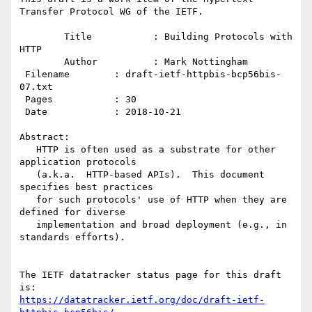
Transfer Protocol WG of the IETF.

        Title           : Building Protocols with 
HTTP

        Author          : Mark Nottingham

 Filename        : draft-ietf-httpbis-bcp56bis-
07.txt

 Pages           : 30

 Date            : 2018-10-21

Abstract:

   HTTP is often used as a substrate for other 
application protocols

   (a.k.a.  HTTP-based APIs).  This document 
specifies best practices

   for such protocols' use of HTTP when they are 
defined for diverse

   implementation and broad deployment (e.g., in 
standards efforts).

The IETF datatracker status page for this draft 
https://datatracker.ietf.org/doc/draft-ietf-